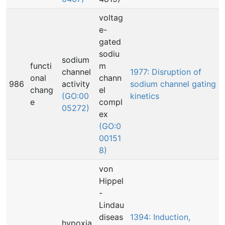
voltag
e-
gated
sodiu
sodium
functi
m
channel
1977: Disruption of
onal
chann
986
activity
sodium channel gating
chang
el
(GO:00
kinetics
e
compl
05272)
ex
(GO:0
00151
8)
von
Hippel
-
Lindau
diseas
1394: Induction,
hypoxia