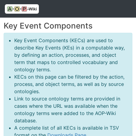
Key Event Components
Key Event Components (KECs) are used to
describe Key Events (KEs) in a computable way,
by defining an action, processes, and object
term that maps to controlled vocabulary and
ontology terms.
KECs on this page can be filtered by the action,
process, and object terms, as well as by source
ontologies.
Link to source ontology terms are provided in
cases where the URL was available when the
ontology terms were added to the AOP-Wiki
database.
A complete list of all KECs is available in TSV
format on the
Downloads Page
.