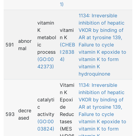
1)
1134: Irreversible
vitamin
inhibition of hepatic
K
vitami
VKOR by binding of
metabol
n K
AR at tyrosine 139,
abnor
591
ic
(CHEB
Failure to cycle
mal
process
I:2838
vitamin K epoxide to
(GO:00
4)
vitamin K to form
42373)
vitamin K
hydroquinone
Vitami
1134: Irreversible
n K
inhibition of hepatic
catalyti
Epoxi
VKOR by binding of
c
de
AR at tyrosine 139,
decre
593
activity
Reduc
Failure to cycle
ased
(GO:00
tases
vitamin K epoxide to
03824)
(MES
vitamin K to form