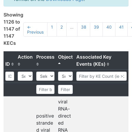
Showing
1126 to
←
1
2
…
38
39
40
41
1147 of
Previous
1147
KECs
Action
Process
Object
Associated Key
ID
Events (KEs)
viral
RNA-
positive
direct
strande
ed
d viral
RNA