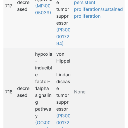
decre
e
persistent
717
(MP:00
ased
tumor
proliferation/sustained
05039)
suppr
proliferation
essor
(PR:00
00172
94)
hypoxia
von
-
Hippel
inducibl
-
e
Lindau
factor-
diseas
decre
1alpha
e
718
None
ased
signalin
tumor
g
suppr
pathwa
essor
y
(PR:00
(GO:00
00172