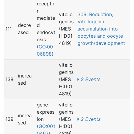
recepto
r-
vitello
309: Reduction,
mediate
genins
Vitellogenin
decre
d
111
(MES
accumulation into
ased
endocyt
H:D01
oocytes and oocyte
osis
4819)
growth/development
(GO:00
06898)
vitello
genins
increa
138
(MES
2 Events
sed
H:D01
4819)
gene
vitello
express
genins
increa
139
ion
(MES
2 Events
sed
(GO:001
H:D01
0467)
4819)