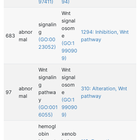
97411)
94)
Wnt
signal
signalin
osom
abnor
g
1294: Inhibition, Wnt
683
e
mal
(GO:00
pathway
(GO:1
23052)
99090
9)
Wnt
Wnt
signalin
signal
g
osom
abnor
310: Alteration, Wnt
97
pathwa
e
mal
pathway
y
(GO:1
(GO:001
99090
6055)
9)
hemogl
obin
xenob