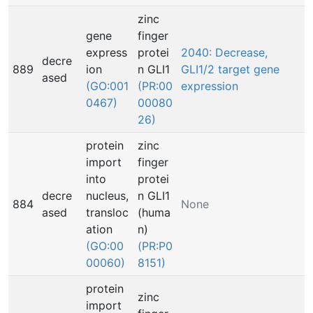
zinc
gene
finger
express
protei
2040: Decrease,
decre
889
ion
n GLI1
GLI1/2 target gene
ased
(GO:001
(PR:00
expression
0467)
00080
26)
protein
zinc
import
finger
into
protei
decre
nucleus,
n GLI1
884
None
ased
transloc
(huma
ation
n)
(GO:00
(PR:P0
00060)
8151)
protein
zinc
import