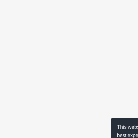
This webs
best expe