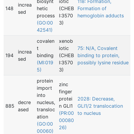
biosynt
iotic
118: Formation,
increa
148
hetic
(CHEB
Formation of
sed
process
I:3570
hemoglobin adducts
(GO:00
3)
42541)
covalen
xenob
t
iotic
75: N/A, Covalent
increa
194
binding
(CHEB
binding to protein,
sed
(MI:019
I:3570
possibly lysine residue
5)
3)
protein
zinc
import
finger
into
protei
2028: Decrease,
decre
nucleus,
885
n GLI1
GLI1/2 translocation
ased
transloc
(PR:00
to nucleus
ation
00080
(GO:00
26)
00060)