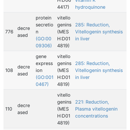
H:D06
vitamin K
4417)
hydroquinone
protein
vitello
secretio
genins
285: Reduction,
decre
776
n
(MES
Vitellogenin synthesis
ased
(GO:00
H:D01
in liver
09306)
4819)
gene
vitello
express
genins
285: Reduction,
decre
108
ion
(MES
Vitellogenin synthesis
ased
(GO:001
H:D01
in liver
0467)
4819)
vitello
genins
221: Reduction,
decre
110
(MES
Plasma vitellogenin
ased
H:D01
concentrations
4819)