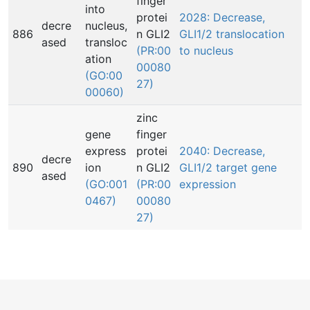
finger
into
protei
2028: Decrease,
decre
nucleus,
886
n GLI2
GLI1/2 translocation
ased
transloc
(PR:00
to nucleus
ation
00080
(GO:00
27)
00060)
zinc
gene
finger
express
protei
2040: Decrease,
decre
890
ion
n GLI2
GLI1/2 target gene
ased
(GO:001
(PR:00
expression
0467)
00080
27)