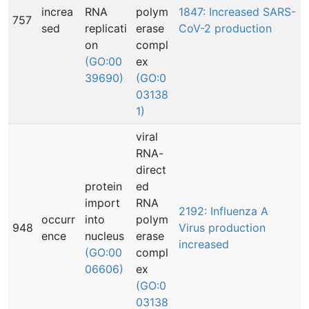
increa
RNA
polym
1847: Increased SARS-
757
sed
replicati
erase
CoV-2 production
on
compl
(GO:00
ex
39690)
(GO:0
03138
1)
viral
RNA-
direct
protein
ed
import
RNA
2192: Influenza A
occurr
into
polym
948
Virus production
ence
nucleus
erase
increased
(GO:00
compl
06606)
ex
(GO:0
03138