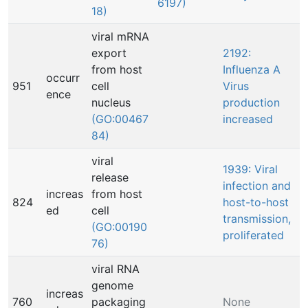
6197)
18)
viral mRNA
export
2192:
from host
Influenza A
occurr
951
cell
Virus
ence
nucleus
production
(GO:00467
increased
84)
viral
1939: Viral
release
infection and
increas
from host
824
host-to-host
ed
cell
transmission,
(GO:00190
proliferated
76)
viral RNA
genome
increas
760
packaging
None