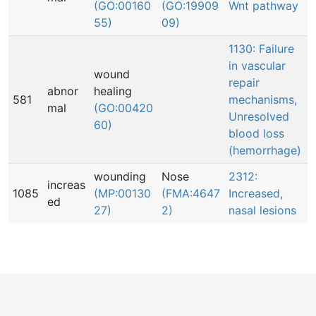
(GO:00160
(GO:19909
Wnt pathway
55)
09)
1130: Failure
in vascular
wound
repair
abnor
healing
581
mechanisms,
mal
(GO:00420
Unresolved
60)
blood loss
(hemorrhage)
wounding
Nose
2312:
increas
1085
(MP:00130
(FMA:4647
Increased,
ed
27)
2)
nasal lesions