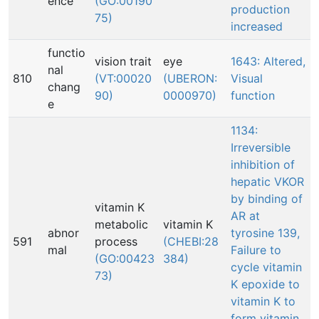
ence
(GO:00190
production
75)
increased
functio
vision trait
eye
1643: Altered,
nal
810
(VT:00020
(UBERON:
Visual
chang
90)
0000970)
function
e
1134:
Irreversible
inhibition of
hepatic VKOR
by binding of
vitamin K
AR at
metabolic
vitamin K
abnor
tyrosine 139,
591
process
(CHEBI:28
mal
Failure to
(GO:00423
384)
cycle vitamin
73)
K epoxide to
vitamin K to
form vitamin