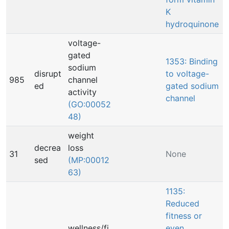
K
hydroquinone
voltage-
gated
1353: Binding
sodium
disrupt
to voltage-
985
channel
ed
gated sodium
activity
channel
(GO:00052
48)
weight
decrea
loss
31
None
sed
(MP:00012
63)
1135:
Reduced
fitness or
wellness/fi
even