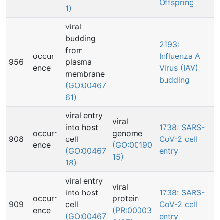
Offspring
1)
viral
budding
2193:
from
occurr
Influenza A
956
plasma
ence
Virus (IAV)
membrane
budding
(GO:00467
61)
viral entry
viral
into host
1738: SARS-
occurr
genome
908
cell
CoV-2 cell
ence
(GO:00190
(GO:00467
entry
15)
18)
viral entry
viral
into host
1738: SARS-
occurr
protein
909
cell
CoV-2 cell
ence
(PR:00003
(GO:00467
entry