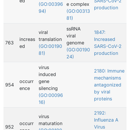
ed
SARS-CoV-2
(GO:00396
e complex
production
94)
(GO:00313
81)
ssRNA
viral
1847:
viral
increas
translation
Increased
763
genome
ed
(GO:00190
SARS-CoV-2
(GO:00190
81)
production
24)
virus
2180: Immune
induced
mechanisms
occurr
gene
954
antagonized
ence
silencing
by viral
(GO:00096
proteins
16)
2192:
virus
Influenza A
occurr
maturation
952
Virus