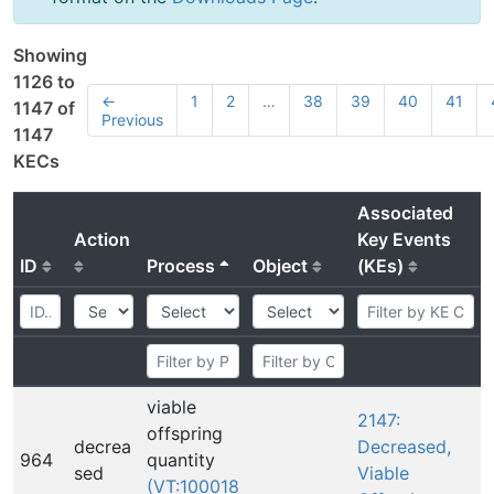
Showing
1126 to
←
1
2
…
38
39
40
41
1147 of
Previous
1147
KECs
Associated
Action
Key Events
ID
Process
Object
(KEs)
viable
2147:
offspring
decrea
Decreased,
964
quantity
sed
Viable
(VT:100018