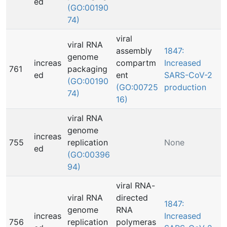
ed
(GO:00190
74)
viral
viral RNA
assembly
1847:
genome
increas
compartm
Increased
761
packaging
ed
ent
SARS-CoV-2
(GO:00190
(GO:00725
production
74)
16)
viral RNA
genome
increas
755
replication
None
ed
(GO:00396
94)
viral RNA-
viral RNA
directed
1847:
genome
RNA
increas
Increased
756
replication
polymeras