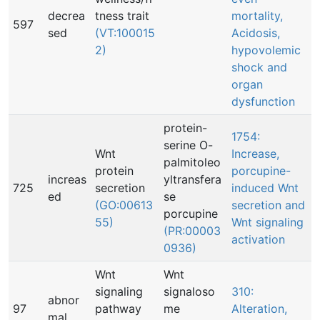
decrea
tness trait
mortality,
597
sed
(VT:100015
Acidosis,
2)
hypovolemic
shock and
organ
dysfunction
protein-
1754:
serine O-
Wnt
Increase,
palmitoleo
protein
porcupine-
increas
yltransfera
725
secretion
induced Wnt
ed
se
(GO:00613
secretion and
porcupine
55)
Wnt signaling
(PR:00003
activation
0936)
Wnt
Wnt
signaling
signaloso
310:
abnor
97
pathway
me
Alteration,
mal