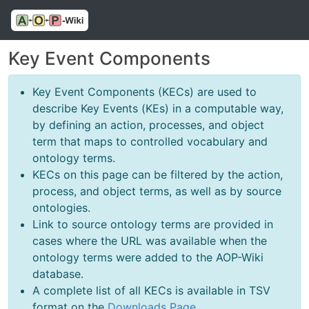
Key Event Components
Key Event Components (KECs) are used to
describe Key Events (KEs) in a computable way,
by defining an action, processes, and object
term that maps to controlled vocabulary and
ontology terms.
KECs on this page can be filtered by the action,
process, and object terms, as well as by source
ontologies.
Link to source ontology terms are provided in
cases where the URL was available when the
ontology terms were added to the AOP-Wiki
database.
A complete list of all KECs is available in TSV
format on the
Downloads Page
.