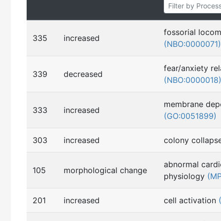
fossorial loco
335
increased
(NBO:0000071)
fear/anxiety re
339
decreased
(NBO:0000018
membrane depo
333
increased
(GO:0051899)
303
increased
colony collap
abnormal cardi
105
morphological change
physiology
(MP
201
increased
cell activation