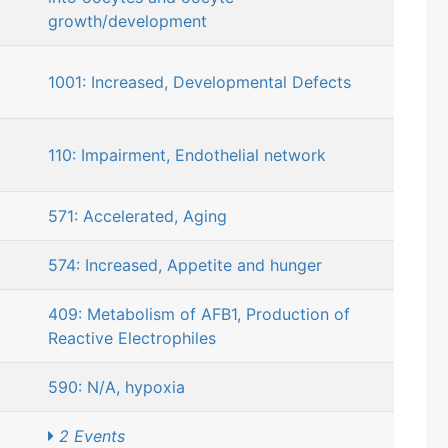
growth/development
1001: Increased, Developmental Defects
110: Impairment, Endothelial network
571: Accelerated, Aging
574: Increased, Appetite and hunger
409: Metabolism of AFB1, Production of
Reactive Electrophiles
590: N/A, hypoxia
2 Events