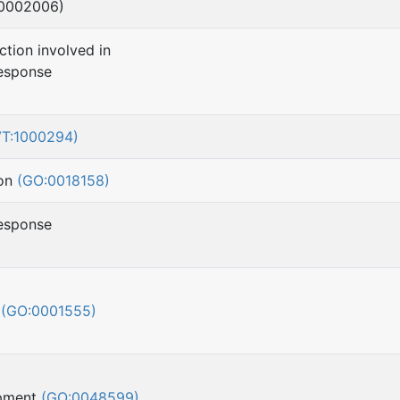
:0002006)
ction involved in
esponse
VT:1000294)
ion
(GO:0018158)
esponse
h
(GO:0001555)
opment
(GO:0048599)