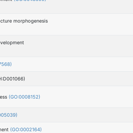
ucture morphogenesis
evelopment
7568)
H:D001066)
cess
(GO:0008152)
005039)
pment
(GO:0002164)