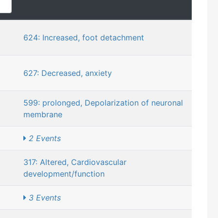
624: Increased, foot detachment
627: Decreased, anxiety
599: prolonged, Depolarization of neuronal
membrane
2 Events
317: Altered, Cardiovascular
development/function
3 Events