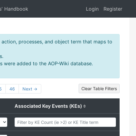
s' Handbook
Login
Register
action, processes, and object term that maps to
s.
ms were added to the AOP-Wiki database.
Clear Table Filters
5
46
Next →
Associated Key Events (KEs)