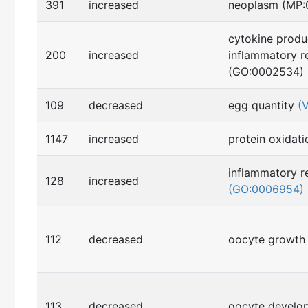
391
increased
neoplasm (MP
cytokine produ
200
increased
inflammatory r
(GO:0002534)
109
decreased
egg quantity
(
1147
increased
protein oxidat
inflammatory r
128
increased
(GO:0006954)
112
decreased
oocyte growt
113
decreased
oocyte devel