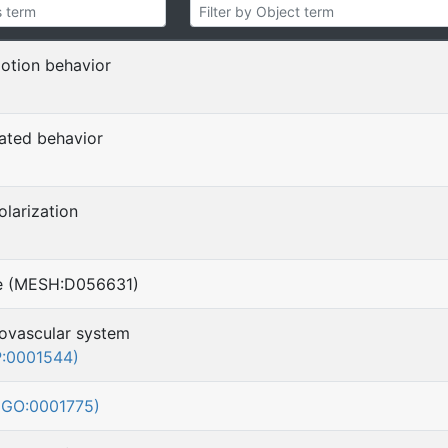
motion behavior
lated behavior
)
larization
se (MESH:D056631)
ovascular system
:0001544)
(GO:0001775)