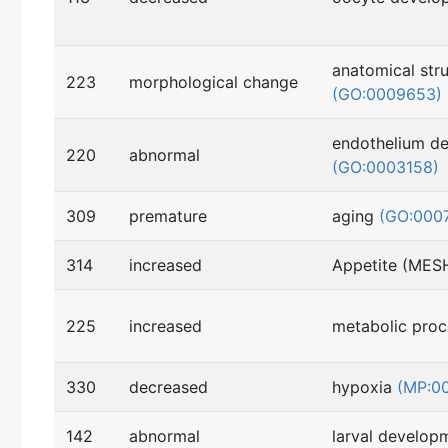
anatomical str
223
morphological change
(GO:0009653)
endothelium d
220
abnormal
(GO:0003158)
309
premature
aging
(GO:000
314
increased
Appetite (MES
225
increased
metabolic pro
330
decreased
hypoxia
(MP:0
142
abnormal
larval develo