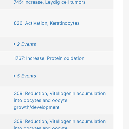
745: Increase, Leydig cell tumors
826: Activation, Keratinocytes
2 Events
1767: Increase, Protein oxidation
5 Events
309: Reduction, Vitellogenin accumulation
into oocytes and oocyte
growth/development
309: Reduction, Vitellogenin accumulation
into oocytes and oocyte