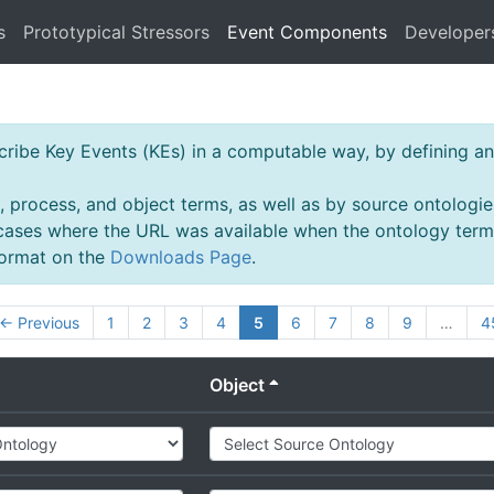
s
Prototypical Stressors
Event Components
Developer
ibe Key Events (KEs) in a computable way, by defining an 
, process, and object terms, as well as by source ontologie
 cases where the URL was available when the ontology ter
 format on the
Downloads Page
.
← Previous
1
2
3
4
5
6
7
8
9
…
4
Object