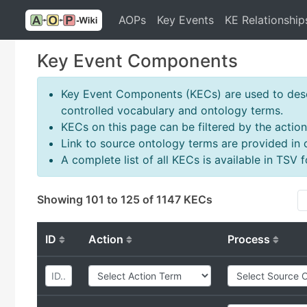
AOPs
Key Events
KE Relationship
Key Event Components
Key Event Components (KECs) are used to descr
controlled vocabulary and ontology terms.
KECs on this page can be filtered by the action
Link to source ontology terms are provided in
A complete list of all KECs is available in TSV
Showing 101 to 125 of 1147 KECs
ID
Action
Process