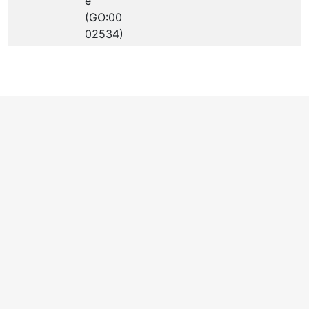
e
(GO:00
02534)