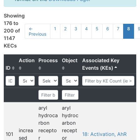
Showing
176 to
←
1
2
3
4
5
6
7
8
200 of
Previous
1147
KECs
Action
Process
Object
Associated Key
ID
Events (KEs)
aryl
aryl
hydroca
hydroc
rbon
arbon
increa
recepto
recept
101
18: Activation, AhR
sed
r
or