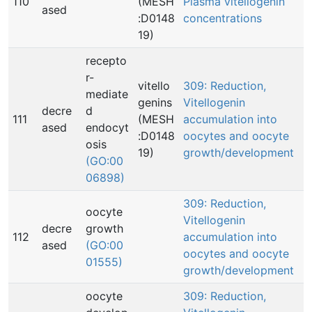
110
(MESH
Plasma vitellogenin
ased
:D0148
concentrations
19)
recepto
r-
vitello
309: Reduction,
mediate
genins
Vitellogenin
decre
d
111
(MESH
accumulation into
ased
endocyt
:D0148
oocytes and oocyte
osis
19)
growth/development
(GO:00
06898)
309: Reduction,
oocyte
Vitellogenin
decre
growth
112
accumulation into
ased
(GO:00
oocytes and oocyte
01555)
growth/development
oocyte
309: Reduction,