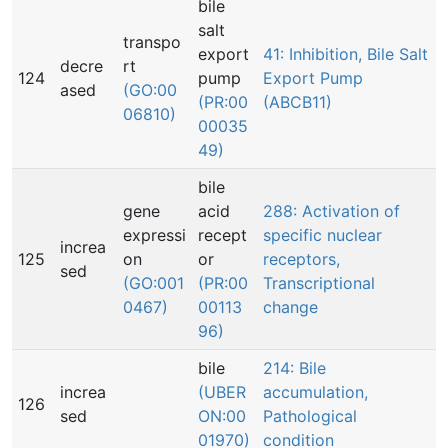
bile
salt
transpo
export
41: Inhibition, Bile Salt
decre
rt
124
pump
Export Pump
ased
(GO:00
(PR:00
(ABCB11)
06810)
00035
49)
bile
gene
acid
288: Activation of
expressi
recept
specific nuclear
increa
125
on
or
receptors,
sed
(GO:001
(PR:00
Transcriptional
0467)
00113
change
96)
bile
214: Bile
increa
(UBER
accumulation,
126
sed
ON:00
Pathological
01970)
condition