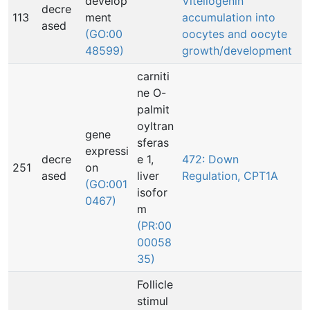
develop
Vitellogenin
decre
113
ment
accumulation into
ased
(GO:00
oocytes and oocyte
48599)
growth/development
carniti
ne O-
palmit
oyltran
gene
sferas
expressi
decre
e 1,
472: Down
251
on
ased
liver
Regulation, CPT1A
(GO:001
isofor
0467)
m
(PR:00
00058
35)
Follicle
stimul