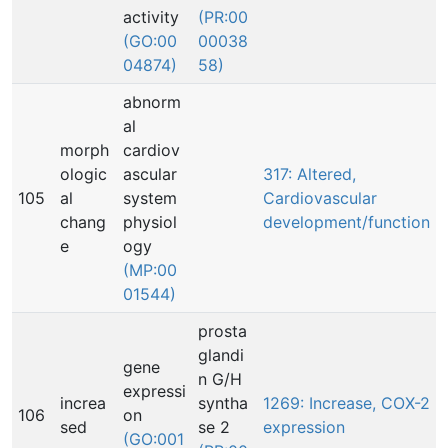
activity
(PR:00
(GO:00
00038
04874)
58)
abnorm
al
morph
cardiov
ologic
ascular
317: Altered,
105
al
system
Cardiovascular
chang
physiol
development/function
e
ogy
(MP:00
01544)
prosta
glandi
gene
n G/H
expressi
increa
syntha
1269: Increase, COX-2
106
on
sed
se 2
expression
(GO:001