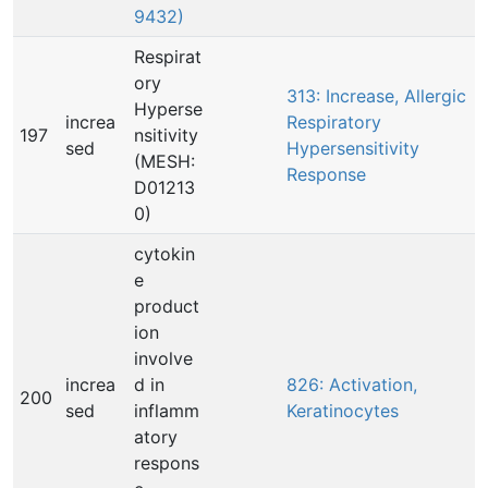
9432)
Respirat
ory
313: Increase, Allergic
Hyperse
increa
Respiratory
197
nsitivity
sed
Hypersensitivity
(MESH:
Response
D01213
0)
cytokin
e
product
ion
involve
increa
d in
826: Activation,
200
sed
inflamm
Keratinocytes
atory
respons