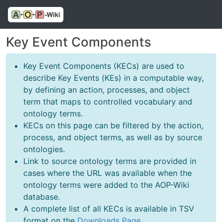
Key Event Components
Key Event Components (KECs) are used to
describe Key Events (KEs) in a computable way,
by defining an action, processes, and object
term that maps to controlled vocabulary and
ontology terms.
KECs on this page can be filtered by the action,
process, and object terms, as well as by source
ontologies.
Link to source ontology terms are provided in
cases where the URL was available when the
ontology terms were added to the AOP-Wiki
database.
A complete list of all KECs is available in TSV
format on the
Downloads Page
.