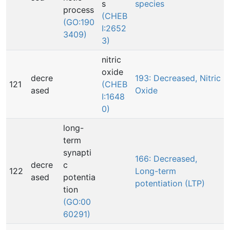
s
species
process
(CHEB
(GO:190
I:2652
3409)
3)
nitric
oxide
decre
193: Decreased, Nitric
121
(CHEB
ased
Oxide
I:1648
0)
long-
term
synapti
166: Decreased,
decre
c
122
Long-term
ased
potentia
potentiation (LTP)
tion
(GO:00
60291)