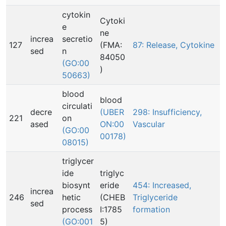
cytokin
Cytoki
e
ne
increa
secretio
127
(FMA:
87: Release, Cytokine
sed
n
84050
(GO:00
)
50663)
blood
blood
circulati
decre
(UBER
298: Insufficiency,
221
on
ased
ON:00
Vascular
(GO:00
00178)
08015)
triglycer
ide
triglyc
biosynt
eride
454: Increased,
increa
246
hetic
(CHEB
Triglyceride
sed
process
I:1785
formation
(GO:001
5)