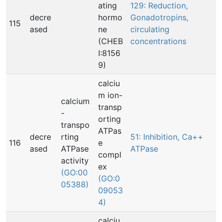
ating
129: Reduction,
decre
hormo
Gonadotropins,
115
ased
ne
circulating
(CHEB
concentrations
I:8156
9)
calciu
m ion-
calcium
transp
-
orting
transpo
ATPas
decre
rting
51: Inhibition, Ca++
116
e
ased
ATPase
ATPase
compl
activity
ex
(GO:00
(GO:0
05388)
09053
4)
calciu