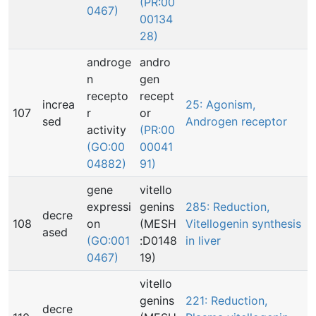
(PR:00
0467)
00134
28)
androge
andro
n
gen
recepto
recept
increa
25: Agonism,
107
r
or
sed
Androgen receptor
activity
(PR:00
(GO:00
00041
04882)
91)
gene
vitello
expressi
genins
285: Reduction,
decre
108
on
(MESH
Vitellogenin synthesis
ased
(GO:001
:D0148
in liver
0467)
19)
vitello
genins
221: Reduction,
decre