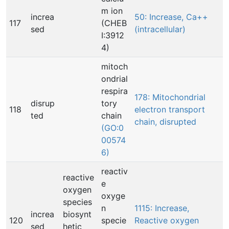
m ion
increa
50: Increase, Ca++
117
(CHEB
sed
(intracellular)
I:3912
4)
mitoch
ondrial
respira
178: Mitochondrial
disrup
tory
118
electron transport
ted
chain
chain, disrupted
(GO:0
00574
6)
reactiv
reactive
e
oxygen
oxyge
species
n
1115: Increase,
increa
biosynt
120
specie
Reactive oxygen
sed
hetic