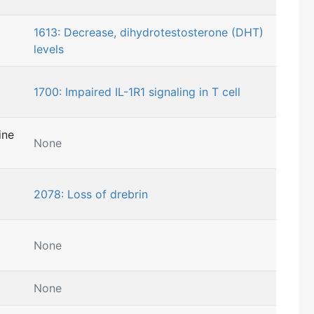
1613: Decrease, dihydrotestosterone (DHT)
levels
1700: Impaired IL-1R1 signaling in T cell
ine
None
2078: Loss of drebrin
None
None