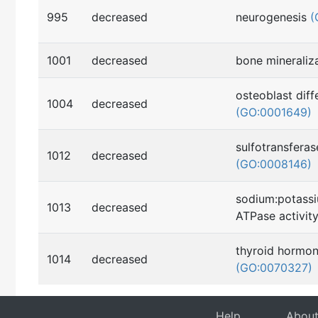
995
decreased
neurogenesis
(
1001
decreased
bone mineraliz
osteoblast diff
1004
decreased
(GO:0001649)
sulfotransferas
1012
decreased
(GO:0008146)
sodium:potass
1013
decreased
ATPase activit
thyroid hormon
1014
decreased
(GO:0070327)
Help
Abou