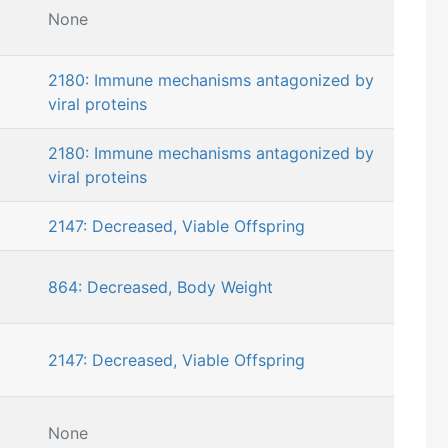
None
2180: Immune mechanisms antagonized by
viral proteins
2180: Immune mechanisms antagonized by
viral proteins
2147: Decreased, Viable Offspring
864: Decreased, Body Weight
2147: Decreased, Viable Offspring
None