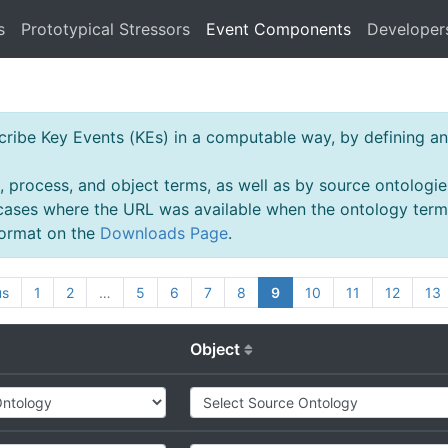
s
Prototypical Stressors
Event Components
Developer
ibe Key Events (KEs) in a computable way, by defining an 
, process, and object terms, as well as by source ontologie
 cases where the URL was available when the ontology ter
 format on the
Downloads Page
.
us
1
2
…
5
6
7
8
9
10
11
12
13
Object