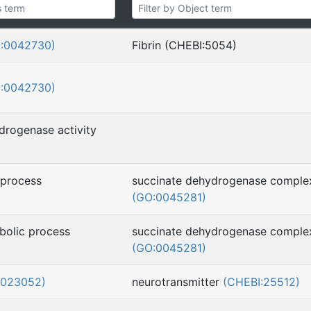
:0042730)
Fibrin (CHEBI:5054)
:0042730)
drogenase activity
 process
succinate dehydrogenase comple
(GO:0045281)
bolic process
succinate dehydrogenase comple
(GO:0045281)
0023052)
neurotransmitter
(CHEBI:25512)