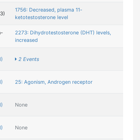
1756: Decreased, plasma 11-
3)
ketotestosterone level
n-
2273: Dihydrotestosterone (DHT) levels,
increased
1)
2 Events
1)
25: Agonism, Androgen receptor
1)
None
1)
None