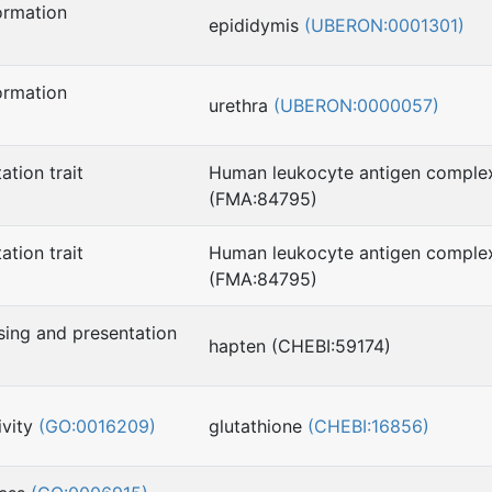
ormation
epididymis
(UBERON:0001301)
ormation
urethra
(UBERON:0000057)
ation trait
Human leukocyte antigen comple
(FMA:84795)
ation trait
Human leukocyte antigen comple
(FMA:84795)
sing and presentation
hapten (CHEBI:59174)
ivity
(GO:0016209)
glutathione
(CHEBI:16856)