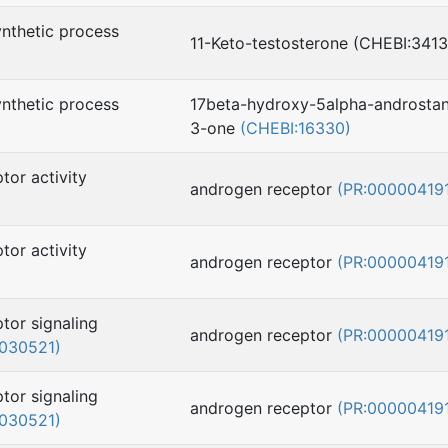
nthetic process
11-Keto-testosterone (CHEBI:3413
nthetic process
17beta-hydroxy-5alpha-androsta
3-one
(CHEBI:16330)
tor activity
androgen receptor
(PR:00000419
tor activity
androgen receptor
(PR:00000419
tor signaling
androgen receptor
(PR:00000419
030521)
tor signaling
androgen receptor
(PR:00000419
030521)