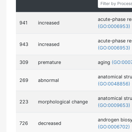
acute-phase r
941
increased
(GO:0006953)
acute-phase r
943
increased
(GO:0006953)
309
premature
aging
(GO:000
anatomical str
269
abnormal
(GO:0048856)
anatomical str
223
morphological change
(GO:0009653)
androgen biosy
726
decreased
(GO:0006702)