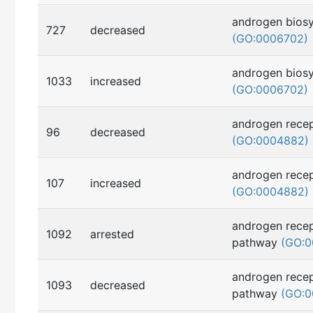
androgen biosy
727
decreased
(GO:0006702)
androgen biosy
1033
increased
(GO:0006702)
androgen recep
96
decreased
(GO:0004882)
androgen recep
107
increased
(GO:0004882)
androgen recep
1092
arrested
pathway
(GO:0
androgen recep
1093
decreased
pathway
(GO:0