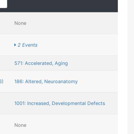
None
2 Events
571: Accelerated, Aging
6)
186: Altered, Neuroanatomy
1001: Increased, Developmental Defects
None