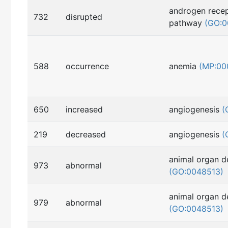
androgen recep
732
disrupted
pathway
(GO:0
588
occurrence
anemia
(MP:00
650
increased
angiogenesis
(
219
decreased
angiogenesis
(
animal organ 
973
abnormal
(GO:0048513)
animal organ 
979
abnormal
(GO:0048513)