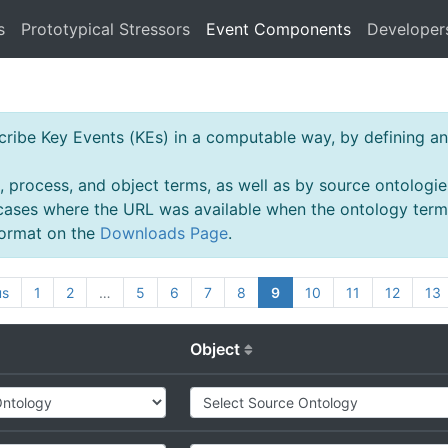
s
Prototypical Stressors
Event Components
Developer
ibe Key Events (KEs) in a computable way, by defining an 
, process, and object terms, as well as by source ontologie
 cases where the URL was available when the ontology ter
 format on the
Downloads Page
.
us
1
2
…
5
6
7
8
9
10
11
12
13
Object