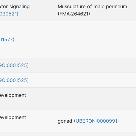
tor signaling
Musculature of male perineum
030521)
(FMA:264621)
01577)
GO:0001525)
GO:0001525)
development
development
gonad
(UBERON:0000991)