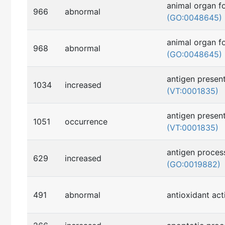
animal organ f
966
abnormal
(GO:0048645)
animal organ f
968
abnormal
(GO:0048645)
antigen present
1034
increased
(VT:0001835)
antigen present
1051
occurrence
(VT:0001835)
antigen proces
629
increased
(GO:0019882)
491
abnormal
antioxidant act