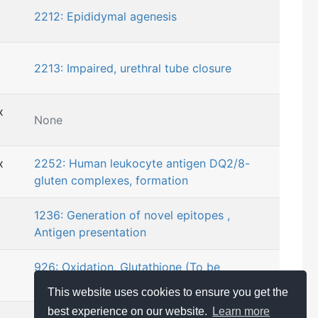
2212: Epididymal agenesis
2213: Impaired, urethral tube closure
x
None
x
2252: Human leukocyte antigen DQ2/8-
gluten complexes, formation
1236: Generation of novel epitopes ,
Antigen presentation
926: Oxidation, Glutathione (To be
considered with MIE)
This website uses cookies to ensure you get the
best experience on our website.
Learn more