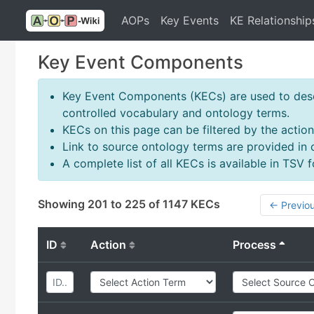
AOPs
Key Events
KE Relationship
Key Event Components
Key Event Components (KECs) are used to descr
controlled vocabulary and ontology terms.
KECs on this page can be filtered by the action
Link to source ontology terms are provided in
A complete list of all KECs is available in TSV
Showing 201 to 225 of 1147 KECs
← Previo
ID
Action
Process