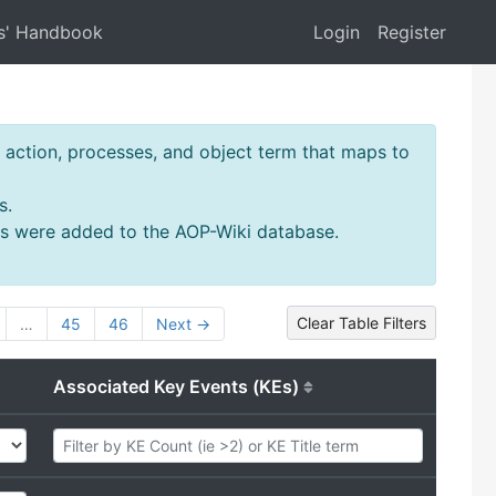
s' Handbook
Login
Register
action, processes, and object term that maps to
s.
ms were added to the AOP-Wiki database.
Clear Table Filters
…
45
46
Next →
Associated Key Events (KEs)