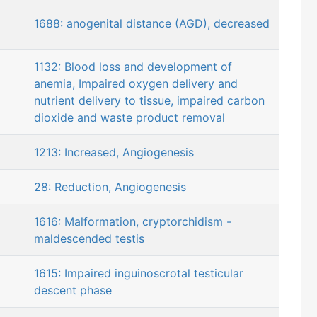
1688: anogenital distance (AGD), decreased
1132: Blood loss and development of
anemia, Impaired oxygen delivery and
nutrient delivery to tissue, impaired carbon
dioxide and waste product removal
1213: Increased, Angiogenesis
28: Reduction, Angiogenesis
1616: Malformation, cryptorchidism -
maldescended testis
1615: Impaired inguinoscrotal testicular
descent phase