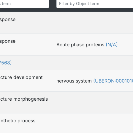
esponse
esponse
Acute phase proteins
(N/A)
7568)
ucture development
nervous system
(UBERON:000101
ucture morphogenesis
nthetic process