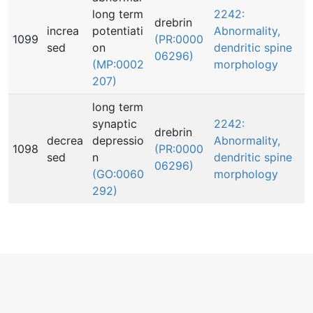
long term
2242:
drebrin
increa
potentiati
Abnormality,
1099
(PR:0000
sed
on
dendritic spine
06296)
(MP:0002
morphology
207)
long term
synaptic
2242:
drebrin
decrea
depressio
Abnormality,
1098
(PR:0000
sed
n
dendritic spine
06296)
(GO:0060
morphology
292)