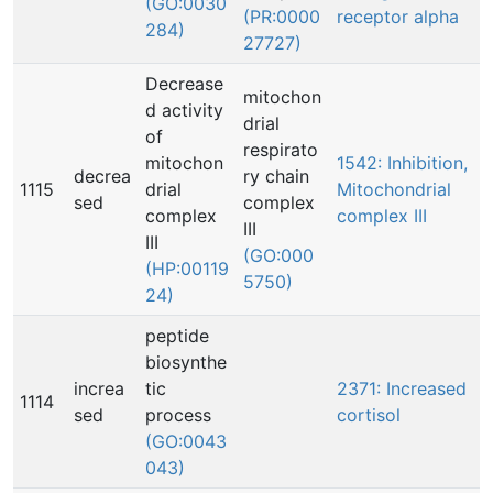
(GO:0030
(PR:0000
receptor alpha
284)
27727)
Decrease
mitochon
d activity
drial
of
respirato
mitochon
1542: Inhibition,
decrea
ry chain
1115
drial
Mitochondrial
sed
complex
complex
complex III
III
III
(GO:000
(HP:00119
5750)
24)
peptide
biosynthe
increa
tic
2371: Increased
1114
sed
process
cortisol
(GO:0043
043)