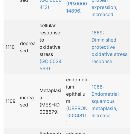
sed
(GO:0006
protein
(PR:0000
412)
expression,
14896)
increased
cellular
response
1869:
to
Diminished
decrea
1110
oxidative
protective
sed
stress
oxidative stress
(GO:0034
response
599)
endometr
ium
1068:
Metaplasi
epitheliu
Endometrial
increa
a
1109
m
squamous
sed
(MESH:D
(UBERON
metaplasia,
008679)
:0004811
Increase
)
Endometr
adenosq