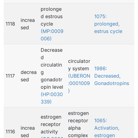
prolonge
d estrous
1075:
increa
1118
cycle
prolonged,
sed
(MP:0009
estrus cycle
006)
Decrease
d
circulator
circulatin
y system
1986:
decrea
g
1117
(UBERON
Decreased,
sed
gonadotr
:0001009
Gonadotropins
opin level
)
(HP:0030
339)
estrogen
estrogen
receptor
1065:
receptor
increa
alpha
Activation,
1116
activity
sed
complex
estrogen