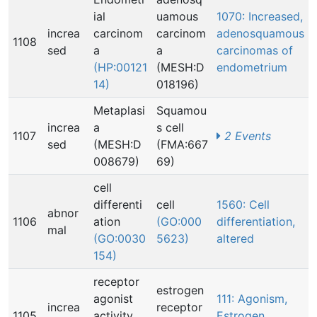
ial
uamous
1070: Increased,
increa
carcinom
carcinom
adenosquamous
1108
sed
a
a
carcinomas of
(HP:00121
(MESH:D
endometrium
14)
018196)
Metaplasi
Squamou
increa
a
s cell
1107
2 Events
sed
(MESH:D
(FMA:667
008679)
69)
cell
differenti
cell
1560: Cell
abnor
1106
ation
(GO:000
differentiation,
mal
(GO:0030
5623)
altered
154)
receptor
estrogen
agonist
111: Agonism,
increa
receptor
1105
activity
Estrogen