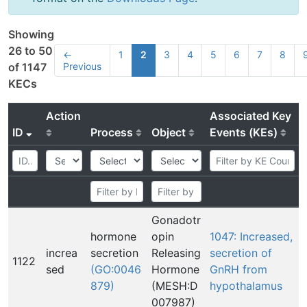
Showing
26 to 50
←
1
2
3
4
5
6
7
8
Previous
of 1147
KECs
Action
Associated Key
ID
Process
Object
Events (KEs)
Gonadotr
hormone
opin
1047: Increased,
increa
secretion
Releasing
secretion of
1122
sed
(GO:0046
Hormone
GnRH from
879)
(MESH:D
hypothalamus
007987)