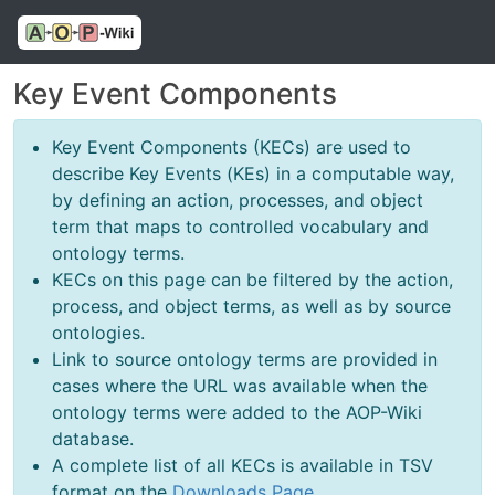
Key Event Components
Key Event Components (KECs) are used to
describe Key Events (KEs) in a computable way,
by defining an action, processes, and object
term that maps to controlled vocabulary and
ontology terms.
KECs on this page can be filtered by the action,
process, and object terms, as well as by source
ontologies.
Link to source ontology terms are provided in
cases where the URL was available when the
ontology terms were added to the AOP-Wiki
database.
A complete list of all KECs is available in TSV
format on the
Downloads Page
.