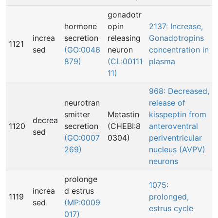
gonadotr
hormone
opin
2137: Increase,
increa
secretion
releasing
Gonadotropins
1121
sed
(GO:0046
neuron
concentration in
879)
(CL:00111
plasma
11)
968: Decreased,
neurotran
release of
smitter
Metastin
kisspeptin from
decrea
1120
secretion
(CHEBI:8
anteroventral
sed
(GO:0007
0304)
periventricular
269)
nucleus (AVPV)
neurons
prolonge
1075:
increa
d estrus
1119
prolonged,
sed
(MP:0009
estrus cycle
017)