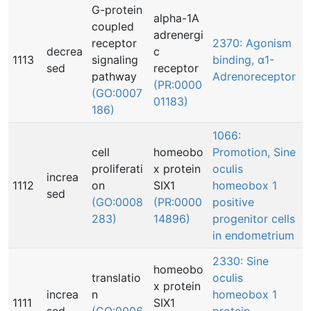
G-protein
alpha-1A
coupled
adrenergi
receptor
2370: Agonism
decrea
c
1113
signaling
binding, α1-
sed
receptor
pathway
Adrenoreceptor
(PR:0000
(GO:0007
01183)
186)
1066:
cell
homeobo
Promotion, Sine
proliferati
x protein
oculis
increa
1112
on
SIX1
homeobox 1
sed
(GO:0008
(PR:0000
positive
283)
14896)
progenitor cells
in endometrium
2330: Sine
homeobo
translatio
oculis
x protein
increa
n
homeobox 1
1111
SIX1