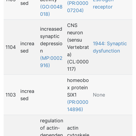
sed
(PR:0000
(GO:0048
receptor
07204)
018)
CNS
increased
neuron
synaptic
(sensu
increa
depressio
1944: Synaptic
1104
Vertebrat
sed
n
dysfunction
a)
(MP:0002
(CL:0000
916)
117)
homeobo
x protein
increa
1103
SIX1
None
sed
(PR:0000
14896)
regulation
of actin-
actin
dependen
cytoskele