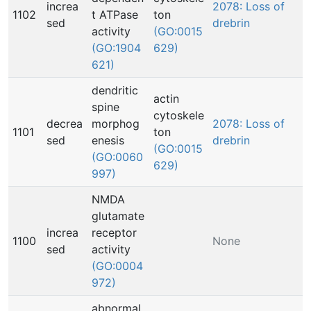
increa
2078: Loss of
1102
t ATPase
ton
sed
drebrin
activity
(GO:0015
(GO:1904
629)
621)
dendritic
actin
spine
cytoskele
decrea
morphog
2078: Loss of
1101
ton
sed
enesis
drebrin
(GO:0015
(GO:0060
629)
997)
NMDA
glutamate
increa
receptor
1100
None
sed
activity
(GO:0004
972)
abnormal