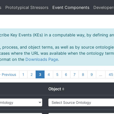
s
Prototypical Stressors
Event Components
Developer
ibe Key Events (KEs) in a computable way, by defining an 
, process, and object terms, as well as by source ontologie
 cases where the URL was available when the ontology ter
 format on the
Downloads Page
.
 Previous
1
2
3
4
5
6
7
8
9
…
45
Object