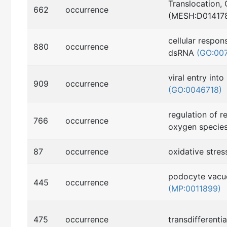
Translocation, 
662
occurrence
(MESH:D01417
cellular respo
880
occurrence
dsRNA
(GO:00
viral entry into
909
occurrence
(GO:0046718)
regulation of r
766
occurrence
oxygen specie
87
occurrence
oxidative stre
podocyte vacuo
445
occurrence
(MP:0011899)
475
occurrence
transdifferenti