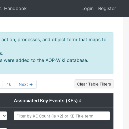
s' Handbook
Login
Register
action, processes, and object term that maps to
s.
ms were added to the AOP-Wiki database.
Clear Table Filters
46
Next →
Associated Key Events (KEs)