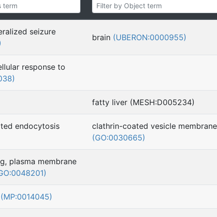
ralized seizure
brain
(UBERON:0000955)
)
ellular response to
038)
fatty liver (MESH:D005234)
ted endocytosis
clathrin-coated vesicle membrane
(GO:0030665)
ing, plasma membrane
GO:0048201)
s
(MP:0014045)