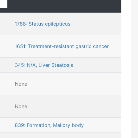
1788: Status epilepticus
1651: Treatment-resistant gastric cancer
345: N/A, Liver Steatosis
None
None
839: Formation, Mallory body