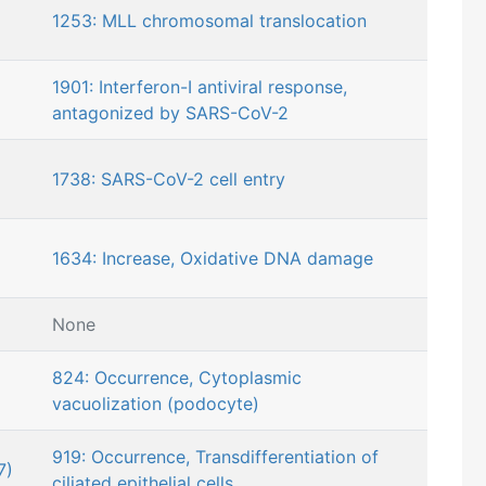
1253: MLL chromosomal translocation
1901: Interferon-I antiviral response,
antagonized by SARS-CoV-2
1738: SARS-CoV-2 cell entry
1634: Increase, Oxidative DNA damage
None
824: Occurrence, Cytoplasmic
vacuolization (podocyte)
919: Occurrence, Transdifferentiation of
7)
ciliated epithelial cells