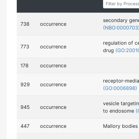
secondary gene
738
occurrence
(NBO:0000703
regulation of c
773
occurrence
drug
(GO:2001
178
occurrence
receptor-media
929
occurrence
(GO:0006898)
vesicle target
945
occurrence
to endosome
(
447
occurrence
Mallory bodie