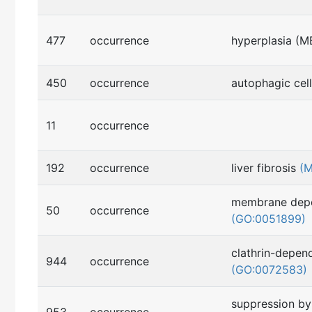
477
occurrence
hyperplasia (
450
occurrence
autophagic cel
11
occurrence
192
occurrence
liver fibrosis
(
membrane depo
50
occurrence
(GO:0051899)
clathrin-depen
944
occurrence
(GO:0072583)
suppression by 