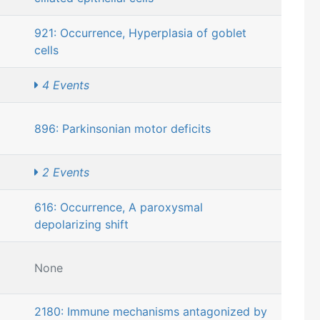
921: Occurrence, Hyperplasia of goblet
cells
4 Events
896: Parkinsonian motor deficits
2 Events
616: Occurrence, A paroxysmal
depolarizing shift
None
2180: Immune mechanisms antagonized by