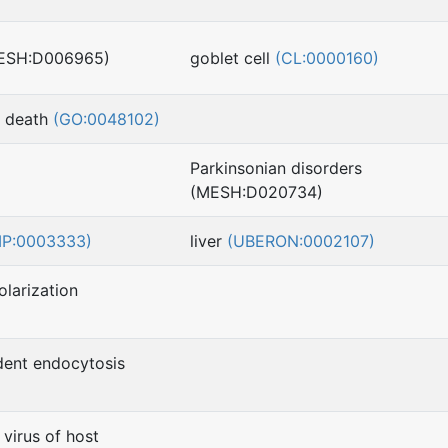
MESH:D006965)
goblet cell
(CL:0000160)
l death
(GO:0048102)
Parkinsonian disorders
(MESH:D020734)
MP:0003333)
liver
(UBERON:0002107)
larization
dent endocytosis
virus of host