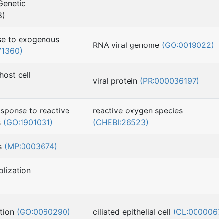
Genetic
8)
nse to exogenous
RNA viral genome
(GO:0019022)
71360)
 host cell
viral protein
(PR:000036197)
esponse to reactive
reactive oxygen species
s
(GO:1901031)
(CHEBI:26523)
ss
(MP:0003674)
lization
ation
(GO:0060290)
ciliated epithelial cell
(CL:000006