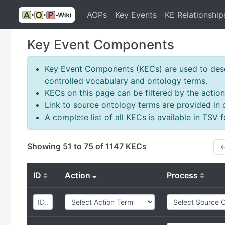
AOPs
Key Events
KE Relationship
Key Event Components
Key Event Components (KECs) are used to descr
controlled vocabulary and ontology terms.
KECs on this page can be filtered by the action
Link to source ontology terms are provided in
A complete list of all KECs is available in TSV
Showing 51 to 75 of 1147 KECs
←
ID
Action
Process