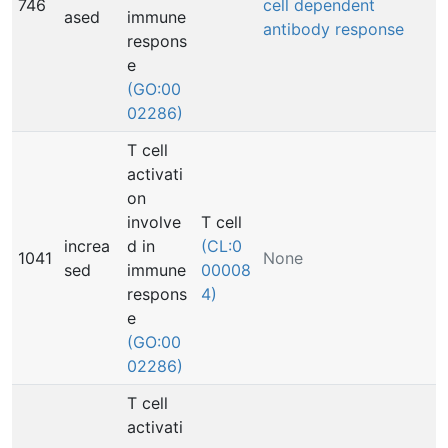
746
cell dependent
ased
immune
antibody response
respons
e
(GO:00
02286)
T cell
activati
on
involve
T cell
increa
d in
(CL:0
1041
None
sed
immune
00008
respons
4)
e
(GO:00
02286)
T cell
activati