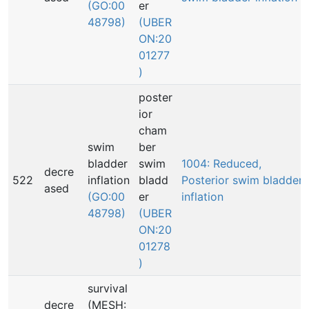
(GO:00
er
48798)
(UBER
ON:20
01277
)
poster
ior
cham
swim
ber
bladder
swim
1004: Reduced,
decre
522
inflation
bladd
Posterior swim bladder
ased
(GO:00
er
inflation
48798)
(UBER
ON:20
01278
)
survival
decre
(MESH: