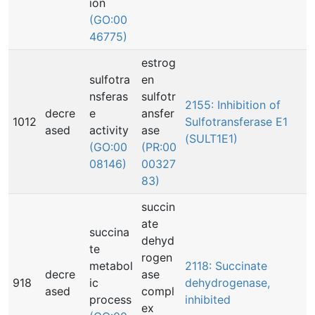
ion
(GO:00
46775)
estrog
sulfotra
en
nsferas
sulfotr
2155: Inhibition of
decre
e
ansfer
1012
Sulfotransferase E1
ased
activity
ase
(SULT1E1)
(GO:00
(PR:00
08146)
00327
83)
succin
ate
succina
dehyd
te
rogen
metabol
2118: Succinate
decre
ase
918
ic
dehydrogenase,
ased
compl
process
inhibited
ex