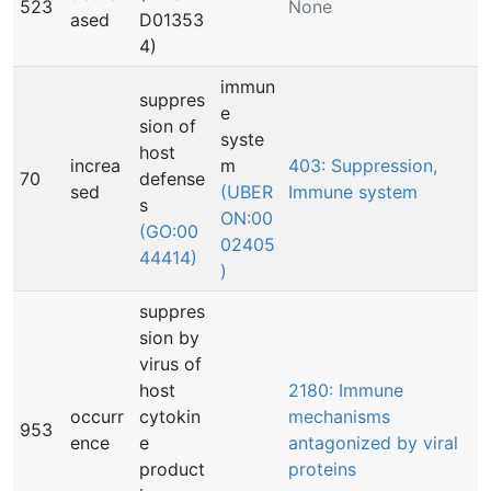
523
None
ased
D01353
4)
immun
suppres
e
sion of
syste
host
increa
m
403: Suppression,
70
defense
sed
(UBER
Immune system
s
ON:00
(GO:00
02405
44414)
)
suppres
sion by
virus of
host
2180: Immune
occurr
cytokin
mechanisms
953
ence
e
antagonized by viral
product
proteins