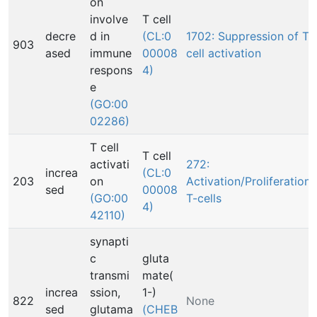
on
involve
T cell
decre
d in
(CL:0
1702: Suppression of T
903
ased
immune
00008
cell activation
respons
4)
e
(GO:00
02286)
T cell
T cell
activati
272:
increa
(CL:0
203
on
Activation/Proliferation,
sed
00008
(GO:00
T-cells
4)
42110)
synapti
c
gluta
transmi
mate(
increa
ssion,
1-)
822
None
sed
glutama
(CHEB