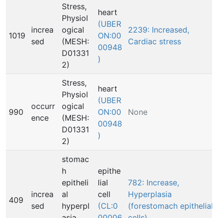
Stress,
heart
Physiol
(UBER
increa
ogical
2239: Increased,
1019
ON:00
sed
(MESH:
Cardiac stress
00948
D01331
)
2)
Stress,
heart
Physiol
(UBER
occurr
ogical
990
ON:00
None
ence
(MESH:
00948
D01331
)
2)
stomac
h
epithe
epitheli
lial
782: Increase,
increa
al
cell
Hyperplasia
409
sed
hyperpl
(CL:0
(forestomach epithelial
asia
00006
cells)