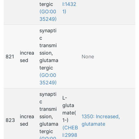
tergic
I:1432
(GO:00
1)
35249)
synapti
c
transmi
increa
ssion,
821
None
sed
glutama
tergic
(GO:00
35249)
synapti
L-
c
gluta
transmi
mate(
increa
ssion,
1350: Increased,
823
1-)
sed
glutama
glutamate
(CHEB
tergic
I:2998
(GO:00