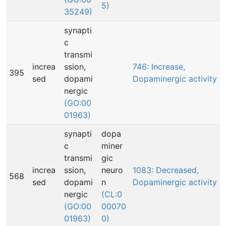
5)
35249)
synapti
c
transmi
increa
ssion,
746: Increase,
395
sed
dopami
Dopaminergic activity
nergic
(GO:00
01963)
synapti
dopa
c
miner
transmi
gic
increa
ssion,
neuro
1083: Decreased,
568
sed
dopami
n
Dopaminergic activity
nergic
(CL:0
(GO:00
00070
01963)
0)