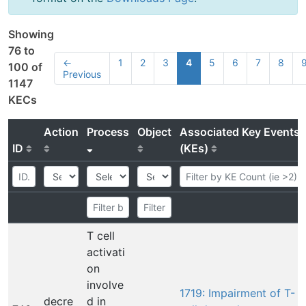
Showing
76 to
←
1
2
3
4
5
6
7
8
100 of
Previous
1147
KECs
Action
Process
Object
Associated Key Events
ID
(KEs)
T cell
activati
on
involve
1719: Impairment of T-
decre
d in