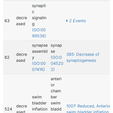
synapti
c
decre
signalin
63
2 Events
ased
g
(GO:00
99536)
synapse
synap
assembl
se
decre
385: Decrease of
62
y
(GO:0
ased
synaptogenesis
(GO:00
04520
07416)
2)
anteri
or
cham
swim
ber
bladder
swim
decre
1007: Reduced, Anterior
524
inflation
bladd
ased
swim bladder inflation