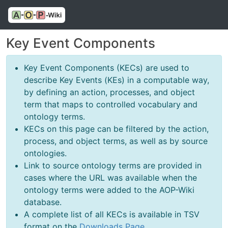
Key Event Components
Key Event Components (KECs) are used to
describe Key Events (KEs) in a computable way,
by defining an action, processes, and object
term that maps to controlled vocabulary and
ontology terms.
KECs on this page can be filtered by the action,
process, and object terms, as well as by source
ontologies.
Link to source ontology terms are provided in
cases where the URL was available when the
ontology terms were added to the AOP-Wiki
database.
A complete list of all KECs is available in TSV
format on the
Downloads Page
.