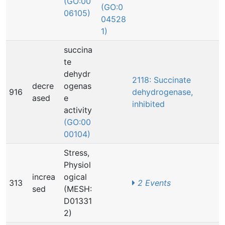
(GO:00
(GO:0
06105)
04528
1)
succina
te
dehydr
2118: Succinate
decre
ogenas
916
dehydrogenase,
ased
e
inhibited
activity
(GO:00
00104)
Stress,
Physiol
increa
ogical
313
2 Events
sed
(MESH:
D01331
2)