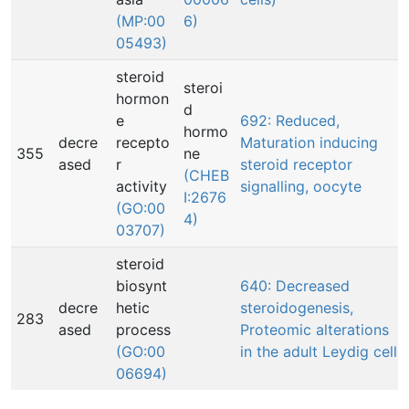
(MP:00
6)
05493)
steroid
steroi
hormon
d
e
692: Reduced,
hormo
decre
recepto
Maturation inducing
355
ne
ased
r
steroid receptor
(CHEB
activity
signalling, oocyte
I:2676
(GO:00
4)
03707)
steroid
biosynt
640: Decreased
decre
hetic
steroidogenesis,
283
ased
process
Proteomic alterations
(GO:00
in the adult Leydig cell
06694)