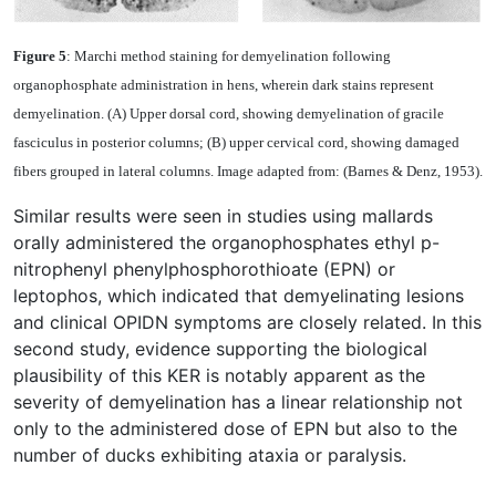
Figure 5
: Marchi method staining for demyelination following
organophosphate administration in hens, wherein dark stains represent
demyelination. (A) Upper dorsal cord, showing demyelination of gracile
fasciculus in posterior columns; (B) upper cervical cord, showing damaged
fibers grouped in lateral columns. Image adapted from: (Barnes & Denz, 1953).
Similar results were seen in studies using mallards
orally administered the organophosphates ethyl p-
nitrophenyl phenylphosphorothioate (EPN) or
leptophos, which indicated that demyelinating lesions
and clinical OPIDN symptoms are closely related. In this
second study, evidence supporting the biological
plausibility of this KER is notably apparent as the
severity of demyelination has a linear relationship not
only to the administered dose of EPN but also to the
number of ducks exhibiting ataxia or paralysis.