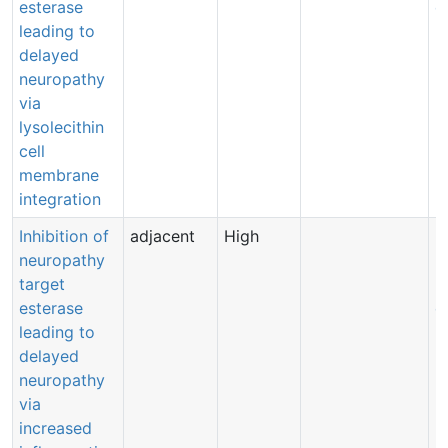
esterase
e
leading to
delayed
neuropathy
via
lysolecithin
cell
membrane
integration
Inhibition of
adjacent
High
B
neuropathy
B
target
(
esterase
e
leading to
delayed
neuropathy
via
increased