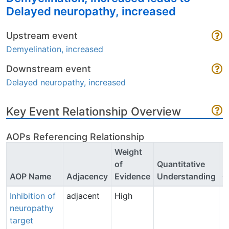
Delayed neuropathy, increased
Upstream event
Demyelination, increased
Downstream event
Delayed neuropathy, increased
Key Event Relationship Overview
AOPs Referencing Relationship
Weight
of
Quantitative
P
AOP Name
Adjacency
Evidence
Understanding
C
Inhibition of
adjacent
High
B
neuropathy
B
target
(