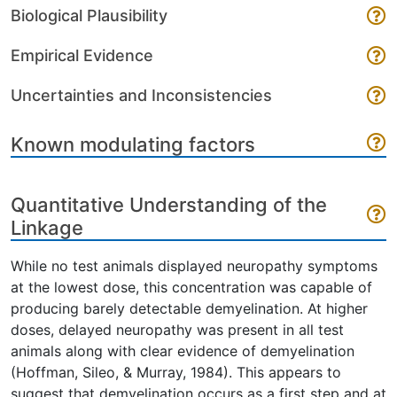
Biological Plausibility
Empirical Evidence
Uncertainties and Inconsistencies
Known modulating factors
Quantitative Understanding of the
Linkage
While no test animals displayed neuropathy symptoms
at the lowest dose, this concentration was capable of
producing barely detectable demyelination. At higher
doses, delayed neuropathy was present in all test
animals along with clear evidence of demyelination
(Hoffman, Sileo, & Murray, 1984). This appears to
suggest that demyelination occurs as a first step and at