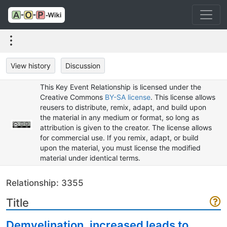
View history
Discussion
This Key Event Relationship is licensed under the
Creative Commons
BY-SA license
. This license allows
reusers to distribute, remix, adapt, and build upon
the material in any medium or format, so long as
attribution is given to the creator. The license allows
for commercial use. If you remix, adapt, or build
upon the material, you must license the modified
material under identical terms.
Relationship: 3355
Title
Demyelination, increased leads to