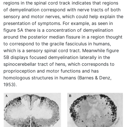
regions in the spinal cord track indicates that regions
of demyelination correspond with nerve tracts of both
sensory and motor nerves, which could help explain the
presentation of symptoms. For example, as seen in
figure 5A there is a concentration of demyelination
around the posterior median fissure in a region thought
to correspond to the gracile fasciculus in humans,
which is a sensory spinal cord tract. Meanwhile figure
5B displays focused demyelination laterally in the
spinocerebellar tract of hens, which corresponds to
proprioception and motor functions and has
homologous structures in humans (Barnes & Denz,
1953).