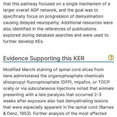
that this pathway focused on a single mechanism of a
larger overall AOP network, and the goal was to
specifically focus on progression of demyelination
causing delayed neuropathy. Additional resources were
also identified in the references of publications
explored during database searches and were used to
further develop KEs.
Evidence Supporting this KER
Modified Marchi staining of spinal cord slices from
hens administered the organophosphate chemicals
diisopropyl fluorophosphate (DFP), mipafox, or TOCP
orally or via subcutaneous injections noted that animals
presenting with a late paralysis that occurred 2-3
weeks after exposure also had demyelinating lesions
that were especially apparent in the spinal cord (Barnes
& Denz, 1953). Further analysis of the most affected