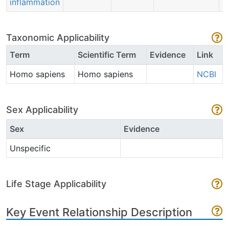
inflammation
Taxonomic Applicability
Term
Scientific Term
Evidence
Link
Homo sapiens
Homo sapiens
NCBI
Sex Applicability
Sex
Evidence
Unspecific
Life Stage Applicability
Key Event Relationship Description