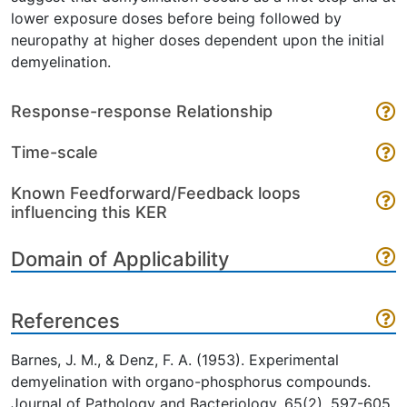
lower exposure doses before being followed by
neuropathy at higher doses dependent upon the initial
demyelination.
Response-response Relationship
Time-scale
Known Feedforward/Feedback loops
influencing this KER
Domain of Applicability
References
Barnes, J. M., & Denz, F. A. (1953). Experimental
demyelination with organo-phosphorus compounds.
Journal of Pathology and Bacteriology, 65(2), 597-605.