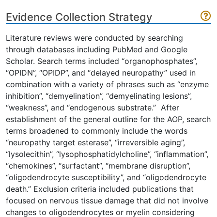
Evidence Collection Strategy
Literature reviews were conducted by searching
through databases including PubMed and Google
Scholar. Search terms included “organophosphates”,
“OPIDN”, “OPIDP”, and “delayed neuropathy” used in
combination with a variety of phrases such as “enzyme
inhibition”, “demyelination”, “demyelinating lesions”,
“weakness”, and “endogenous substrate.” After
establishment of the general outline for the AOP, search
terms broadened to commonly include the words
“neuropathy target esterase”, “irreversible aging”,
“lysolecithin”, “lysophosphatidylcholine”, “inflammation”,
“chemokines”, “surfactant”, “membrane disruption”,
“oligodendrocyte susceptibility”, and “oligodendrocyte
death.” Exclusion criteria included publications that
focused on nervous tissue damage that did not involve
changes to oligodendrocytes or myelin considering