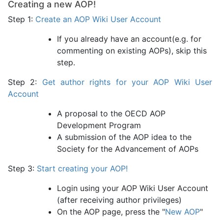
Creating a new AOP!
Step 1:
Create an AOP Wiki User Account
If you already have an account(e.g. for
commenting on existing AOPs), skip this
step.
Step 2:
Get author rights for your AOP Wiki User
Account
A proposal to the OECD AOP
Development Program
A submission of the AOP idea to the
Society for the Advancement of AOPs
Step 3:
Start creating your AOP!
Login using your AOP Wiki User Account
(after receiving author privileges)
On the AOP page, press the "
New AOP
"