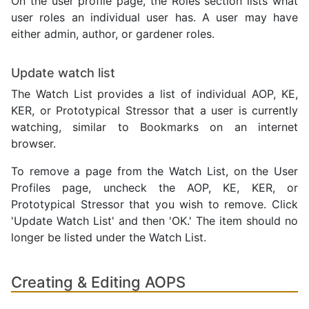
On the user profile page, the Roles section lists what
user roles an individual user has. A user may have
either admin, author, or gardener roles.
Update watch list
The Watch List provides a list of individual AOP, KE,
KER, or Prototypical Stressor that a user is currently
watching, similar to Bookmarks on an internet
browser.
To remove a page from the Watch List, on the User
Profiles page, uncheck the AOP, KE, KER, or
Prototypical Stressor that you wish to remove. Click
'Update Watch List' and then 'OK.' The item should no
longer be listed under the Watch List.
Creating & Editing AOPS