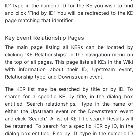
ID' type in the numeric ID for the KE you wish to find
and click 'Find by ID.' You will be redirected to the KE
page matching that identifier.
Key Event Relationship Pages
The main page listing all KERs can be located by
clicking 'KE Relationships' in the navigation menu on
the top of all pages. This page lists all KEs in the Wiki
with information about their ID, Upstream event,
Relationship type, and Downstream event.
The KER list may be searched by title or by ID. To
search for a specific KE by title, in the dialog box
entitled 'Search relationships..' type in the name of
either the Upstream event or the Downstream event
and click 'Search.' A list of KE Title search Results will
be returned. To search for a specific KER by ID, in the
dialog box entitled 'Find by ID' type in the numeric ID