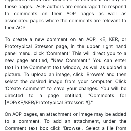
these pages. AOP authors are encouraged to respond
to comments on their AOP pages as well as
associated pages where the comments are relevant to
their AOP.
To create a new comment on an AOP, KE, KER, or
Prototypical Stressor page, in the upper right hand
panel menu, click 'Comment.' This will direct you to a
new page entitled, "New Comment." You can enter
text in the Comment text window, as well as upload a
picture. To upload an image, click 'Browse' and then
select the desired image from your computer. Click
'Create comment' to save your changes. You will be
directed to a page entitled, "Comments for
[AOP/KE/KER/Prototypical Stressor: #]."
On AOP pages, an attachment or image may be added
to a comment. To add an attachment, under the
Comment text box click 'Browse..' Select a file from