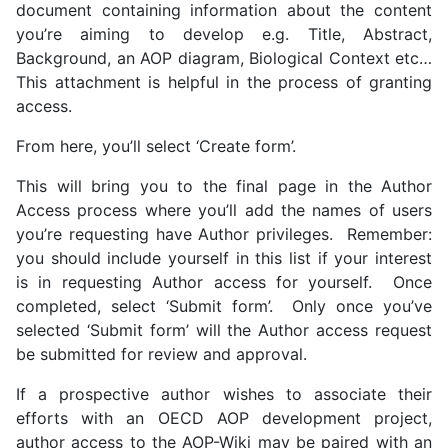
document containing information about the content
you’re aiming to develop e.g. Title, Abstract,
Background, an AOP diagram, Biological Context etc…
This attachment is helpful in the process of granting
access.
From here, you’ll select ‘Create form’.
This will bring you to the final page in the Author
Access process where you’ll add the names of users
you’re requesting have Author privileges. Remember:
you should include yourself in this list if your interest
is in requesting Author access for yourself. Once
completed, select ‘Submit form’. Only once you’ve
selected ‘Submit form’ will the Author access request
be submitted for review and approval.
If a prospective author wishes to associate their
efforts with an OECD AOP development project,
author access to the AOP-Wiki may be paired with an