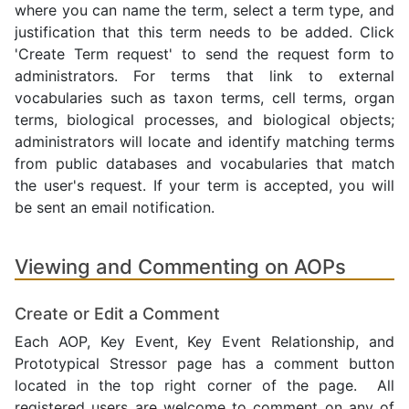
where you can name the term, select a term type, and
justification that this term needs to be added. Click
'Create Term request' to send the request form to
administrators. For terms that link to external
vocabularies such as taxon terms, cell terms, organ
terms, biological processes, and biological objects;
administrators will locate and identify matching terms
from public databases and vocabularies that match
the user's request. If your term is accepted, you will
be sent an email notification.
Viewing and Commenting on AOPs
Create or Edit a Comment
Each AOP, Key Event, Key Event Relationship, and
Prototypical Stressor page has a comment button
located in the top right corner of the page. All
registered users are welcome to comment on any of