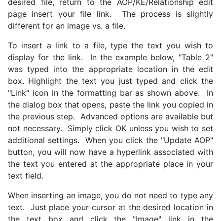
desired file, return to the AOP/KE/Relationship edit
page insert your file link. The process is slightly
different for an image vs. a file.
To insert a link to a file, type the text you wish to
display for the link. In the example below, "Table 2"
was typed into the appropriate location in the edit
box. Highlight the text you just typed and click the
"Link" icon in the formatting bar as shown above. In
the dialog box that opens, paste the link you copied in
the previous step. Advanced options are available but
not necessary. Simply click OK unless you wish to set
additional settings. When you click the "Update AOP"
button, you will now have a hyperlink associated with
the text you entered at the appropriate place in your
text field.
When inserting an image, you do not need to type any
text. Just place your cursor at the desired location in
the text box and click the "Image" link in the