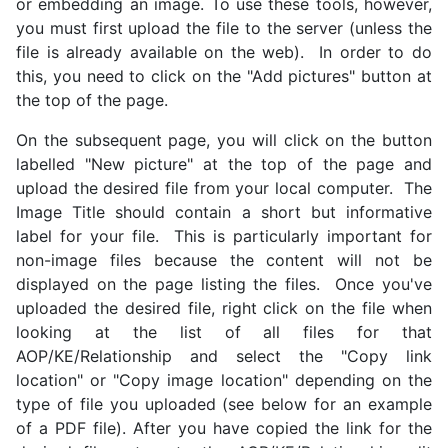
or embedding an image. To use these tools, however,
you must first upload the file to the server (unless the
file is already available on the web). In order to do
this, you need to click on the "Add pictures" button at
the top of the page.
On the subsequent page, you will click on the button
labelled "New picture" at the top of the page and
upload the desired file from your local computer. The
Image Title should contain a short but informative
label for your file. This is particularly important for
non-image files because the content will not be
displayed on the page listing the files. Once you've
uploaded the desired file, right click on the file when
looking at the list of all files for that
AOP/KE/Relationship and select the "Copy link
location" or "Copy image location" depending on the
type of file you uploaded (see below for an example
of a PDF file). After you have copied the link for the