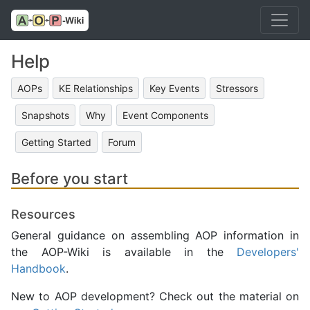
Help
AOPs
KE Relationships
Key Events
Stressors
Snapshots
Why
Event Components
Getting Started
Forum
Before you start
Resources
General guidance on assembling AOP information in
the AOP-Wiki is available in the
Developers'
Handbook
.
New to AOP development? Check out the material on