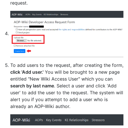
request.
To add users to the request, after creating the form,
click 'Add user.'
You will be brought to a new page
entitled "New Wiki Access User" which you can
search by last name
. Select a user and click 'Add
user' to add the user to the request. The system will
alert you if you attempt to add a user who is
already an AOP-Wiki author.