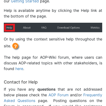
our
Getting Started
page.
Help is available anytime by clicking the Help link at
the bottom of the page.
Or by using the context sensitive help throughout the
site.
The help page for AOP-Wiki forum, where users can
discuss AOP-related topics with other stakeholders, is
found
here
.
Contact for Help
If you have any
questions
that are not addressed
below please check the
AOP Forum
and/or
Frequently
Asked Questions
page. Posting questions on the