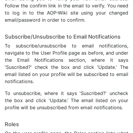
Follow the confirm link in the email to verify. You need
to log in to the AOP-Wiki site using your changed
email/password in order to confirm.
Subscribe/Unsubscribe to Email Notifications
To subscribe/unsubscribe to email notifications,
navigate to the User Profile page as before, and under
the Email Notifications section, where it says
'Suscribed?' check the box and click 'Update.' The
email listed on your profile will be subscribed to email
notifications.
To unsubscribe, where it says 'Suscribed?' uncheck
the box and click 'Update.' The email listed on your
profile will be unsubscribed from email notifications.
Roles