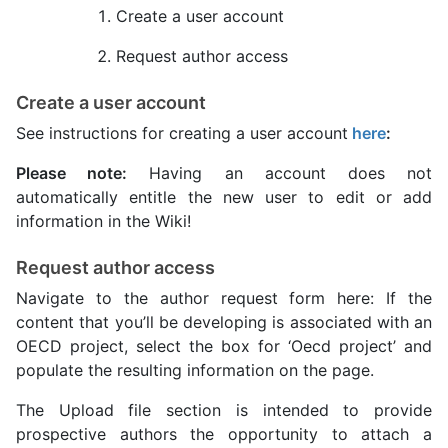
Create a user account
Request author access
Create a user account
See instructions for creating a user account
here
:
Please note:
Having an account does not
automatically entitle the new user to edit or add
information in the Wiki!
Request author access
Navigate to the author request form here: If the
content that you’ll be developing is associated with an
OECD project, select the box for ‘Oecd project’ and
populate the resulting information on the page.
The Upload file section is intended to provide
prospective authors the opportunity to attach a