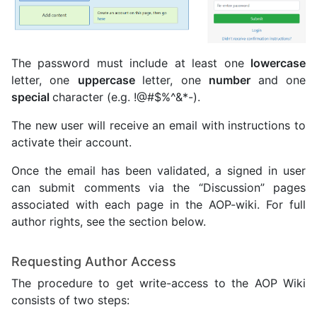
The password must include at least one
lowercase
letter, one
uppercase
letter, one
number
and one
special
character (e.g. !@#$%^&*-).
The new user will receive an email with instructions to
activate their account.
Once the email has been validated, a signed in user
can submit comments via the “Discussion” pages
associated with each page in the AOP-wiki. For full
author rights, see the section below.
Requesting Author Access
The procedure to get write-access to the AOP Wiki
consists of two steps: