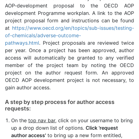
AOP-development proposal to the OECD AOP
development Programme workplan. A link to the AOP
project proposal form and instructions can be found
at
https://www.oecd.org/en/topics/sub-issues/testing-
of-chemicals/adverse-outcome-
pathways.html
. Project proposals are reviewed twice
per year. Once a project has been approved, author
access will automatically be granted to any verified
member of the project team by noting the OECD
project on the author request form. An approved
OECD AOP development project is not necessary, to
gain author access.
A step by step process for author access
requests:
On the
top nav bar
, click on your username to bring
up a drop down list of options.
Click 'request
author access'
to bring up a new form entitled,