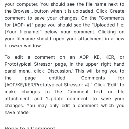
your computer. You should see the file name next to
the Browse... button when it is uploaded. Click 'Create
comment to save your changes. On the "Comments
for [AOP: #]" page you should see the "Uploaded file:
[Your filename]" below your comment. Clicking on
your filename should open your attachment in a new
browser window.
To edit a comment on an AOP, KE, KER, or
Prototypical Stressor page, in the upper right hand
panel menu, click 'Discussion.' This will bring you to
the page entitled, "Comments for
[AOP/KE/KER/Prototypical Stressor: #]." Click 'Edit' to
make changes to the Comment text or file
attachment, and 'Update comment' to save your
changes. You may only edit a comment which you
have made.
Reply to a Comment