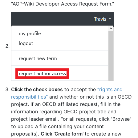
"AOP-Wiki Developer Access Request Form."
Click the check boxes
to accept the
“rights and
responsibilities”
and whether or not this is an OECD
project. If an OECD affiliated request, fill in the
information regarding OECD project title and
project leader email. For all requests, click 'Browse'
to upload a file containing your content
proposal(s).
Click 'Create form'
to create a new