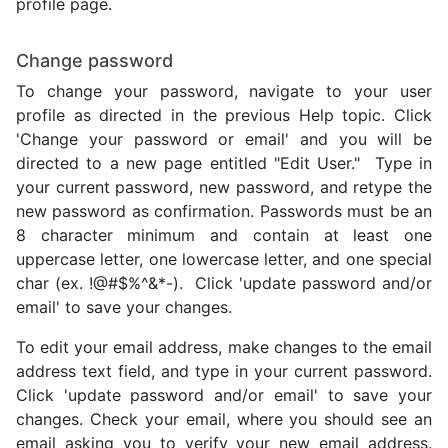
profile page.
Change password
To change your password, navigate to your user
profile as directed in the previous Help topic. Click
'Change your password or email' and you will be
directed to a new page entitled "Edit User." Type in
your current password, new password, and retype the
new password as confirmation. Passwords must be an
8 character minimum and contain at least one
uppercase letter, one lowercase letter, and one special
char (ex. !@#$%^&*-). Click 'update password and/or
email' to save your changes.
To edit your email address, make changes to the email
address text field, and type in your current password.
Click 'update password and/or email' to save your
changes. Check your email, where you should see an
email asking you to verify your new email address.