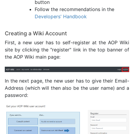
button
Follow the recommendations in the
Developers' Handbook
Creating a Wiki Account
First, a new user has to self-register at the AOP Wiki
site by clicking the "register" link in the top banner of
the AOP Wiki main page:
In the next page, the new user has to give their Email-
Address (which will then also be the user name) and a
password: