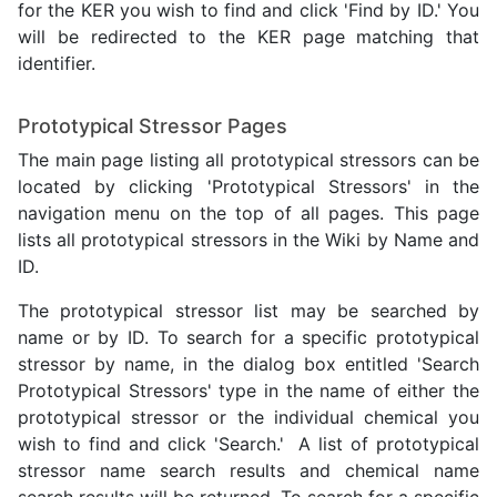
for the KER you wish to find and click 'Find by ID.' You
will be redirected to the KER page matching that
identifier.
Prototypical Stressor Pages
The main page listing all prototypical stressors can be
located by clicking 'Prototypical Stressors' in the
navigation menu on the top of all pages. This page
lists all prototypical stressors in the Wiki by Name and
ID.
The prototypical stressor list may be searched by
name or by ID. To search for a specific prototypical
stressor by name, in the dialog box entitled 'Search
Prototypical Stressors' type in the name of either the
prototypical stressor or the individual chemical you
wish to find and click 'Search.' A list of prototypical
stressor name search results and chemical name