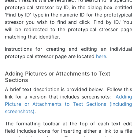
search results will be returned. To search for a specific
prototypical stressor by ID, in the dialog box entitled
'Find by ID' type in the numeric ID for the prototypical
stressor you wish to find and click 'Find by ID.' You
will be redirected to the prototypical stressor page
matching that identifier.
Instructions for creating and editing an individual
prototypical stressor page are located
here
.
Adding Pictures or Attachments to Text
Sections
A brief text description is provided below. Follow this
link for a version that includes screenshots:
Adding
Picture or Attachments to Text Sections (including
screenshots)
.
The formatting toolbar at the top of each text edit
field includes icons for inserting either a link to a file