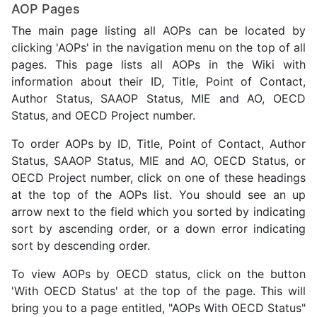
AOP Pages
The main page listing all AOPs can be located by
clicking 'AOPs' in the navigation menu on the top of all
pages. This page lists all AOPs in the Wiki with
information about their ID, Title, Point of Contact,
Author Status, SAAOP Status, MIE and AO, OECD
Status, and OECD Project number.
To order AOPs by ID, Title, Point of Contact, Author
Status, SAAOP Status, MIE and AO, OECD Status, or
OECD Project number, click on one of these headings
at the top of the AOPs list. You should see an up
arrow next to the field which you sorted by indicating
sort by ascending order, or a down error indicating
sort by descending order.
To view AOPs by OECD status, click on the button
'With OECD Status' at the top of the page. This will
bring you to a page entitled, "AOPs With OECD Status"