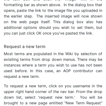
formatting bar as shown above. In the dialog box that
opens, paste the link to the image file you uploaded in
the earlier step. The inserted image will now shown
on the web page itself. This dialog box also has
additional options should you wish to set them, but
you can just click OK once you've pasted the link.
Request a new term
Most terms are populated in the Wiki by selection of
exisiting terms from drop down menus. There may be
instances where a term you wish to use has not been
used before. In this case, an AOP contributor can
request a new term.
To request a new term, click on you username in the
upper right hand corner of the nav bar. From the drop
down list, select 'request new term.' You will be
brought to a new page entitled "New Term Request"