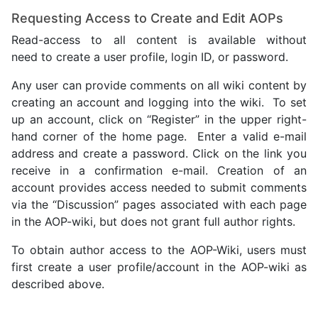
Requesting Access to Create and Edit AOPs
Read-access to all content is available without
need to create a user profile, login ID, or password.
Any user can provide comments on all wiki content by
creating an account and logging into the wiki. To set
up an account, click on “Register” in the upper right-
hand corner of the home page. Enter a valid e-mail
address and create a password. Click on the link you
receive in a confirmation e-mail. Creation of an
account provides access needed to submit comments
via the “Discussion” pages associated with each page
in the AOP-wiki, but does not grant full author rights.
To obtain author access to the AOP-Wiki, users must
first create a user profile/account in the AOP-wiki as
described above.