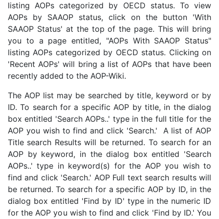
listing AOPs categorized by OECD status. To view
AOPs by SAAOP status, click on the button 'With
SAAOP Status' at the top of the page. This will bring
you to a page entitled, "AOPs With SAAOP Status"
listing AOPs categorized by OECD status. Clicking on
'Recent AOPs' will bring a list of AOPs that have been
recently added to the AOP-Wiki.
The AOP list may be searched by title, keyword or by
ID. To search for a specific AOP by title, in the dialog
box entitled 'Search AOPs..' type in the full title for the
AOP you wish to find and click 'Search.' A list of AOP
Title search Results will be returned. To search for an
AOP by keyword, in the dialog box entitled 'Search
AOPs..' type in keyword(s) for the AOP you wish to
find and click 'Search.' AOP Full text search results will
be returned. To search for a specific AOP by ID, in the
dialog box entitled 'Find by ID' type in the numeric ID
for the AOP you wish to find and click 'Find by ID.' You