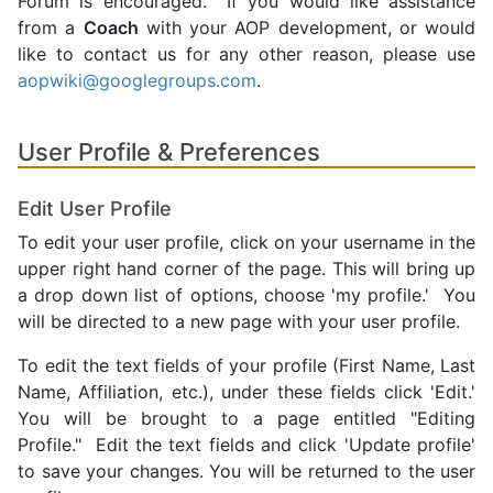
Forum is encouraged. If you would like assistance
from a
Coach
with your AOP development, or would
like to contact us for any other reason, please use
aopwiki@googlegroups.com
.
User Profile & Preferences
Edit User Profile
To edit your user profile, click on your username in the
upper right hand corner of the page. This will bring up
a drop down list of options, choose 'my profile.' You
will be directed to a new page with your user profile.
To edit the text fields of your profile (First Name, Last
Name, Affiliation, etc.), under these fields click 'Edit.'
You will be brought to a page entitled "Editing
Profile." Edit the text fields and click 'Update profile'
to save your changes. You will be returned to the user