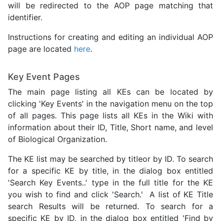
will be redirected to the AOP page matching that
identifier.
Instructions for creating and editing an individual AOP
page are located
here
.
Key Event Pages
The main page listing all KEs can be located by
clicking 'Key Events' in the navigation menu on the top
of all pages. This page lists all KEs in the Wiki with
information about their ID, Title, Short name, and level
of Biological Organization.
The KE list may be searched by titleor by ID. To search
for a specific KE by title, in the dialog box entitled
'Search Key Events..' type in the full title for the KE
you wish to find and click 'Search.' A list of KE Title
search Results will be returned. To search for a
specific KE by ID, in the dialog box entitled 'Find by