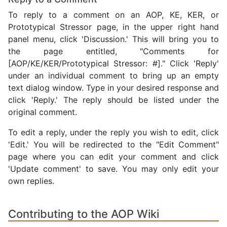
To reply to a comment on an AOP, KE, KER, or
Prototypical Stressor page, in the upper right hand
panel menu, click 'Discussion.' This will bring you to
the page entitled, "Comments for
[AOP/KE/KER/Prototypical Stressor: #]." Click 'Reply'
under an individual comment to bring up an empty
text dialog window. Type in your desired response and
click 'Reply.' The reply should be listed under the
original comment.
To edit a reply, under the reply you wish to edit, click
'Edit.' You will be redirected to the "Edit Comment"
page where you can edit your comment and click
'Update comment' to save. You may only edit your
own replies.
Contributing to the AOP Wiki