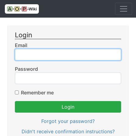
Login
Email
Password
Remember me
Forgot your password?
Didn't receive confirmation instructions?