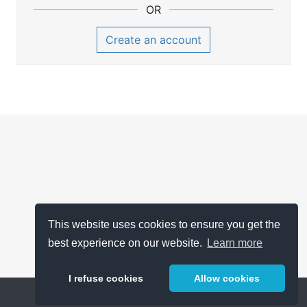
OR
Create an account
This website uses cookies to ensure you get the
best experience on our website.
Learn more
I refuse cookies
Allow cookies
Help
About
FAQ
Metrics
Release Notes