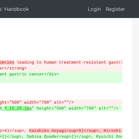
s' Handbook
Login
Register
pecies
 leading to human treatment-resistant gastric canc
er</strong>
ant gastric cancer</div>
ght="500" width="700" alt=""/>
8_
7_15_25.jp
g" height="500" width="700" alt=""/>
p>4)</sup>, 
Kazuhiko Aoyagi<sup>5)</sup>, Hiroshi Yokoza
>1)</sup>, Sabina Quader<sup>2)</sup>, Ryuichi Ono<sup>3