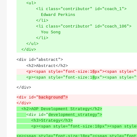
    <ul>
        <li class="contributor" id="coach_1">
          Edward Perkins
        </li>
        <li class="contributor" id="coach_106">
          You Song
        </li>
    </ul>
  </div>
<div id="abstract">
    <h2>Abstract</h2>
    <p><span style="font-size:1
6
px"><span style="
    <p><span style="font-size:1
8
px"><span style="
</div>
<div id="
background">
</div>
  <h2>AOP Development Strategy</h2>
<div id="
development_strategy">
      <h3>Strategy</h3>
      <p><span style="font-size:18px"><span 
<p><span style="font-size:18px"><span style="font