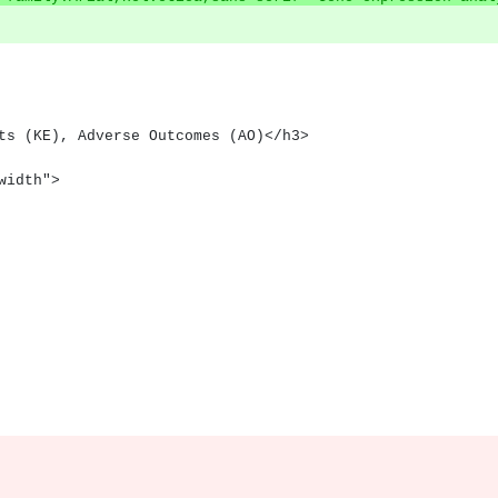
nts (KE), Adverse Outcomes (AO)</h3>
lwidth">