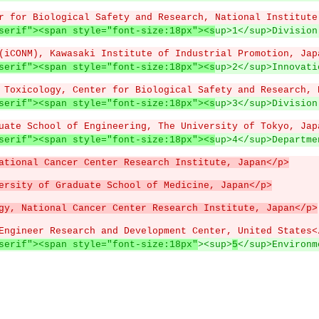
r for Biological Safety and Research, National Institute
serif"><span style="font-size:18px"><s
up>1</sup>Division
(iCONM), Kawasaki Institute of Industrial Promotion, Jap
serif"><span style="font-size:18px"><s
up>2</sup>Innovati
 Toxicology, Center for Biological Safety and Research, 
serif"><span style="font-size:18px"><s
up>3</sup>Division
uate School of Engineering, The University of Tokyo, Jap
serif"><span style="font-size:18px"><s
up>4</sup>Departme
ational Cancer Center Research Institute, Japan</p>
ersity of Graduate School of Medicine, Japan</p>
gy, National Cancer Center Research Institute, Japan</p>
Engineer Research and Development Center, United States<
serif"><span style="font-size:18px"
><sup>
5
</sup>Environm