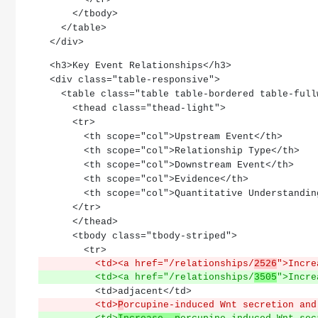
      </tbody>
    </table>
  </div>
  <h3>Key Event Relationships</h3>
  <div class="table-responsive">
    <table class="table table-bordered table-ful
      <thead class="thead-light">
      <tr>
        <th scope="col">Upstream Event</th>
        <th scope="col">Relationship Type</th>
        <th scope="col">Downstream Event</th>
        <th scope="col">Evidence</th>
        <th scope="col">Quantitative Understandi
      </tr>
      </thead>
      <tbody class="tbody-striped">
        <tr>
          <td><a href="/relationships/
2526
">Incre
          <td><a href="/relationships/
3505
">Incre
          <td>adjacent</td>
          <td>
P
orcupine-induced Wnt secretion and