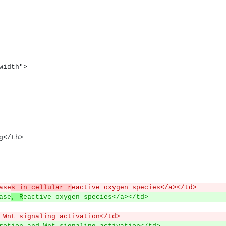
lwidth">
ng</th>
ase
s in cellular r
eactive oxygen species</a></td>
ase
, R
eactive oxygen species</a></td>
 Wnt signaling activation</td>