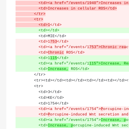
          <td><a href="/events/1940">Increas
          <td>Increases in cellular ROS</td>
        </tr>
        <tr>
          <td>1
</td>
          <td></td>
          <td>MIE</td>
          <td>1
753
</td>
          <td><a href="/events/1
753">Chronic rea
c
          <td>
Chronic
 ROS</td>
          <td>1
115
</td>
          <td><a href="/events/1
115">Increase, Re
          <td>
Increase,
 ROS</td>
        </tr>
        <tr><td></td><td></td><td></td><td></td
        <tr>
          <td>3</td>
          <td>KE</td>
          <td>1754</td>
          <td><a href="/events/1754">
P
orcupine-in
          <td>
P
orcupine-induced Wnt secretion and
          <td><a href="/events/1754">
Increase, p
o
          <td>
Increase, p
orcupine-induced Wnt sec