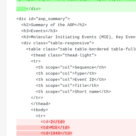
</div>
<div id="aop_summary">
  <h2>Summary of the AOP</h2>
  <h3>Events</h3>
  <h3>Molecular Initiating Events (MIE), Key Eve
  <div class="table-responsive">
    <table class="table table-bordered table-ful
      <thead class="thead-light">
      <tr>
        <th scope="col">Sequence</th>
        <th scope="col">Type</th>
        <th scope="col">Event ID</th>
        <th scope="col">Title</th>
        <th scope="col">Short name</th>
      </tr>
      </thead>
      <tbody>
        <tr>
          <td>
2</td>
          <td>MIE</td>
          <td>1940</td>