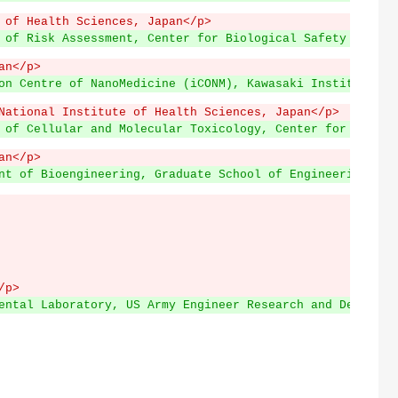
 of Health Sciences, Japan</p>
 of Risk Assessment, Center for Biological Safety and Re
an</p>
on Centre of NanoMedicine (iCONM), Kawasaki Institute of
National Institute of Health Sciences, Japan</p>
 of Cellular and Molecular Toxicology, Center for Biolog
an</p>
nt of Bioengineering, Graduate School of Engineering, Th
/p>
ental Laboratory, US Army Engineer Research and Developm