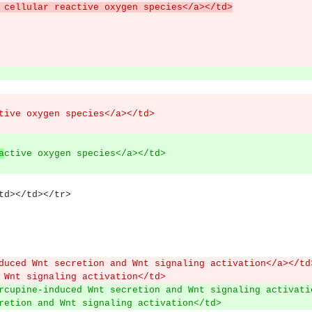
es in cellular reactive oxygen species</a></td>
tive oxygen species</a></td>
a
ctive oxygen species</a></td>
><td></td></tr>
duced Wnt secretion and Wnt signaling activation</a></td
 Wnt signaling activation</td>
rcupine-induced Wnt secretion and Wnt signaling activati
retion and Wnt signaling activation</td>