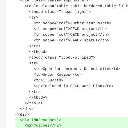
  <div class="table-responsive">
    <table class="table table-bordered table-ful
      <thead class="thead-light">
      <tr>
        <th scope="col">Author status</th>
        <th scope="col">OECD status</th>
        <th scope="col">OECD project</th>
        <th scope="col">SAAOP status</th>
      </tr>
      </thead>
      <tbody class="tbody-striped">
      <tr>
        <td>Open for comment. Do not cite</td>
        <td>Under Review</td>
        <td>1.58</td>
        <td>Included in OECD Work Plan</td>
      </tr>
      </tbody>
    </table>
  </div>
</div>
  <div id="coaches">
    <h2>Coaches</h2>