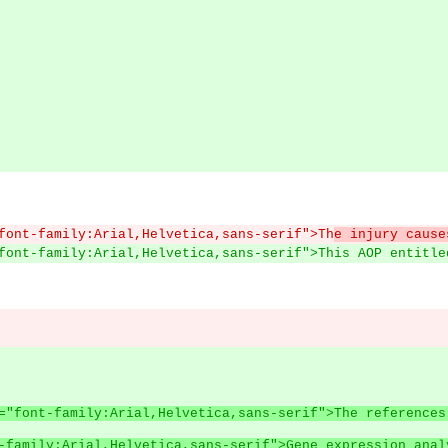
font-family:Arial,Helvetica,sans-serif">Th
e injury cause
font-family:Arial,Helvetica,sans-serif">This AOP entitle
style="font-family:Arial,Helvetica,sans-serif">The refere
-family:Arial,Helvetica,sans-serif">Gene expression anal