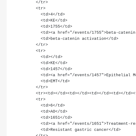
        </tr>
        <tr>
          <td>4</td>
          <td>KE</td>
          <td>1755</td>
          <td><a href="/events/1755">beta-cat
          <td>beta-catenin activation</td>
        </tr>
        <tr>
          <td></td>
          <td>KE</td>
          <td>1457</td>
          <td><a href="/events/1457">Epithel
          <td>EMT</td>
        </tr>
        <tr><td></td><td></td><td></td><td></td
        <tr>
          <td>6</td>
          <td>AO</td>
          <td>1651</td>
          <td><a href="/events/1651">Treatme
          <td>Resistant gastric cancer</td>
        </tr>