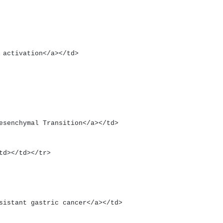
enin activation</a></td>
ial Mesenchymal Transition</a></td>
><td></td></tr>
nt-resistant gastric cancer</a></td>