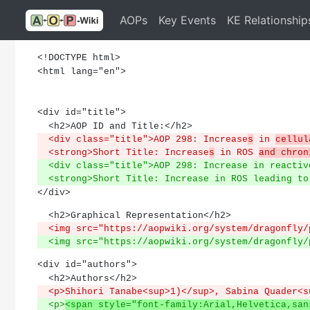
AOPs
Key Events
KE Relationship
<!DOCTYPE html>
<html lang="en">
<div id="title">
  <h2>AOP ID and Title:</h2>
  <div class="title">AOP 298: Increase
s
 in 
cellul
  <strong>Short Title: Increase
s
 in ROS 
and chron
  <div class="title">AOP 298: Increase in reacti
  <strong>Short Title: Increase in ROS leading t
</div>
  <h2>Graphical Representation</h2>
  <img src="https://aopwiki.org/system/dragonfly
  <img src="https://aopwiki.org/system/dragonfly
<div id="authors">
  <h2>Authors</h2>
  <p>Shihori Tanabe<sup>1)</sup>, Sabina Quader<
  <p>
<span style="font-family:Arial,Helvetica,san