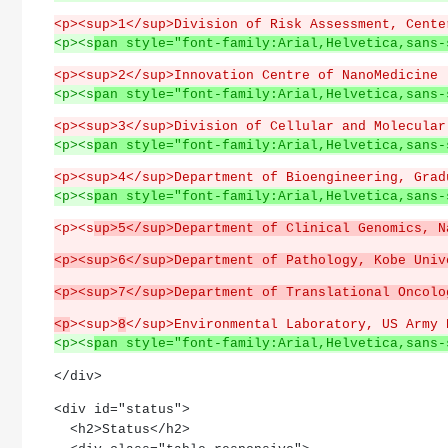
<p><sup>1</sup>Division of Risk Assessment, Cente
<p><s
pan style="font-family:Arial,Helvetica,sans-
<p><sup>2</sup>Innovation Centre of NanoMedicine 
<p><s
pan style="font-family:Arial,Helvetica,sans-
<p><sup>3</sup>Division of Cellular and Molecular
<p><s
pan style="font-family:Arial,Helvetica,sans-
<p><sup>4</sup>Department of Bioengineering, Grad
<p><s
pan style="font-family:Arial,Helvetica,sans-
<p><s
up>5</sup>Department of Clinical Genomics, N
<p><sup>6</sup>Department of Pathology, Kobe Univ
<p><sup>7</sup>Department of Translational Oncolo
<p
><sup>
8
</sup>Environmental Laboratory, US Army 
<p><s
pan style="font-family:Arial,Helvetica,sans-
</div>
<div id="status">
  <h2>Status</h2>