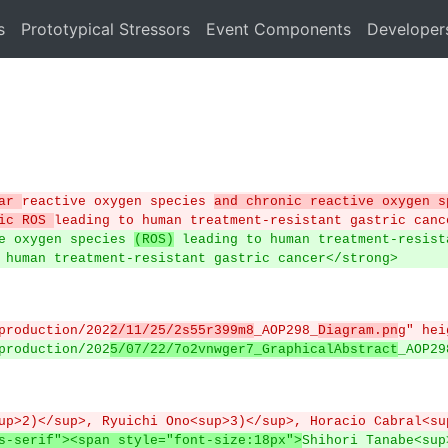
s
Prototypical Stressors
Event Components
Developer
ar 
reactive oxygen species 
and chronic reactive oxygen s
ic ROS 
leading to human treatment-resistant gastric canc
ve oxygen species 
(ROS)
 leading to human treatment-resist
o human treatment-resistant gastric cancer</strong>
/production/202
2/11/25/2s55r399m8
_AOP298_
Diagram.pn
g" hei
/production/202
5/07/22/7o2vnwger7_GraphicalAbstract
_AOP29
sup>2)</sup>, Ryuichi Ono<sup>3)</sup>, Horacio Cabral<su
s-serif"><span style="font-size:18px">
Shihori Tanabe<sup