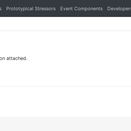
s
Prototypical Stressors
Event Components
Developer
on attached.