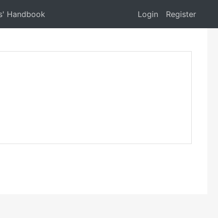
s' Handbook
Login
Register