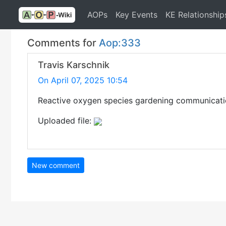
AOPs
Key Events
KE Relationship
Comments for
Aop:333
Travis Karschnik
On April 07, 2025 10:54
Reactive oxygen species gardening communicati
Uploaded file:
New comment