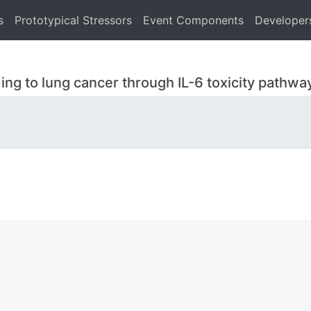
s
Prototypical Stressors
Event Components
Developer
ing to lung cancer through IL-6 toxicity pathwa