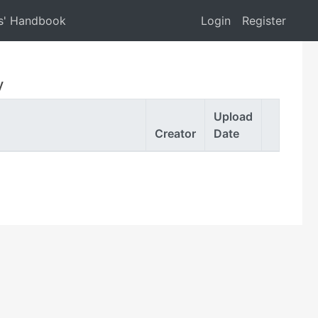
s' Handbook
Login
Register
y
Upload
Creator
Date