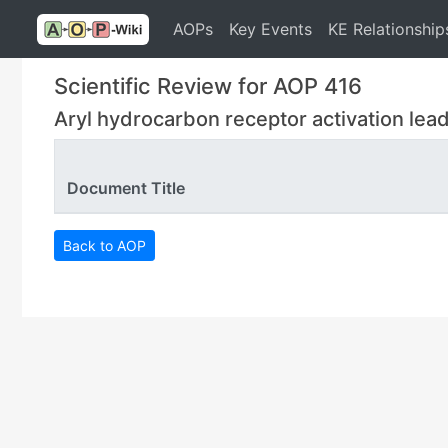
AOPs
Key Events
KE Relationship
Scientific Review for AOP 416
Aryl hydrocarbon receptor activation lead
Document Title
Back to AOP