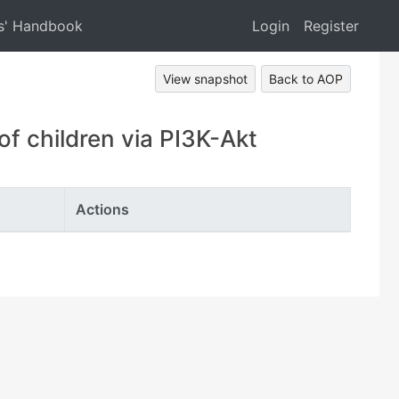
s' Handbook
Login
Register
View snapshot
Back to AOP
 children via PI3K-Akt
Actions