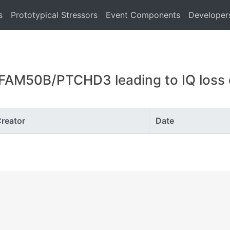
s
Prototypical Stressors
Event Components
Developer
FAM50B/PTCHD3 leading to IQ loss of
reator
Date