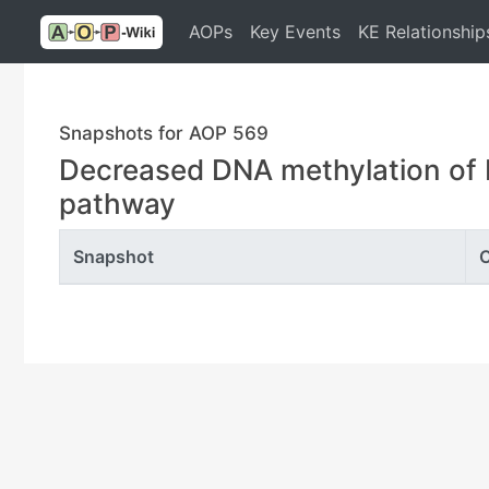
AOPs
Key Events
KE Relationship
Snapshots for AOP 569
Decreased DNA methylation of 
pathway
Snapshot
C