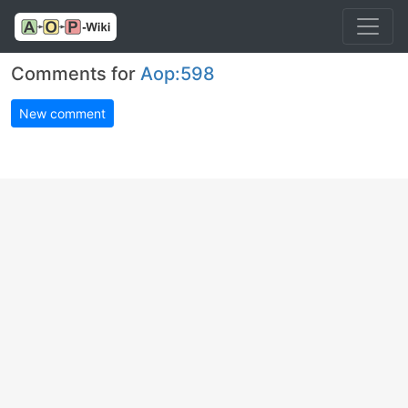
Comments for
Aop:598
New comment