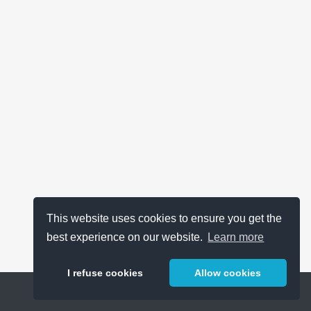
This website uses cookies to ensure you get the
best experience on our website.
Learn more
I refuse cookies
Allow cookies
Help
About
FAQ
Metrics
Release Notes