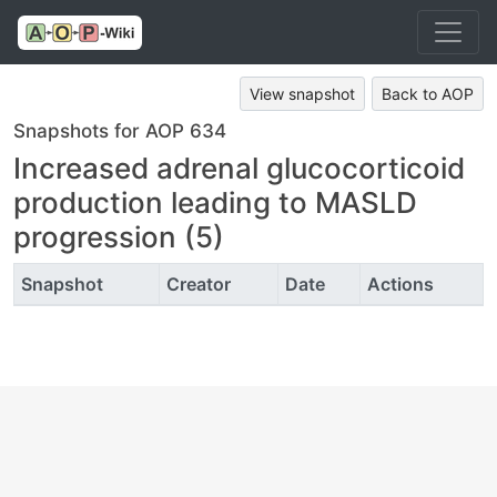
View snapshot
Back to AOP
Snapshots for AOP 634
Increased adrenal glucocorticoid
production leading to MASLD
progression (5)
Snapshot
Creator
Date
Actions