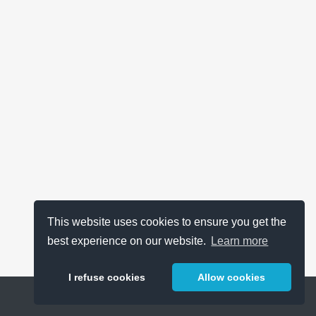
This website uses cookies to ensure you get the
best experience on our website.
Learn more
I refuse cookies
Allow cookies
Help
About
FAQ
Metrics
Release Notes