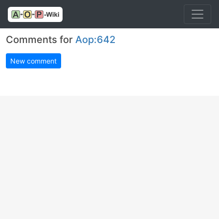
Comments for
Aop:642
New comment