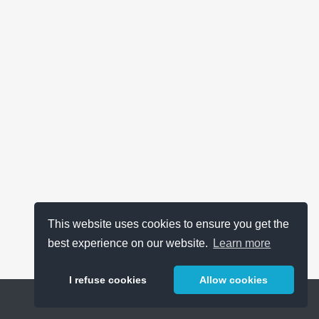
This website uses cookies to ensure you get the
best experience on our website.
Learn more
I refuse cookies
Allow cookies
Help
About
FAQ
Metrics
Release Notes