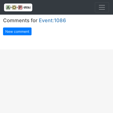
Comments for
Event:1086
New comment