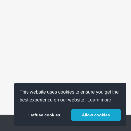
This website uses cookies to ensure you get the
best experience on our website.
Learn more
I refuse cookies
Allow cookies
Help
About
FAQ
Metrics
Release Notes