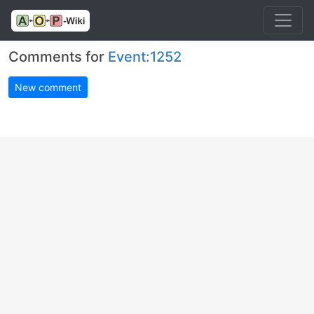
Comments for
Event:1252
New comment