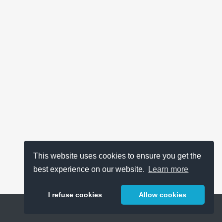
This website uses cookies to ensure you get the
best experience on our website.
Learn more
I refuse cookies
Allow cookies
Help
About
FAQ
Metrics
Release Notes