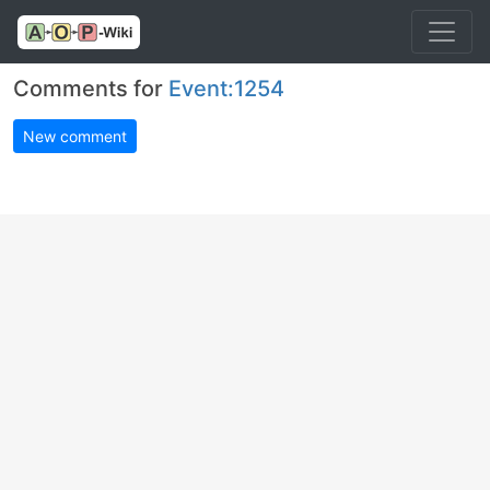
Comments for
Event:1254
New comment