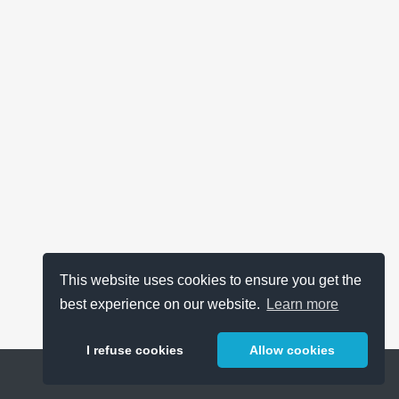
This website uses cookies to ensure you get the
best experience on our website.
Learn more
I refuse cookies
Allow cookies
Help
About
FAQ
Metrics
Release Notes