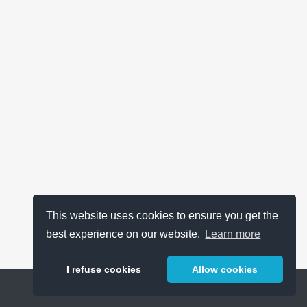
This website uses cookies to ensure you get the
best experience on our website.
Learn more
I refuse cookies
Allow cookies
Help
About
FAQ
Metrics
Release Notes