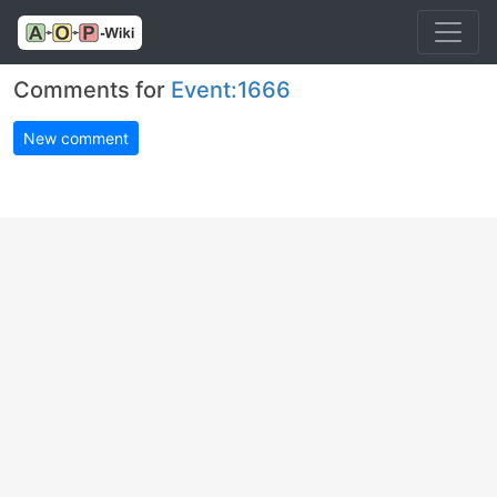
Comments for
Event:1666
New comment