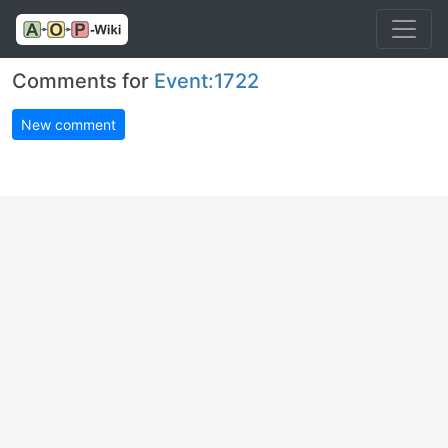
Comments for
Event:1722
New comment