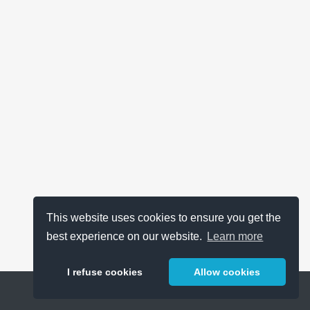
This website uses cookies to ensure you get the
best experience on our website.
Learn more
I refuse cookies
Allow cookies
Help
About
FAQ
Metrics
Release Notes