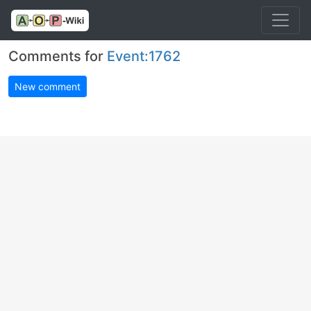
Comments for
Event:1762
New comment