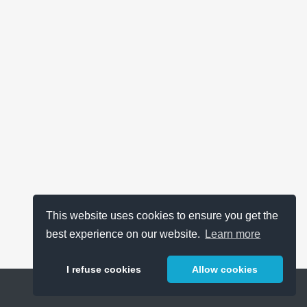
This website uses cookies to ensure you get the
best experience on our website.
Learn more
I refuse cookies
Allow cookies
Help
About
FAQ
Metrics
Release Notes