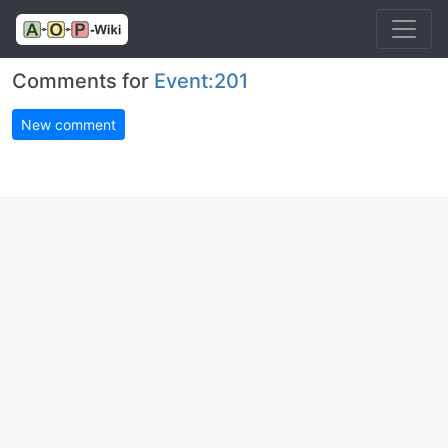
Comments for
Event:201
New comment