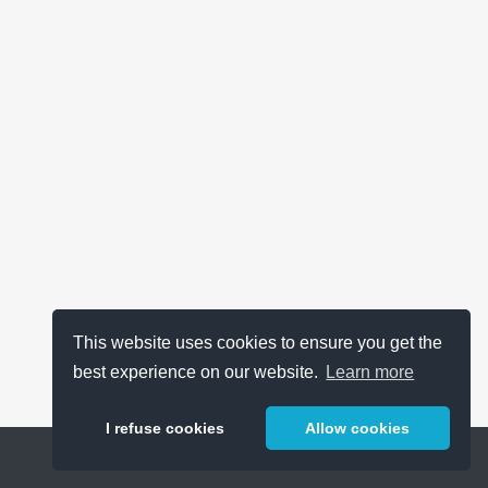
This website uses cookies to ensure you get the
best experience on our website.
Learn more
I refuse cookies
Allow cookies
Help
About
FAQ
Metrics
Release Notes