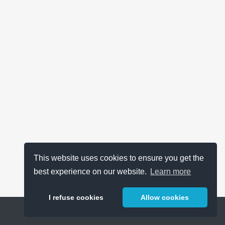
This website uses cookies to ensure you get the
best experience on our website.
Learn more
I refuse cookies
Allow cookies
Help
About
FAQ
Metrics
Release Notes