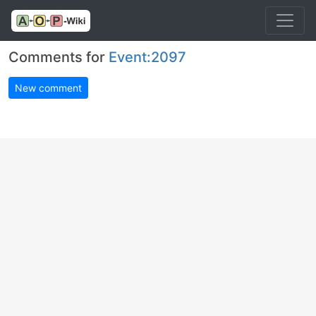
Comments for
Event:2097
New comment