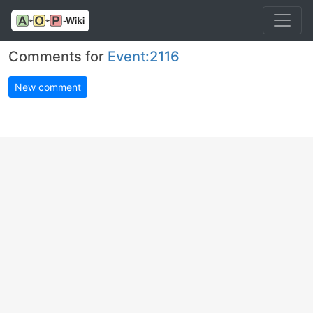
Comments for
Event:2116
New comment