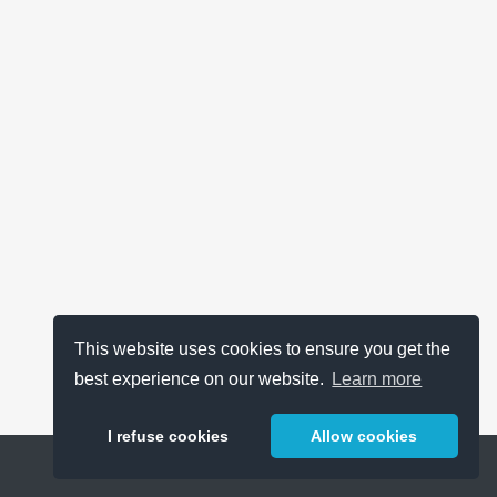
This website uses cookies to ensure you get the
best experience on our website.
Learn more
I refuse cookies
Allow cookies
Help
About
FAQ
Metrics
Release Notes