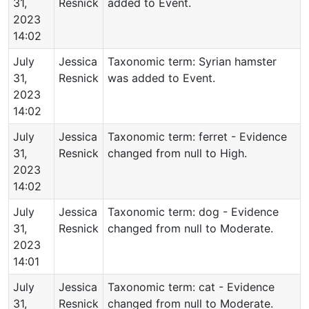
31,
Resnick
added to Event.
2023
14:02
July
Jessica
Taxonomic term: Syrian hamster
31,
Resnick
was added to Event.
2023
14:02
July
Jessica
Taxonomic term: ferret - Evidence
31,
Resnick
changed from null to High.
2023
14:02
July
Jessica
Taxonomic term: dog - Evidence
31,
Resnick
changed from null to Moderate.
2023
14:01
July
Jessica
Taxonomic term: cat - Evidence
31,
Resnick
changed from null to Moderate.