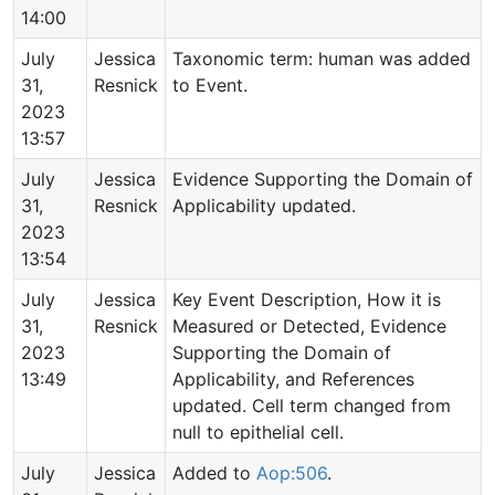
14:00
July
Jessica
Taxonomic term: human was added
31,
Resnick
to Event.
2023
13:57
July
Jessica
Evidence Supporting the Domain of
31,
Resnick
Applicability updated.
2023
13:54
July
Jessica
Key Event Description, How it is
31,
Resnick
Measured or Detected, Evidence
2023
Supporting the Domain of
13:49
Applicability, and References
updated. Cell term changed from
null to epithelial cell.
July
Jessica
Added to
Aop:506
.