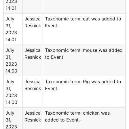
2023
14:01
July
Jessica
Taxonomic term: cat was added to
31,
Resnick
Event.
2023
14:01
July
Jessica
Taxonomic term: mouse was added
31,
Resnick
to Event.
2023
14:00
July
Jessica
Taxonomic term: Pig was added to
31,
Resnick
Event.
2023
14:00
July
Jessica
Taxonomic term: chicken was
31,
Resnick
added to Event.
2023