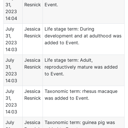
31,
Resnick
Event.
2023
14:04
July
Jessica
Life stage term: During
31,
Resnick
development and at adulthood was
2023
added to Event.
14:03
July
Jessica
Life stage term: Adult,
31,
Resnick
reproductively mature was added
2023
to Event.
14:03
July
Jessica
Taxonomic term: rhesus macaque
31,
Resnick
was added to Event.
2023
14:03
July
Jessica
Taxonomic term: guinea pig was