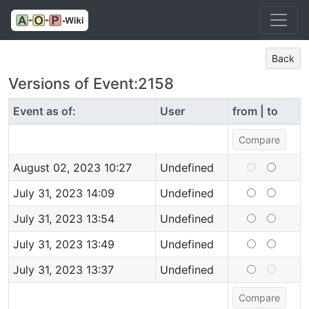
Back
Versions of Event:2158
Event as of:
User
from | to
August 02, 2023 10:27
Undefined
July 31, 2023 14:09
Undefined
July 31, 2023 13:54
Undefined
July 31, 2023 13:49
Undefined
July 31, 2023 13:37
Undefined