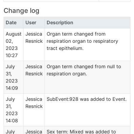
Change log
Date
User
Description
August
Jessica
Organ term changed from
02,
Resnick
respiration organ to respiratory
2023
tract epithelium.
10:27
July
Jessica
Organ term changed from null to
31,
Resnick
respiration organ.
2023
14:09
July
Jessica
SubEvent:928 was added to Event.
31,
Resnick
2023
14:08
July
Jessica
Sex term: Mixed was added to