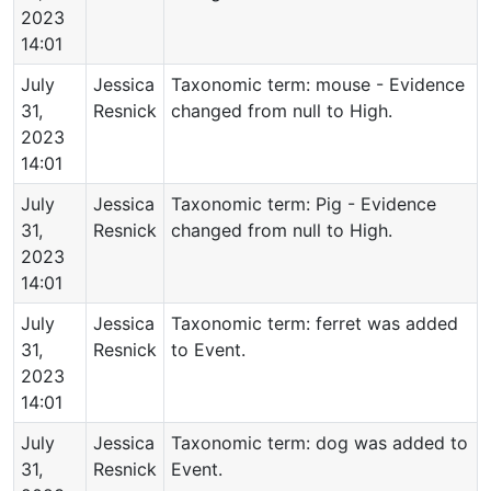
2023
14:01
July
Jessica
Taxonomic term: mouse - Evidence
31,
Resnick
changed from null to High.
2023
14:01
July
Jessica
Taxonomic term: Pig - Evidence
31,
Resnick
changed from null to High.
2023
14:01
July
Jessica
Taxonomic term: ferret was added
31,
Resnick
to Event.
2023
14:01
July
Jessica
Taxonomic term: dog was added to
31,
Resnick
Event.