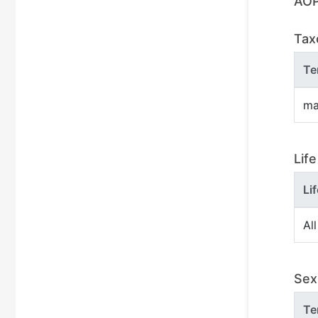
AOP
Tax
Te
ma
Lif
Li
All
Sex 
Te