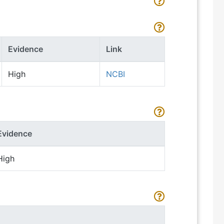
Evidence
Link
High
NCBI
Evidence
High