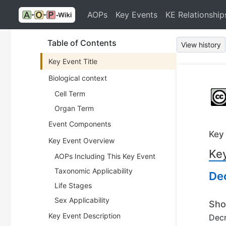
AOPs
Key Events
KE Relationship
Table of Contents
View history
Key Event Title
Biological context
Cell Term
Organ Term
Event Components
Key
Key Event Overview
Key
AOPs Including This Key Event
Taxonomic Applicability
De
Life Stages
Sex Applicability
Sho
Key Event Description
Decr