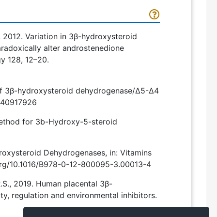
K., 2012. Variation in 3β-hydroxysteroid
radoxically alter androstenedione
gy 128, 12–20.
n of 3β-hydroxysteroid dehydrogenase/Δ5-Δ4
ms140917926
Method for 3b-Hydroxy-5-steroid
ydroxysteroid Dehydrogenases, in: Vitamins
.org/10.1016/B978-0-12-800095-3.00013-4
, R.S., 2019. Human placental 3β-
y, regulation and environmental inhibitors.