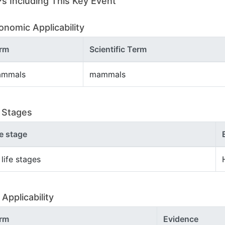
s Including This Key Event
onomic Applicability
rm
Scientific Term
mmals
mammals
e Stages
fe stage
 life stages
Applicability
rm
Evidence