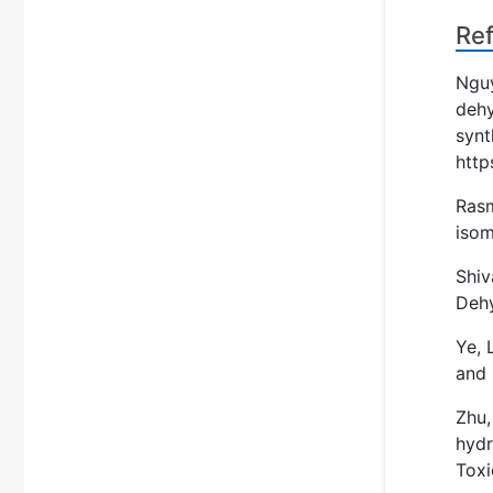
Re
Nguy
dehy
synt
http
Rasm
isom
Shiv
Deh
Ye, 
and 
Zhu,
hydr
Toxi