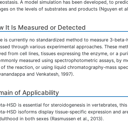
ostasis. A model simulation has been developed, to predic
ges on the levels of substrates and products (Nguyen et al.
 It Is Measured or Detected
e is currently no standardized method to measure 3-beta-H
ssed through various experimental approaches. These metho
ved from cell lines, tissues expressing the enzyme, or a pu
ommonly measured using spectrophotometric assays, by m
 of the reaction, or using liquid chromatography-mass spec
vanandappa and Venkatesh, 1997).
ain of Applicability
ta-HSD is essential for steroidogenesis in vertebrates, thi
ta-HSD isoforms display tissue-specific expression and are 
dulthood in both sexes (Rasmussen et al., 2013).