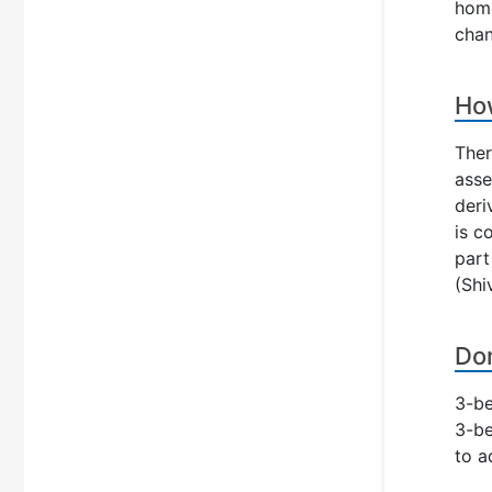
home
chan
How
Ther
asse
deri
is c
part
(Shi
Dom
3-be
3-be
to a