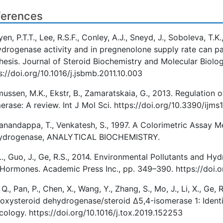
ferences
en, P.T.T., Lee, R.S.F., Conley, A.J., Sneyd, J., Soboleva, T.
drogenase activity and in pregnenolone supply rate can pa
hesis. Journal of Steroid Biochemistry and Molecular Biolo
s://doi.org/10.1016/j.jsbmb.2011.10.003
ussen, M.K., Ekstr, B., Zamaratskaia, G., 2013. Regulatio
erase: A review. Int J Mol Sci. https://doi.org/10.3390/ij
anandappa, T., Venkatesh, S., 1997. A Colorimetric Assay 
ydrogenase, ANALYTICAL BIOCHEMISTRY.
L., Guo, J., Ge, R.S., 2014. Environmental Pollutants and H
Hormones. Academic Press Inc., pp. 349–390. https://doi
 Q., Pan, P., Chen, X., Wang, Y., Zhang, S., Mo, J., Li, X., Ge
oxysteroid dehydrogenase/steroid Δ5,4-isomerase 1: Identit
cology. https://doi.org/10.1016/j.tox.2019.152253