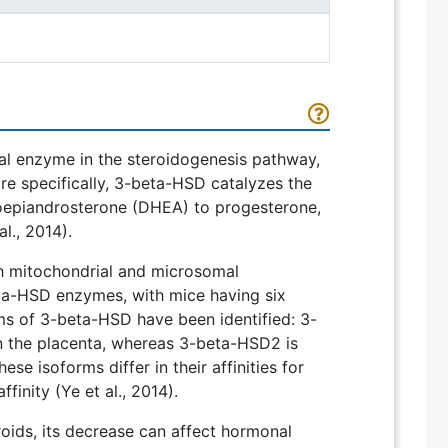
l enzyme in the steroidogenesis pathway,
re specifically, 3-beta-HSD catalyzes the
oepiandrosterone (DHEA) to progesterone,
l., 2014).
 mitochondrial and microsomal
ta-HSD enzymes, with mice having six
rms of 3-beta-HSD have been identified: 3-
n the placenta, whereas 3-beta-HSD2 is
e isoforms differ in their affinities for
finity (Ye et al., 2014).
roids, its decrease can affect hormonal