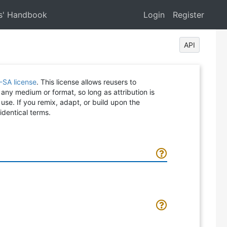
s' Handbook
Login
Register
API
-SA license
. This license allows reusers to
 any medium or format, so long as attribution is
 use. If you remix, adapt, or build upon the
identical terms.