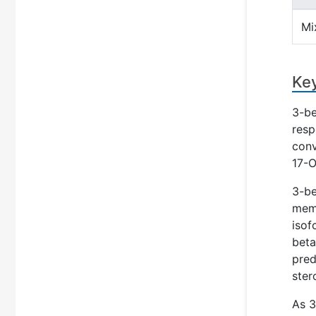
Mi
Key
3-be
resp
conv
17-O
3-be
memb
isof
beta
pred
ster
As 3