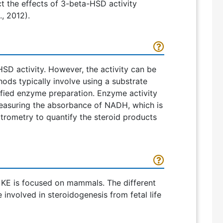
t the effects of 3-beta-HSD activity
, 2012).
SD activity. However, the activity can be
ds typically involve using a substrate
rified enzyme preparation. Enzyme activity
easuring the absorbance of NADH, which is
trometry to quantify the steroid products
s KE is focused on mammals. The different
involved in steroidogenesis from fetal life