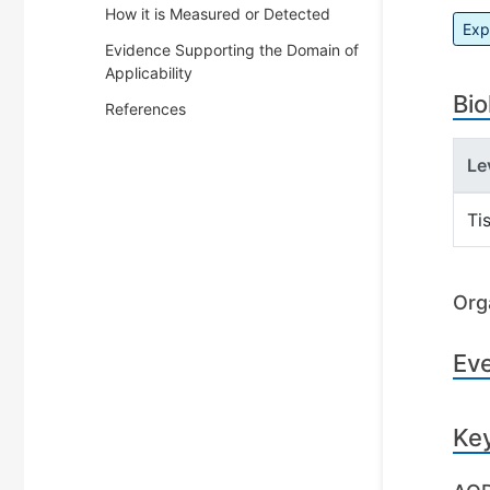
How it is Measured or Detected
Exp
Evidence Supporting the Domain of
Applicability
Bio
References
Le
Ti
Org
Ev
Ke