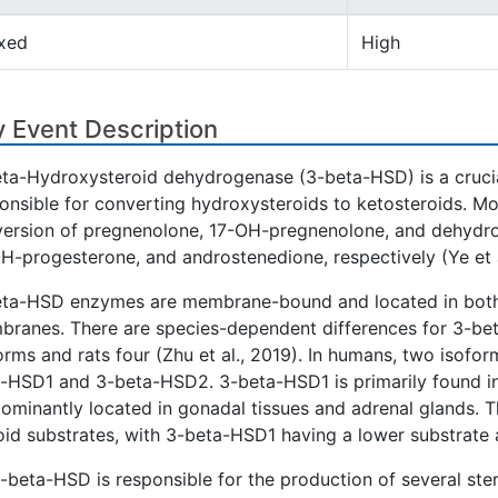
xed
High
 Event Description
ta-Hydroxysteroid dehydrogenase (3-beta-HSD) is a crucia
onsible for converting hydroxysteroids to ketosteroids. Mo
ersion of pregnenolone, 17-OH-pregnenolone, and dehydr
H-progesterone, and androstenedione, respectively (Ye et a
ta-HSD enzymes are membrane-bound and located in both
ranes. There are species-dependent differences for 3-be
orms and rats four (Zhu et al., 2019). In humans, two isofo
-HSD1 and 3-beta-HSD2. 3-beta-HSD1 is primarily found i
ominantly located in gonadal tissues and adrenal glands. Thes
oid substrates, with 3-beta-HSD1 having a lower substrate af
-beta-HSD is responsible for the production of several ste