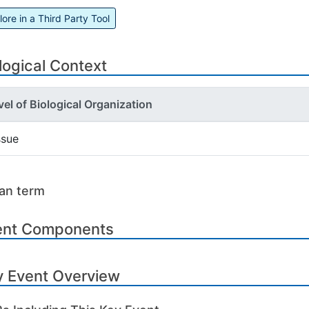
lore in a Third Party Tool
logical Context
vel of Biological Organization
ssue
an term
ent Components
y Event Overview