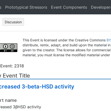
s
Prototypical Stressors
Event Components
Developer
Discussion
This Event is licensed under the Creative Commons
BY
distribute, remix, adapt, and build upon the material in
given to the creator. The license allows for commercial
material, you must license the modified material under 
 Event: 2318
 Event Title
creased 3-beta-HSD activity
rt name
eased 3βHSD activity