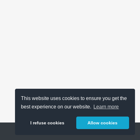
This website uses cookies to ensure you get the
best experience on our website.
Learn more
I refuse cookies
Allow cookies
Help
About
FAQ
Metrics
Release Notes