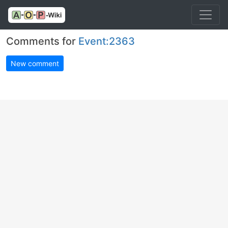
Comments for
Event:2363
New comment