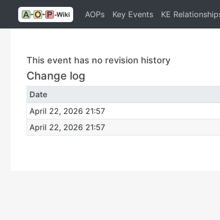
AOPs
Key Events
KE Relationship
This event has no revision history
Change log
Date
April 22, 2026 21:57
April 22, 2026 21:57