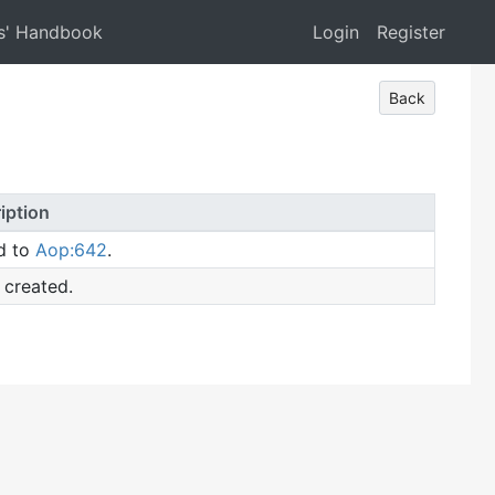
s' Handbook
Login
Register
Back
iption
d to
Aop:642
.
 created.