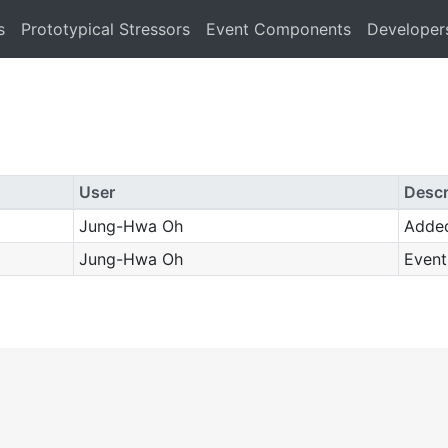
s
Prototypical Stressors
Event Components
Developer
User
Descr
Jung-Hwa Oh
Adde
Jung-Hwa Oh
Event