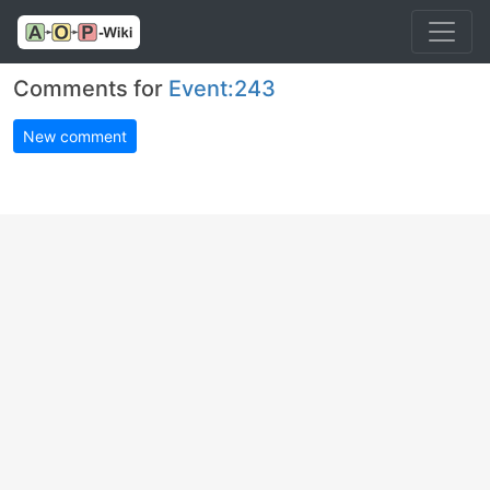
Comments for
Event:243
New comment