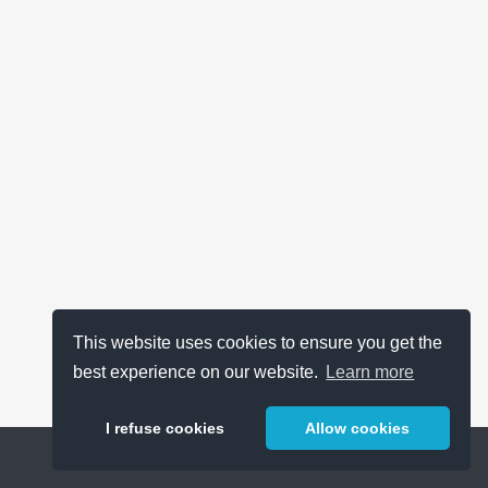
This website uses cookies to ensure you get the
best experience on our website.
Learn more
I refuse cookies
Allow cookies
Help
About
FAQ
Metrics
Release Notes