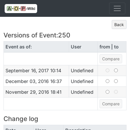
Back
Versions of Event:250
Event as of:
User
from | to
September 16, 2017 10:14
Undefined
December 03, 2016 16:37
Undefined
November 29, 2016 18:41
Undefined
Change log