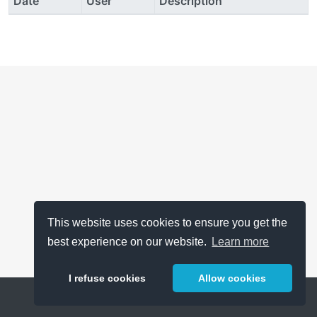
Date
User
Description
This website uses cookies to ensure you get the
best experience on our website.
Learn more
I refuse cookies
Allow cookies
Help
About
FAQ
Metrics
Release Notes