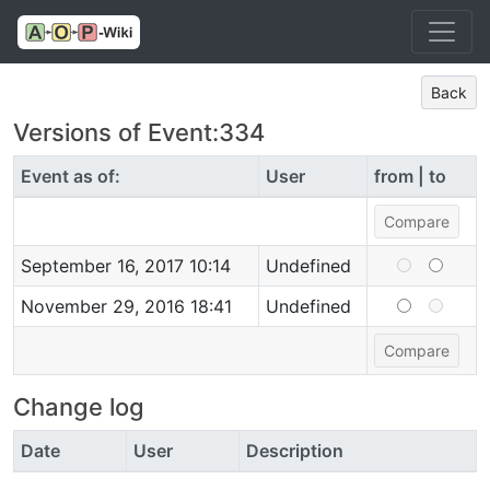
Back
Versions of Event:334
Event as of:
User
from | to
September 16, 2017 10:14
Undefined
November 29, 2016 18:41
Undefined
Change log
Date
User
Description