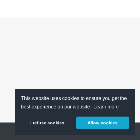
This website uses cookies to ensure you get the
best experience on our website.
Learn more
I refuse cookies
Allow cookies
Help
About
FAQ
Metrics
Release Notes