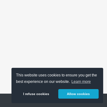
This website uses cookies to ensure you get the
best experience on our website.
Learn more
I refuse cookies
Allow cookies
Help
About
FAQ
Metrics
Release Notes