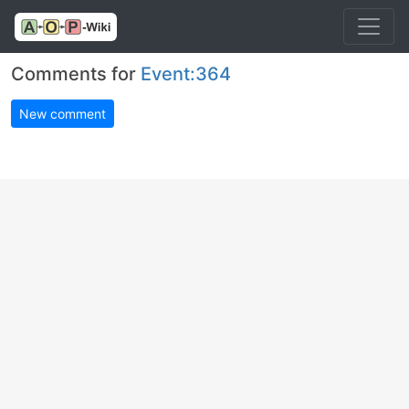
Comments for
Event:364
New comment