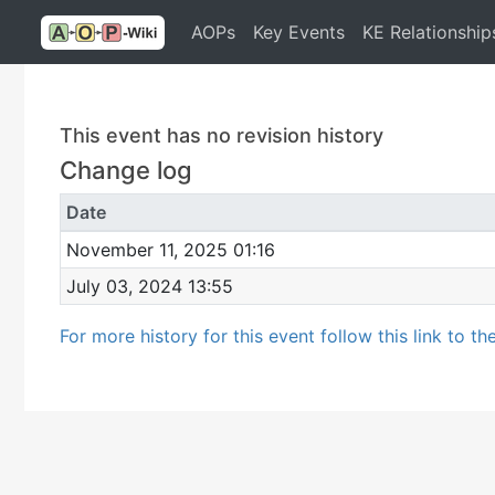
AOPs
Key Events
KE Relationship
This event has no revision history
Change log
Date
November 11, 2025 01:16
July 03, 2024 13:55
For more history for this event follow this link to th