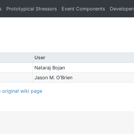
s
Prototypical Stressors
Event Components
Developer
User
Nataraj Bojan
Jason M. O'Brien
e original wiki page