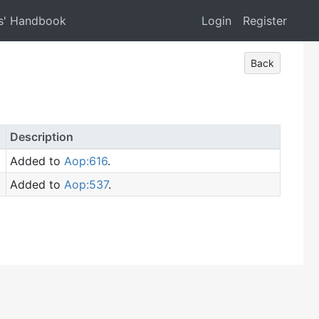
s' Handbook
Login
Register
Back
Description
Added to
Aop:616
.
Added to
Aop:537
.