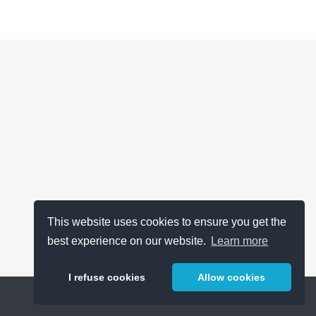
This website uses cookies to ensure you get the
best experience on our website.
Learn more
I refuse cookies
Allow cookies
Help
About
FAQ
Metrics
Release Notes