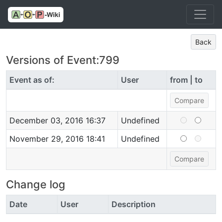
Back
Versions of Event:799
Event as of:
User
from | to
December 03, 2016 16:37
Undefined
November 29, 2016 18:41
Undefined
Change log
Date
User
Description