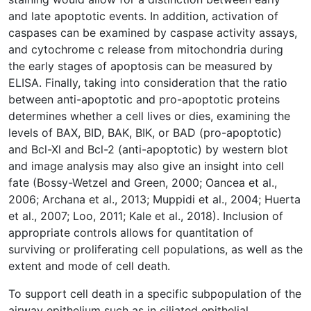
and late apoptotic events. In addition, activation of
caspases can be examined by caspase activity assays,
and cytochrome c release from mitochondria during
the early stages of apoptosis can be measured by
ELISA. Finally, taking into consideration that the ratio
between anti-apoptotic and pro-apoptotic proteins
determines whether a cell lives or dies, examining the
levels of BAX, BID, BAK, BIK, or BAD (pro-apoptotic)
and Bcl-Xl and Bcl-2 (anti-apoptotic) by western blot
and image analysis may also give an insight into cell
fate (Bossy-Wetzel and Green, 2000; Oancea et al.,
2006; Archana et al., 2013; Muppidi et al., 2004; Huerta
et al., 2007; Loo, 2011; Kale et al., 2018). Inclusion of
appropriate controls allows for quantitation of
surviving or proliferating cell populations, as well as the
extent and mode of cell death.
To support cell death in a specific subpopulation of the
airway epithelium such as in ciliated epithelial