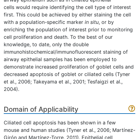
cells would require identifying the cell type of interest
first. This could be achieved by either staining the cell
with a population-specific marker
in situ
, or by
enriching the population of interest prior to monitoring
cell proliferation and death. To the best of our
knowledge, to date, only the double
immunohistochemical/immunofluorescent staining of
airway epithelial samples has been employed to
demonstrate increased proliferation of goblet cells and
decreased apoptosis of goblet or ciliated cells (Tyner
et al., 2006; Takeyama et al., 2001; Tesfaigzi et al.,
2004).
Domain of Applicability
Ciliated cell apoptosis has been shown in a few
mouse and human studies (Tyner et al., 2006; Martínez-
Girón and Martínez-Torre, 2011). Epithelial cell