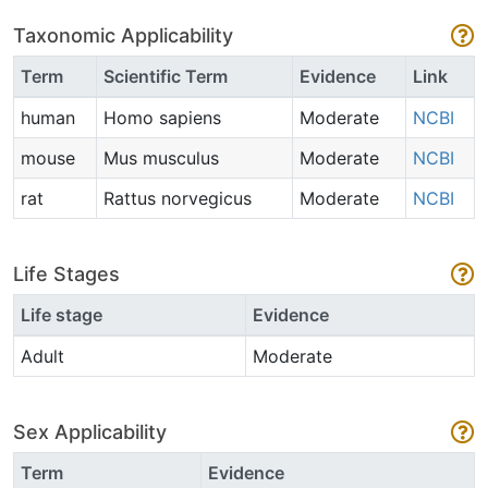
Taxonomic Applicability
Term
Scientific Term
Evidence
Link
human
Homo sapiens
Moderate
NCBI
mouse
Mus musculus
Moderate
NCBI
rat
Rattus norvegicus
Moderate
NCBI
Life Stages
Life stage
Evidence
Adult
Moderate
Sex Applicability
Term
Evidence