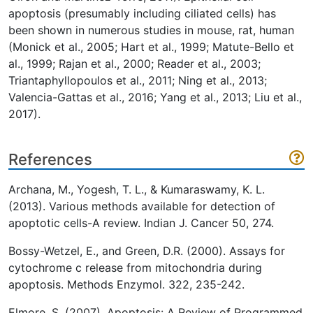
apoptosis (presumably including ciliated cells) has
been shown in numerous studies in mouse, rat, human
(Monick et al., 2005; Hart et al., 1999; Matute-Bello et
al., 1999; Rajan et al., 2000; Reader et al., 2003;
Triantaphyllopoulos et al., 2011; Ning et al., 2013;
Valencia-Gattas et al., 2016; Yang et al., 2013; Liu et al.,
2017).
References
Archana, M., Yogesh, T. L., & Kumaraswamy, K. L.
(2013). Various methods available for detection of
apoptotic cells-A review. Indian J. Cancer 50, 274.
Bossy-Wetzel, E., and Green, D.R. (2000). Assays for
cytochrome c release from mitochondria during
apoptosis. Methods Enzymol. 322, 235-242.
Elmore, S. (2007). Apoptosis: A Review of Programmed