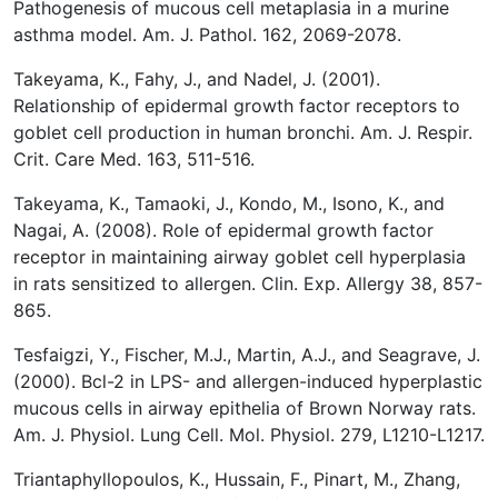
Pathogenesis of mucous cell metaplasia in a murine
asthma model. Am. J. Pathol.
162, 2069-2078.
Takeyama, K., Fahy, J., and Nadel, J. (2001).
Relationship of epidermal growth factor receptors to
goblet cell production in human bronchi. Am. J. Respir.
Crit. Care Med. 163, 511-516.
Takeyama, K., Tamaoki, J., Kondo, M., Isono, K., and
Nagai, A. (2008). Role of epidermal growth factor
receptor in maintaining airway goblet cell hyperplasia
in rats sensitized to allergen. Clin. Exp. Allergy
38, 857-
865.
Tesfaigzi, Y., Fischer, M.J., Martin, A.J., and Seagrave, J.
(2000). Bcl-2 in LPS- and allergen-induced hyperplastic
mucous cells in airway epithelia of Brown Norway rats.
Am. J. Physiol. Lung Cell. Mol. Physiol. 279, L1210-L1217.
Triantaphyllopoulos, K., Hussain, F., Pinart, M., Zhang,