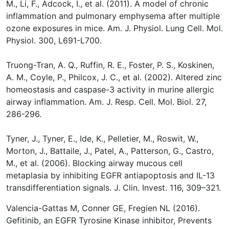
M., Li, F., Adcock, I., et al. (2011). A model of chronic
inflammation and pulmonary emphysema after multiple
ozone exposures in mice. Am. J. Physiol. Lung Cell. Mol.
Physiol. 300, L691-L700.
Truong-Tran, A. Q., Ruffin, R. E., Foster, P. S., Koskinen,
A. M., Coyle, P., Philcox, J. C., et al. (2002). Altered zinc
homeostasis and caspase-3 activity in murine allergic
airway inflammation. Am. J. Resp. Cell. Mol. Biol. 27,
286-296.
Tyner, J., Tyner, E., Ide, K., Pelletier, M., Roswit, W.,
Morton, J., Battaile, J., Patel, A., Patterson, G., Castro,
M., et al. (2006). Blocking airway mucous cell
metaplasia by inhibiting EGFR antiapoptosis and IL-13
transdifferentiation signals. J. Clin. Invest. 116, 309–321.
Valencia-Gattas M, Conner GE, Fregien NL (2016).
Gefitinib, an EGFR Tyrosine Kinase inhibitor, Prevents