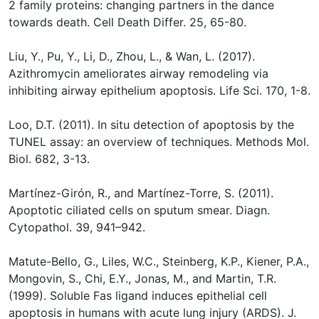
2 family proteins: changing partners in the dance
towards death. Cell Death Differ. 25, 65-80.
Liu, Y., Pu, Y., Li, D., Zhou, L., & Wan, L. (2017).
Azithromycin ameliorates airway remodeling via
inhibiting airway epithelium apoptosis. Life Sci. 170, 1-8.
Loo, D.T. (2011). In situ detection of apoptosis by the
TUNEL assay: an overview of techniques. Methods Mol.
Biol. 682, 3-13.
Martínez-Girón, R., and Martínez-Torre, S. (2011).
Apoptotic ciliated cells on sputum smear. Diagn.
Cytopathol. 39, 941–942.
Matute-Bello, G., Liles, W.C., Steinberg, K.P., Kiener, P.A.,
Mongovin, S., Chi, E.Y., Jonas, M., and Martin, T.R.
(1999). Soluble Fas ligand induces epithelial cell
apoptosis in humans with acute lung injury (ARDS). J.