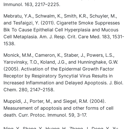
Immunol. 163, 2217–2225.
Mebratu, Y.A., Schwalm, K., Smith, K.R., Schuyler, M.,
and Tesfaigzi, Y. (2011). Cigarette Smoke Suppresses
Bik To Cause Epithelial Cell Hyperplasia and Mucous
Cell Metaplasia. Am. J. Resp. Crit. Care Med.
183, 1531-
1538.
Monick, M.M., Cameron, K., Staber, J., Powers, L.S.,
Yarovinsky, T.O., Koland, J.G., and Hunninghake, G.W.
(2005). Activation of the Epidermal Growth Factor
Receptor by Respiratory Syncytial Virus Results in
Increased Inflammation and Delayed Apoptosis. J. Biol.
Chem. 280, 2147–2158.
Muppidi, J., Porter, M., and Siegel, R.M. (2004).
Measurement of apoptosis and other forms of cell
death. Curr. Protoc. Immunol. 59, 3-17.
Ning, Y., Shang, Y., Huang, H., Zhang, J., Dong, Y., Xu,