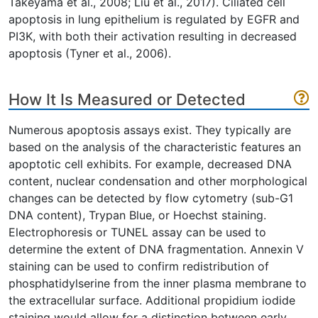
Takeyama et al., 2008; Liu et al., 2017). Ciliated cell
apoptosis in lung epithelium is regulated by EGFR and
PI3K, with both their activation resulting in decreased
apoptosis (Tyner et al., 2006).
How It Is Measured or Detected
Numerous apoptosis assays exist. They typically are
based on the analysis of the characteristic features an
apoptotic cell exhibits. For example, decreased DNA
content, nuclear condensation and other morphological
changes can be detected by flow cytometry (sub-G1
DNA content), Trypan Blue, or Hoechst staining.
Electrophoresis or TUNEL assay can be used to
determine the extent of DNA fragmentation. Annexin V
staining can be used to confirm redistribution of
phosphatidylserine from the inner plasma membrane to
the extracellular surface. Additional propidium iodide
staining would allow for a distinction between early