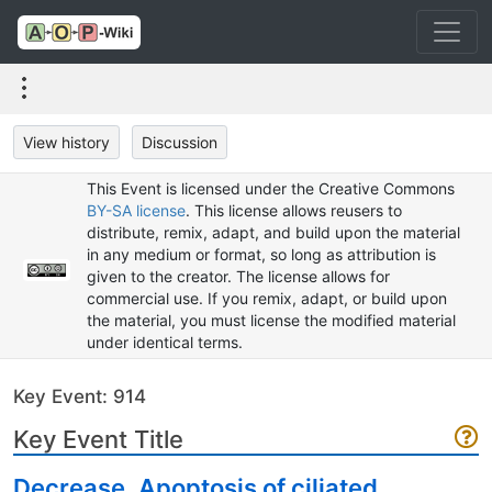
View history
Discussion
This Event is licensed under the Creative Commons
BY-SA license
. This license allows reusers to
distribute, remix, adapt, and build upon the material
in any medium or format, so long as attribution is
given to the creator. The license allows for
commercial use. If you remix, adapt, or build upon
the material, you must license the modified material
under identical terms.
Key Event: 914
Key Event Title
Decrease, Apoptosis of ciliated