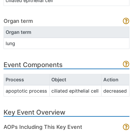
ciliated epithelial cell
Organ term
Organ term
lung
Event Components
Process
Object
Action
apoptotic process
ciliated epithelial cell
decreased
Key Event Overview
AOPs Including This Key Event