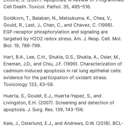
Cell Death. Toxicol. Pathol. 35, 495–516.
Goldkorn, T., Balaban, N., Matsukuma, K., Chea, V.,
Gould, R., Last, J., Chan, C., and Chavez, C. (1998).
EGF-receptor phosphorylation and signaling are
targeted by H2O2 redox stress. Am. J. Resp. Cell. Mol.
Biol. 19, 786-798.
Hart, B.A., Lee, C.H., Shukla, G.S., Shukla, A., Osier, M.,
Eneman, J.D., and Chiu, J.F. (1999). Characterization of
cadmium-induced apoptosis in rat lung epithelial cells:
evidence for the participation of oxidant stress.
Toxicology 133, 43–58.
Huerta, S., Goulet, E.J., Huerta-Yepez, S., and
Livingston, E.H. (2007). Screening and detection of
apoptosis. J. Surg. Res. 139, 143-156.
Kale, J., Osterlund, E.J., and Andrews, D.W. (2018). BCL-