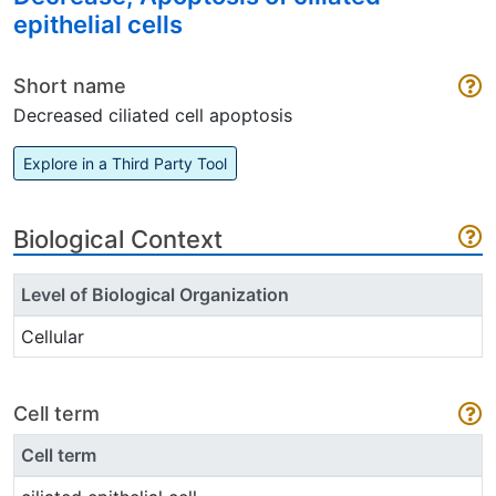
epithelial cells
Short name
Decreased ciliated cell apoptosis
Explore in a Third Party Tool
Biological Context
Level of Biological Organization
Cellular
Cell term
Cell term