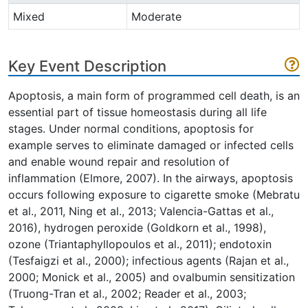
Mixed
Moderate
Key Event Description
Apoptosis, a main form of programmed cell death, is an
essential part of tissue homeostasis during all life
stages. Under normal conditions, apoptosis for
example serves to eliminate damaged or infected cells
and enable wound repair and resolution of
inflammation (Elmore, 2007). In the airways, apoptosis
occurs following exposure to cigarette smoke (Mebratu
et al., 2011, Ning et al., 2013; Valencia-Gattas et al.,
2016), hydrogen peroxide (Goldkorn et al., 1998),
ozone (Triantaphyllopoulos et al., 2011); endotoxin
(Tesfaigzi et al., 2000); infectious agents (Rajan et al.,
2000; Monick et al., 2005) and ovalbumin sensitization
(Truong-Tran et al., 2002; Reader et al., 2003;