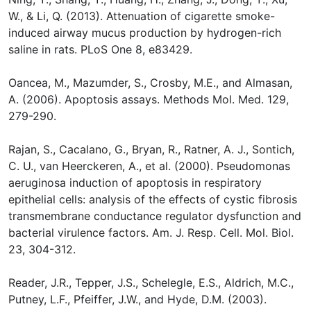
W., & Li, Q. (2013). Attenuation of cigarette smoke-
induced airway mucus production by hydrogen-rich
saline in rats. PLoS One 8, e83429.
Oancea, M., Mazumder, S., Crosby, M.E., and Almasan,
A. (2006). Apoptosis assays. Methods Mol. Med. 129,
279-290.
Rajan, S., Cacalano, G., Bryan, R., Ratner, A. J., Sontich,
C. U., van Heerckeren, A., et al. (2000). Pseudomonas
aeruginosa induction of apoptosis in respiratory
epithelial cells: analysis of the effects of cystic fibrosis
transmembrane conductance regulator dysfunction and
bacterial virulence factors. Am. J. Resp. Cell. Mol. Biol.
23, 304-312.
Reader, J.R., Tepper, J.S., Schelegle, E.S., Aldrich, M.C.,
Putney, L.F., Pfeiffer, J.W., and Hyde, D.M. (2003).