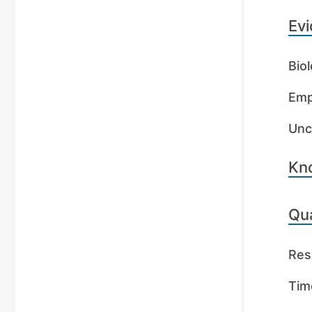
Evi
Biol
Emp
Unc
Kn
Qua
Res
Tim