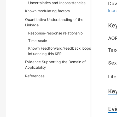
Uncertainties and Inconsistencies
Dow
Incr
Known modulating factors
Quantitative Understanding of the
Key
Linkage
Response-response relationship
AOP
Time-scale
Known Feedforward/Feedback loops
Tax
influencing this KER
Evidence Supporting the Domain of
Sex 
Applicability
References
Life
Key
Evi