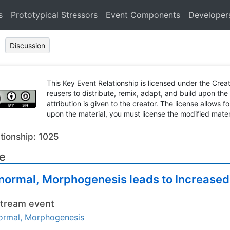
s
Prototypical Stressors
Event Components
Developer
Discussion
This Key Event Relationship is licensed under the Cr
reusers to distribute, remix, adapt, and build upon the
attribution is given to the creator. The license allows f
upon the material, you must license the modified mater
tionship: 1025
le
normal, Morphogenesis leads to Increased
tream event
ormal, Morphogenesis