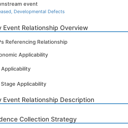
nstream event
eased, Developmental Defects
 Event Relationship Overview
s Referencing Relationship
onomic Applicability
Applicability
 Stage Applicability
 Event Relationship Description
dence Collection Strategy