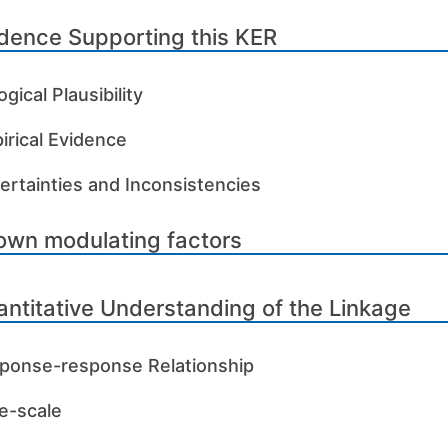
dence Supporting this KER
ogical Plausibility
irical Evidence
ertainties and Inconsistencies
own modulating factors
ntitative Understanding of the Linkage
ponse-response Relationship
e-scale