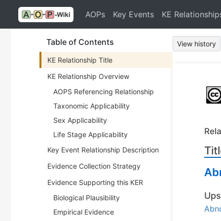
AOPs
Key Events
KE Relationship
Table of Contents
View history
KE Relationship Title
KE Relationship Overview
AOPS Referencing Relationship
Taxonomic Applicability
Sex Applicability
Rela
Life Stage Applicability
Tit
Key Event Relationship Description
Evidence Collection Strategy
Ab
Evidence Supporting this KER
Ups
Biological Plausibility
Abn
Empirical Evidence