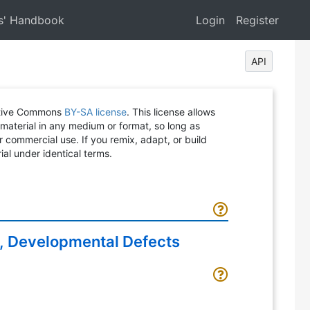
s' Handbook
Login
Register
API
eative Commons
BY-SA license
. This license allows
 material in any medium or format, so long as
or commercial use. If you remix, adapt, or build
ial under identical terms.
, Developmental Defects