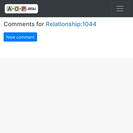
Comments for
Relationship:1044
New comment