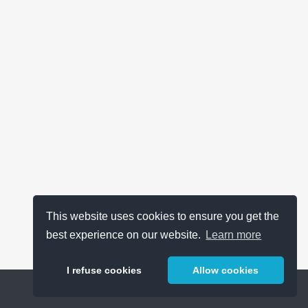
This website uses cookies to ensure you get the
best experience on our website.
Learn more
I refuse cookies
Allow cookies
Help
About
FAQ
Metrics
Release Notes