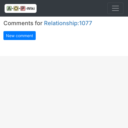
Comments for
Relationship:1077
New comment