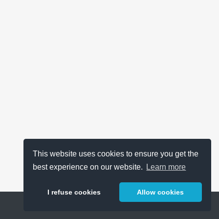
This website uses cookies to ensure you get the
best experience on our website.
Learn more
I refuse cookies
Allow cookies
Help
About
FAQ
Metrics
Release Notes