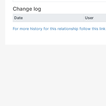
Change log
Date
User
For more history for this relationship follow this lin