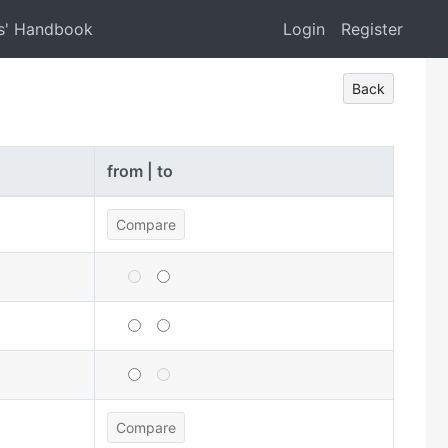
s' Handbook
Login
Register
Back
from | to