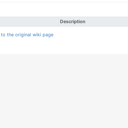
Description
k to the original wiki page