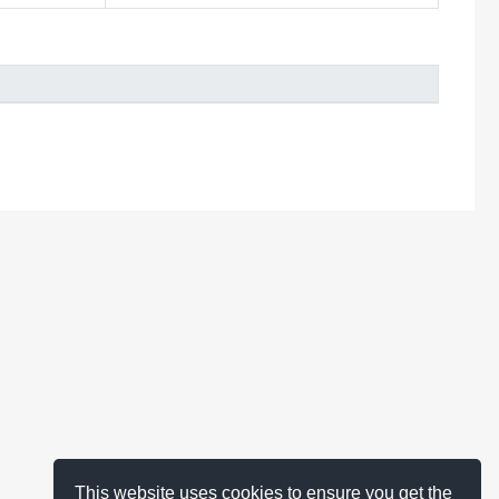
This website uses cookies to ensure you get the