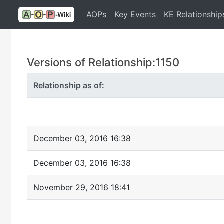
AOPs
Key Events
KE Relationship
Versions of Relationship:1150
Relationship as of:
December 03, 2016 16:38
December 03, 2016 16:38
November 29, 2016 18:41