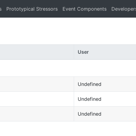
s
Prototypical Stressors
Event Components
Developer
User
Undefined
Undefined
Undefined