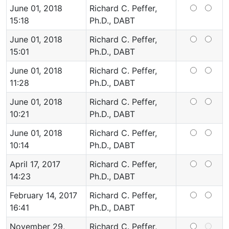
June 01, 2018
Richard C. Peffer,
15:18
Ph.D., DABT
June 01, 2018
Richard C. Peffer,
15:01
Ph.D., DABT
June 01, 2018
Richard C. Peffer,
11:28
Ph.D., DABT
June 01, 2018
Richard C. Peffer,
10:21
Ph.D., DABT
June 01, 2018
Richard C. Peffer,
10:14
Ph.D., DABT
April 17, 2017
Richard C. Peffer,
14:23
Ph.D., DABT
February 14, 2017
Richard C. Peffer,
16:41
Ph.D., DABT
November 29,
Richard C. Peffer,