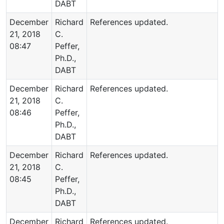
DABT
December
Richard
References updated.
21, 2018
C.
08:47
Peffer,
Ph.D.,
DABT
December
Richard
References updated.
21, 2018
C.
08:46
Peffer,
Ph.D.,
DABT
December
Richard
References updated.
21, 2018
C.
08:45
Peffer,
Ph.D.,
DABT
December
Richard
References updated.