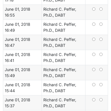
17:18
Ph.D., DABT
June 01, 2018
Richard C. Peffer,
16:55
Ph.D., DABT
June 01, 2018
Richard C. Peffer,
16:49
Ph.D., DABT
June 01, 2018
Richard C. Peffer,
16:47
Ph.D., DABT
June 01, 2018
Richard C. Peffer,
16:41
Ph.D., DABT
June 01, 2018
Richard C. Peffer,
15:49
Ph.D., DABT
June 01, 2018
Richard C. Peffer,
15:44
Ph.D., DABT
June 01, 2018
Richard C. Peffer,
15:37
Ph.D., DABT