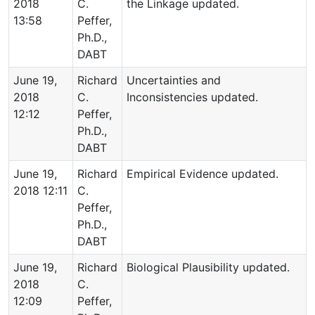
2018
C.
the Linkage updated.
13:58
Peffer,
Ph.D.,
DABT
June 19,
Richard
Uncertainties and
2018
C.
Inconsistencies updated.
12:12
Peffer,
Ph.D.,
DABT
June 19,
Richard
Empirical Evidence updated.
2018 12:11
C.
Peffer,
Ph.D.,
DABT
June 19,
Richard
Biological Plausibility updated.
2018
C.
12:09
Peffer,