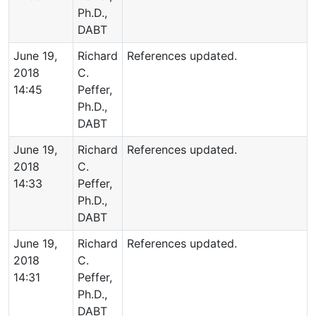
Ph.D.,
DABT
June 19,
Richard
References updated.
2018
C.
14:45
Peffer,
Ph.D.,
DABT
June 19,
Richard
References updated.
2018
C.
14:33
Peffer,
Ph.D.,
DABT
June 19,
Richard
References updated.
2018
C.
14:31
Peffer,
Ph.D.,
DABT