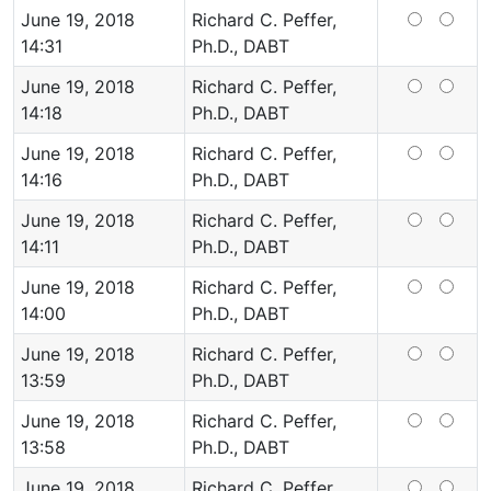
June 19, 2018
Richard C. Peffer,
14:31
Ph.D., DABT
June 19, 2018
Richard C. Peffer,
14:18
Ph.D., DABT
June 19, 2018
Richard C. Peffer,
14:16
Ph.D., DABT
June 19, 2018
Richard C. Peffer,
14:11
Ph.D., DABT
June 19, 2018
Richard C. Peffer,
14:00
Ph.D., DABT
June 19, 2018
Richard C. Peffer,
13:59
Ph.D., DABT
June 19, 2018
Richard C. Peffer,
13:58
Ph.D., DABT
June 19, 2018
Richard C. Peffer,