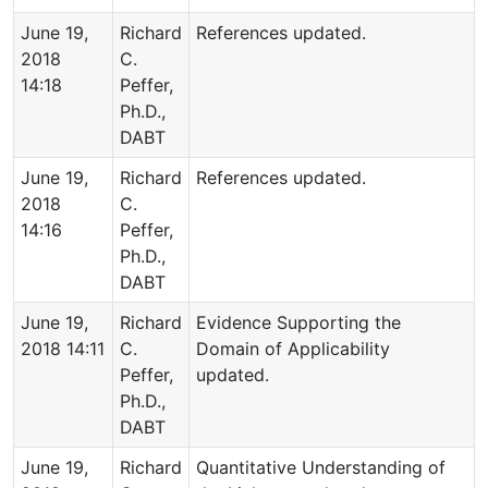
June 19,
Richard
References updated.
2018
C.
14:18
Peffer,
Ph.D.,
DABT
June 19,
Richard
References updated.
2018
C.
14:16
Peffer,
Ph.D.,
DABT
June 19,
Richard
Evidence Supporting the
2018 14:11
C.
Domain of Applicability
Peffer,
updated.
Ph.D.,
DABT
June 19,
Richard
Quantitative Understanding of