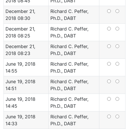
2018 08:45
Ph.D., DABT
December 21,
Richard C. Peffer,
2018 08:30
Ph.D., DABT
December 21,
Richard C. Peffer,
2018 08:25
Ph.D., DABT
December 21,
Richard C. Peffer,
2018 08:23
Ph.D., DABT
June 19, 2018
Richard C. Peffer,
14:55
Ph.D., DABT
June 19, 2018
Richard C. Peffer,
14:51
Ph.D., DABT
June 19, 2018
Richard C. Peffer,
14:45
Ph.D., DABT
June 19, 2018
Richard C. Peffer,
14:33
Ph.D., DABT