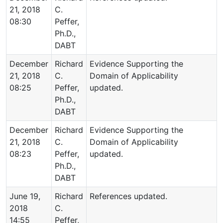
21, 2018
C.
08:30
Peffer,
Ph.D.,
DABT
December
Richard
Evidence Supporting the
21, 2018
C.
Domain of Applicability
08:25
Peffer,
updated.
Ph.D.,
DABT
December
Richard
Evidence Supporting the
21, 2018
C.
Domain of Applicability
08:23
Peffer,
updated.
Ph.D.,
DABT
June 19,
Richard
References updated.
2018
C.
14:55
Peffer,