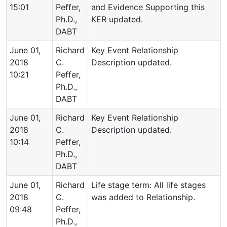
15:01
Peffer,
and Evidence Supporting this
Ph.D.,
KER updated.
DABT
June 01,
Richard
Key Event Relationship
2018
C.
Description updated.
10:21
Peffer,
Ph.D.,
DABT
June 01,
Richard
Key Event Relationship
2018
C.
Description updated.
10:14
Peffer,
Ph.D.,
DABT
June 01,
Richard
Life stage term: All life stages
2018
C.
was added to Relationship.
09:48
Peffer,
Ph.D.,