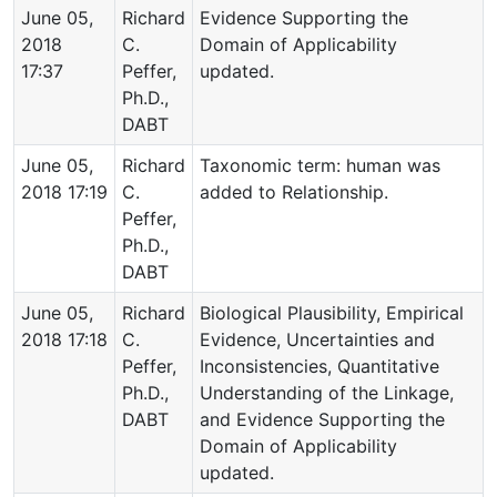
June 05,
Richard
Evidence Supporting the
2018
C.
Domain of Applicability
17:37
Peffer,
updated.
Ph.D.,
DABT
June 05,
Richard
Taxonomic term: human was
2018 17:19
C.
added to Relationship.
Peffer,
Ph.D.,
DABT
June 05,
Richard
Biological Plausibility, Empirical
2018 17:18
C.
Evidence, Uncertainties and
Peffer,
Inconsistencies, Quantitative
Ph.D.,
Understanding of the Linkage,
DABT
and Evidence Supporting the
Domain of Applicability
updated.