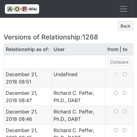
Back
Versions of Relationship:1268
Relationship as of:
User
from | to
December 21,
Undefined
2018 08:51
December 21,
Richard C. Peffer,
2018 08:47
Ph.D., DABT
December 21,
Richard C. Peffer,
2018 08:46
Ph.D., DABT
December 21,
Richard C. Peffer,