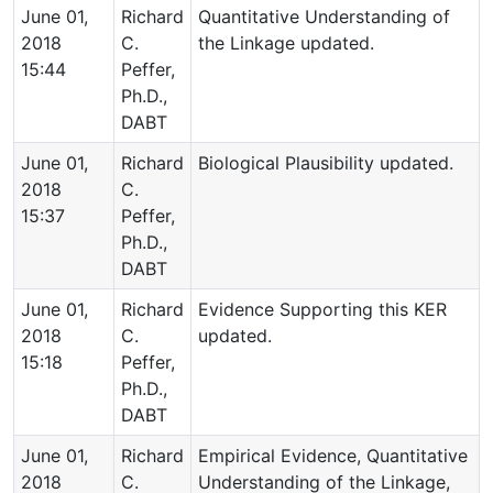
June 01,
Richard
Quantitative Understanding of
2018
C.
the Linkage updated.
15:44
Peffer,
Ph.D.,
DABT
June 01,
Richard
Biological Plausibility updated.
2018
C.
15:37
Peffer,
Ph.D.,
DABT
June 01,
Richard
Evidence Supporting this KER
2018
C.
updated.
15:18
Peffer,
Ph.D.,
DABT
June 01,
Richard
Empirical Evidence, Quantitative
2018
C.
Understanding of the Linkage,