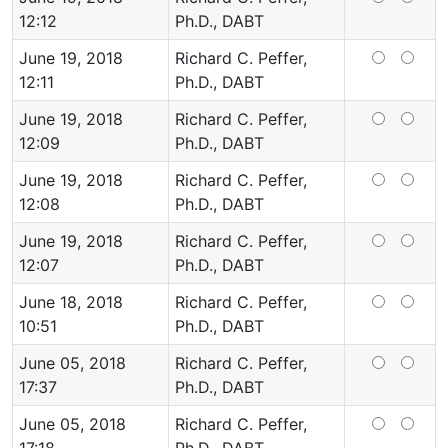
12:12
Ph.D., DABT
June 19, 2018
Richard C. Peffer,
12:11
Ph.D., DABT
June 19, 2018
Richard C. Peffer,
12:09
Ph.D., DABT
June 19, 2018
Richard C. Peffer,
12:08
Ph.D., DABT
June 19, 2018
Richard C. Peffer,
12:07
Ph.D., DABT
June 18, 2018
Richard C. Peffer,
10:51
Ph.D., DABT
June 05, 2018
Richard C. Peffer,
17:37
Ph.D., DABT
June 05, 2018
Richard C. Peffer,