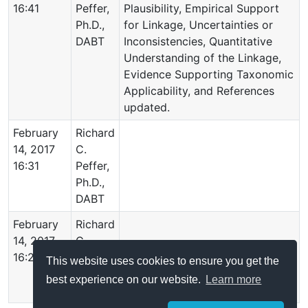
16:41
Peffer,
Plausibility, Empirical Support
Ph.D.,
for Linkage, Uncertainties or
DABT
Inconsistencies, Quantitative
Understanding of the Linkage,
Evidence Supporting Taxonomic
Applicability, and References
updated.
February
Richard
14, 2017
C.
16:31
Peffer,
Ph.D.,
DABT
February
Richard
14, 2017
C.
16:26
Peffer,
This website uses cookies to ensure you get the
Ph.D.,
best experience on our website.
Learn more
DABT