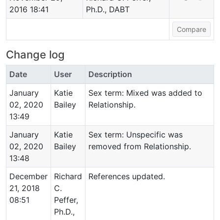
2016 18:41
Ph.D., DABT
Change log
Date
User
Description
January
Katie
Sex term: Mixed was added to
02, 2020
Bailey
Relationship.
13:49
January
Katie
Sex term: Unspecific was
02, 2020
Bailey
removed from Relationship.
13:48
December
Richard
References updated.
21, 2018
C.
08:51
Peffer,
Ph.D.,