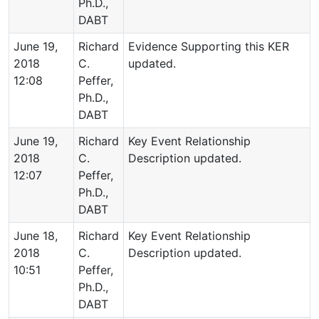
Ph.D.,
DABT
June 19,
Richard
Evidence Supporting this KER
2018
C.
updated.
12:08
Peffer,
Ph.D.,
DABT
June 19,
Richard
Key Event Relationship
2018
C.
Description updated.
12:07
Peffer,
Ph.D.,
DABT
June 18,
Richard
Key Event Relationship
2018
C.
Description updated.
10:51
Peffer,
Ph.D.,
DABT