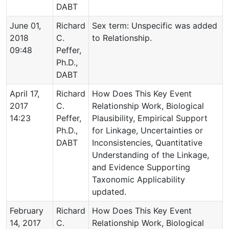
DABT
June 01,
Richard
Sex term: Unspecific was added
2018
C.
to Relationship.
09:48
Peffer,
Ph.D.,
DABT
April 17,
Richard
How Does This Key Event
2017
C.
Relationship Work, Biological
14:23
Peffer,
Plausibility, Empirical Support
Ph.D.,
for Linkage, Uncertainties or
DABT
Inconsistencies, Quantitative
Understanding of the Linkage,
and Evidence Supporting
Taxonomic Applicability
updated.
February
Richard
How Does This Key Event
14, 2017
C.
Relationship Work, Biological