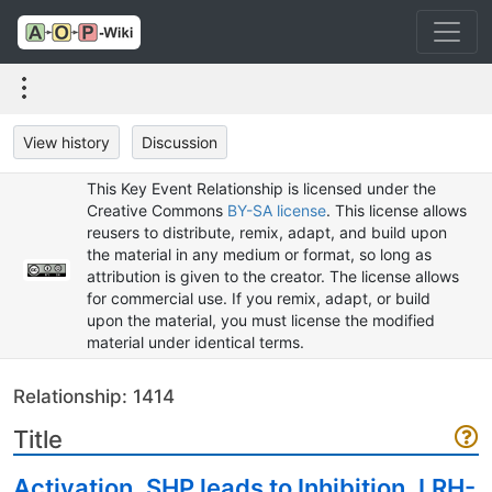
View history
Discussion
This Key Event Relationship is licensed under the
Creative Commons
BY-SA license
. This license allows
reusers to distribute, remix, adapt, and build upon
the material in any medium or format, so long as
attribution is given to the creator. The license allows
for commercial use. If you remix, adapt, or build
upon the material, you must license the modified
material under identical terms.
Relationship: 1414
Title
Activation, SHP leads to Inhibition, LRH-