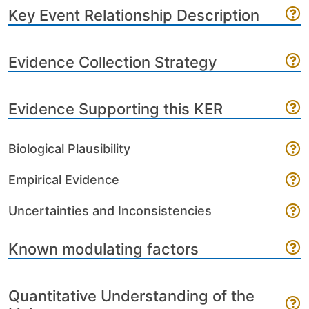
Key Event Relationship Description
Evidence Collection Strategy
Evidence Supporting this KER
Biological Plausibility
Empirical Evidence
Uncertainties and Inconsistencies
Known modulating factors
Quantitative Understanding of the