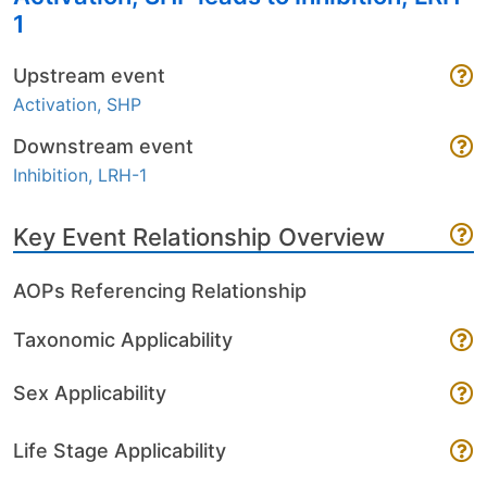
1
Upstream event
Activation, SHP
Downstream event
Inhibition, LRH-1
Key Event Relationship Overview
AOPs Referencing Relationship
Taxonomic Applicability
Sex Applicability
Life Stage Applicability