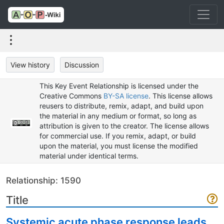
View history
Discussion
This Key Event Relationship is licensed under the
Creative Commons
BY-SA license
. This license allows
reusers to distribute, remix, adapt, and build upon
the material in any medium or format, so long as
attribution is given to the creator. The license allows
for commercial use. If you remix, adapt, or build
upon the material, you must license the modified
material under identical terms.
Relationship: 1590
Title
Systemic acute phase response leads