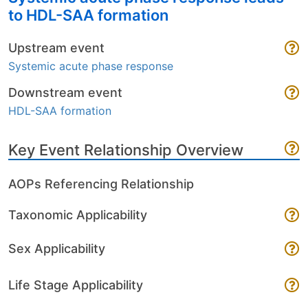
to HDL-SAA formation
Upstream event
Systemic acute phase response
Downstream event
HDL-SAA formation
Key Event Relationship Overview
AOPs Referencing Relationship
Taxonomic Applicability
Sex Applicability
Life Stage Applicability