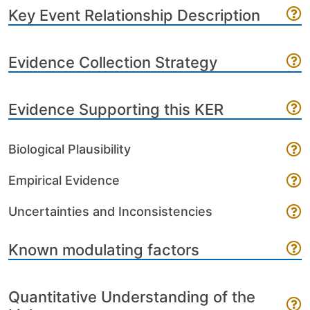
Key Event Relationship Description
Evidence Collection Strategy
Evidence Supporting this KER
Biological Plausibility
Empirical Evidence
Uncertainties and Inconsistencies
Known modulating factors
Quantitative Understanding of the