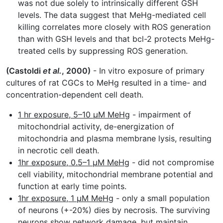
was not due solely to intrinsically different GSH
levels. The data suggest that MeHg-mediated cell
killing correlates more closely with ROS generation
than with GSH levels and that bcl-2 protects MeHg-
treated cells by suppressing ROS generation.
(Castoldi
et al.
, 2000)
- In vitro exposure of primary
cultures of rat CGCs to MeHg resulted in a time- and
concentration-dependent cell death.
1 hr exposure, 5–10 µM MeHg
- impairment of
mitochondrial activity, de-energization of
mitochondria and plasma membrane lysis, resulting
in necrotic cell death.
1hr exposure, 0.5–1 µM MeHg
- did not compromise
cell viability, mitochondrial membrane potential and
function at early time points.
1hr exposure, 1 µM MeHg
- only a small population
of neurons (+-20%) dies by necrosis. The surviving
neurons show network damage, but maintain