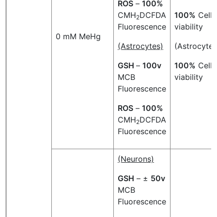
ROS
–
100%
CMH
DCFDA
100%
Cell
2
Fluorescence
viability
0 mM MeHg
(Astrocytes)
(Astrocytes
GSH
–
100v
100%
Cell
MCB
viability
Fluorescence
ROS
–
100%
CMH
DCFDA
2
Fluorescence
(Neurons)
GSH
– ±
50v
MCB
Fluorescence