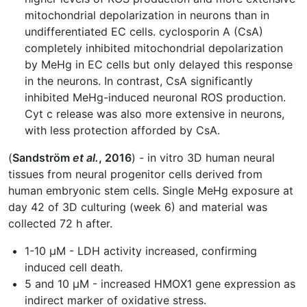
mitochondrial depolarization in neurons than in
undifferentiated EC cells. cyclosporin A (CsA)
completely inhibited mitochondrial depolarization
by MeHg in EC cells but only delayed this response
in the neurons. In contrast, CsA significantly
inhibited MeHg-induced neuronal ROS production.
Cyt c release was also more extensive in neurons,
with less protection afforded by CsA.
(
Sandström
et al.
, 2016
) - in vitro 3D human neural
tissues from neural progenitor cells derived from
human embryonic stem cells. Single MeHg exposure at
day 42 of 3D culturing (week 6) and material was
collected 72 h after.
1-10 μM - LDH activity increased, confirming
induced cell death.
5 and 10 μM - increased HMOX1 gene expression as
indirect marker of oxidative stress.