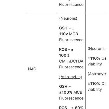
Fluorescence
(Neurons)
GSH
– ±
110v
MCB
Fluorescence
(Neurons)
ROS
– ±
100%
±110%
Cell
CMH
DCFDA
2
viability
Fluorescence
NAC
(Astrocytes
(Astrocytes)
±110%
Cell
GSH
–
viability
±
100%
MCB
Fluorescence
ROS
– ±
60%