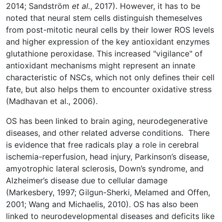
2014; Sandström
et al.
, 2017). However, it has to be
noted that neural stem cells distinguish themeselves
from post-mitotic neural cells by their lower ROS levels
and higher expression of the key antioxidant enzymes
glutathione peroxidase. This increased "vigilance" of
antioxidant mechanisms might represent an innate
characteristic of NSCs, which not only defines their cell
fate, but also helps them to encounter oxidative stress
(Madhavan et al., 2006).
OS has been linked to brain aging, neurodegenerative
diseases, and other related adverse conditions. There
is evidence that free radicals play a role in cerebral
ischemia-reperfusion, head injury, Parkinson’s disease,
amyotrophic lateral sclerosis, Down’s syndrome, and
Alzheimer’s disease due to cellular damage
(Markesbery, 1997; Gilgun-Sherki, Melamed and Offen,
2001; Wang and Michaelis, 2010). OS has also been
linked to neurodevelopmental diseases and deficits like