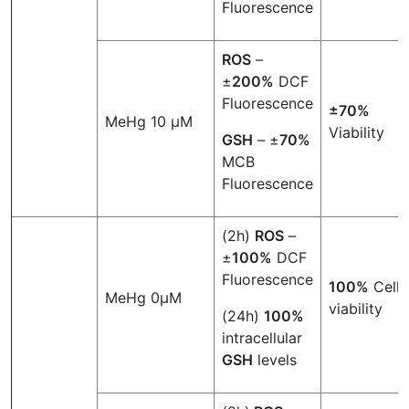
Fluorescence
ROS
–
±
200%
DCF
Fluorescence
±70%
MeHg 10 µM
Viability
GSH
– ±
70%
MCB
Fluorescence
(2h)
ROS
–
±
100%
DCF
Fluorescence
100%
Cell
MeHg 0µM
viability
(24h)
100%
intracellular
GSH
levels