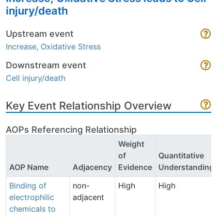
injury/death
Upstream event
Increase, Oxidative Stress
Downstream event
Cell injury/death
Key Event Relationship Overview
AOPs Referencing Relationship
Weight
of
Quantitative
AOP Name
Adjacency
Evidence
Understanding
Binding of
non-
High
High
electrophilic
adjacent
chemicals to