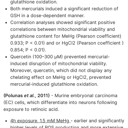
glutathione oxidation.
Both mercurials induced a significant reduction of
GSH in a dose-dependent manner.
Correlation analyses showed significant positive
correlations between mitochondrial viability and
glutathione content for MeHg (Pearson coefficient)
0.933; P < 0.01) and or HgCl2 (Pearson coefficient )
0.854; P < 0.01).
Quercetin (100–300 µM) prevented mercurial-
induced disruption of mitochondrial viability.
Moreover, quercetin, which did not display any
chelating effect on MeHg or HgCl2, prevented
mercurial-induced glutathione oxidation.
(Polunas
et al.
, 2011)
- Murine embryonal carcinoma
(EC) cells, which differentiate into neurons following
exposure to retinoic acid.
4h exposure, 1.5 mM MeHg
- earlier and significantly
higher levels of ROS production and more extensive