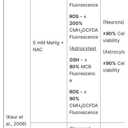
Fluorescence
ROS
– ±
(Neurons)
200%
CMH
DCFDA
2
±90%
Cell
Fluorescence
viability
5 mM MeHg +
(Astrocytes)
NAC
(Astrocytes
GSH
– ±
±90%
Cell
80%
MCB
viability
Fluorescenc
e
ROS
– ±
90%
CMH
DCFDA
2
Fluorescence
(Kaur
et
al.
, 2006)