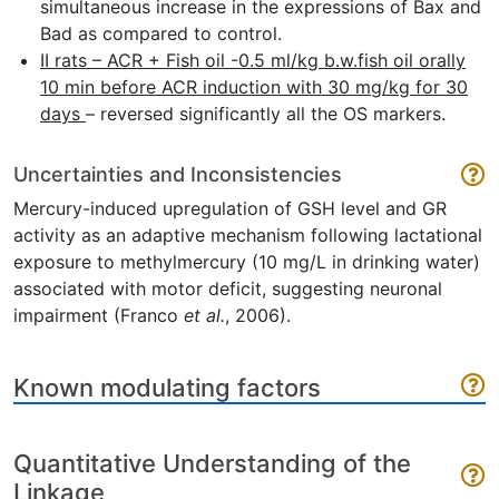
simultaneous increase in the expressions of Bax and
Bad as compared to control.
II rats – ACR + Fish oil -0.5 ml/kg b.w.fish oil orally
10 min before ACR induction with 30 mg/kg for 30
days
– reversed significantly all the OS markers.
Uncertainties and Inconsistencies
Mercury-induced upregulation of GSH level and GR
activity as an adaptive mechanism following lactational
exposure to methylmercury (10 mg/L in drinking water)
associated with motor deficit, suggesting neuronal
impairment (Franco
et al.
, 2006).
Known modulating factors
Quantitative Understanding of the
Linkage