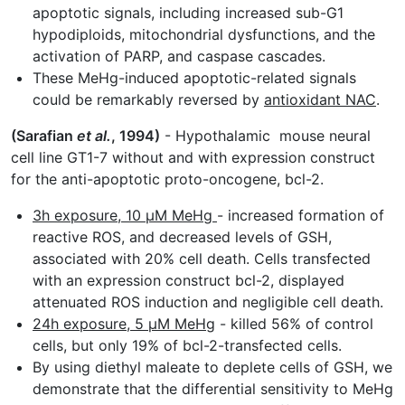
apoptotic signals, including increased sub-G1
hypodiploids, mitochondrial dysfunctions, and the
activation of PARP, and caspase cascades.
These MeHg-induced apoptotic-related signals
could be remarkably reversed by
antioxidant NAC
.
(Sarafian
et al.
, 1994)
- Hypothalamic mouse neural
cell line GT1-7 without and with expression construct
for the anti-apoptotic proto-oncogene, bcl-2.
3h exposure, 10 µM MeHg
- increased formation of
reactive ROS, and decreased levels of GSH,
associated with 20% cell death. Cells transfected
with an expression construct bcl-2, displayed
attenuated ROS induction and negligible cell death.
24h exposure, 5 µM MeHg
- killed 56% of control
cells, but only 19% of bcl-2-transfected cells.
By using diethyl maleate to deplete cells of GSH, we
demonstrate that the differential sensitivity to MeHg