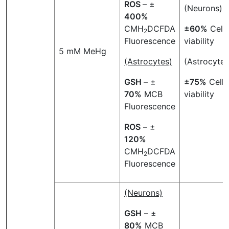
ROS
– ±
(Neurons)
400%
CMH
DCFDA
±60%
Cell
2
Fluorescence
viability
5 mM MeHg
(Astrocytes)
(Astrocytes
GSH
– ±
±75%
Cell
70%
MCB
viability
Fluorescence
ROS
– ±
120%
CMH
DCFDA
2
Fluorescence
(Neurons)
GSH
– ±
80%
MCB