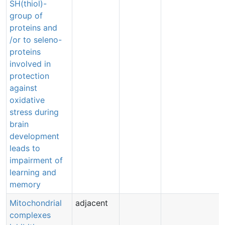
SH(thiol)-
group of
proteins and
/or to seleno-
proteins
involved in
protection
against
oxidative
stress during
brain
development
leads to
impairment of
learning and
memory
Mitochondrial
adjacent
complexes