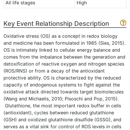
All life stages
High
Key Event Relationship Description
Oxidative stress (OS) as a concept in redox biology
and medicine has been formulated in 1985 (Sies, 2015).
OS is intimately linked to cellular energy balance and
comes from the imbalance between the generation and
detoxification of reactive oxygen and nitrogen species
(ROS/RNS) or from a decay of the antioxidant
protective ability. OS is characterized by the reduced
capacity of endogenous systems to fight against the
oxidative attack directed towards target biomolecules
(Wang and Michaelis, 2010; Pisoschi and Pop, 2015).
Glutathione, the most important redox buffer in cells
(antioxidant), cycles between reduced glutathione
(GSH) and oxidized glutathione disulfide (GSSG), and
serves as a vital sink for control of ROS levels in cells