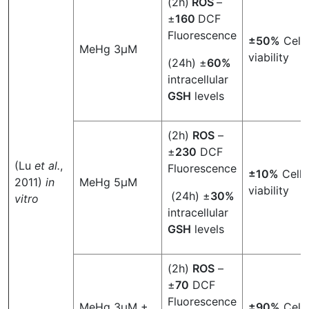
(2h)
ROS
–
±
160
DCF
Fluorescence
±50%
Cell
MeHg 3µM
viability
(24h) ±
60%
intracellular
GSH
levels
(2h)
ROS
–
±
230
DCF
(Lu
et al.
,
Fluorescence
±10%
Cell
2011)
in
MeHg 5µM
viability
(24h) ±
30%
vitro
intracellular
GSH
levels
(2h)
ROS
–
±
70
DCF
Fluorescence
MeHg 3µM +
±90%
Cell