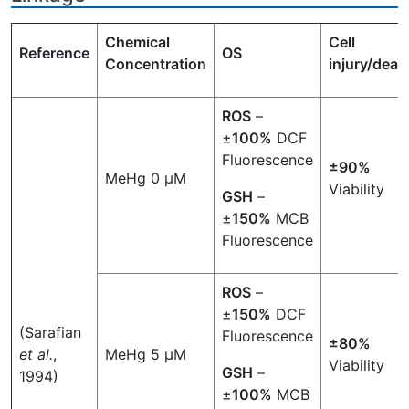
Chemical
Cell
Reference
OS
Concentration
injury/deat
ROS
–
±
100%
DCF
Fluorescence
±90%
MeHg 0 µM
Viability
GSH
–
±
150%
MCB
Fluorescence
ROS
–
±
150%
DCF
(Sarafian
Fluorescence
±80%
et al.
,
MeHg 5 µM
Viability
GSH
–
1994)
±
100%
MCB