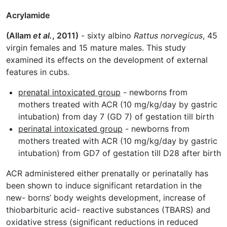
Acrylamide
(Allam
et al.
, 2011)
- sixty albino
Rattus norvegicus
, 45
virgin females and 15 mature males. This study
examined its effects on the development of external
features in cubs.
prenatal intoxicated group
- newborns from
mothers treated with ACR (10 mg/kg/day by gastric
intubation) from day 7 (GD 7) of gestation till birth
perinatal intoxicated group
- newborns from
mothers treated with ACR (10 mg/kg/day by gastric
intubation) from GD7 of gestation till D28 after birth
ACR administered either prenatally or perinatally has
been shown to induce significant retardation in the
new- borns’ body weights development, increase of
thiobarbituric acid- reactive substances (TBARS) and
oxidative stress (significant reductions in reduced