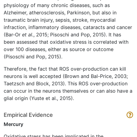
physiology of many chronic diseases, such as
Alzheimer, atherosclerosis, Parkinson, but also in
traumatic brain injury, sepsis, stroke, myocardial
infraction, inflammatory diseases, cataracts and cancer
(Bar-Or
et al.
, 2015; Pisoschi and Pop, 2015). It has
been assessed that oxidative stress is correlated with
over 100 diseases, either as source or outcome
(Pisoschi and Pop, 2015).
Therefore, the fact that ROS over-production can kill
neurons is well accepted (Brown and Bal-Price, 2003;
Taetzsch and Block, 2013). This ROS over-production
can occur in the neurons themselves or can also have a
glial origin (Yuste et al., 2015).
Empirical Evidence
Mercury
Oxidative stress has been implicated in the