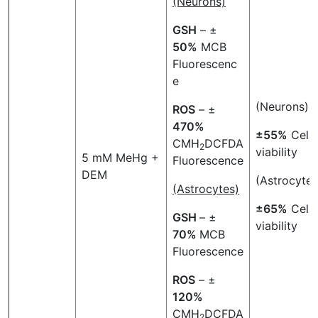
(Neurons)
GSH
– ±
50
%
MCB
Fluorescenc
e
(Neurons)
ROS
– ±
470
%
±55%
Cell
CMH
DCFDA
2
viability
5 mM MeHg +
Fluorescence
DEM
(Astrocytes
(Astrocytes)
±65%
Cell
GSH
– ±
viability
70%
MCB
Fluorescence
ROS
– ±
120%
CMH
DCFDA
2