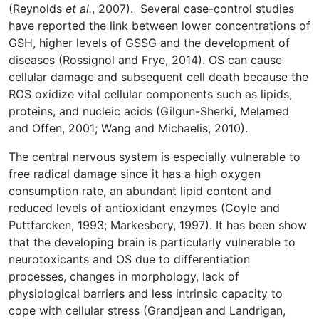
(Reynolds
et al.
, 2007). Several case-control studies
have reported the link between lower concentrations of
GSH, higher levels of GSSG and the development of
diseases (Rossignol and Frye, 2014). OS can cause
cellular damage and subsequent cell death because the
ROS oxidize vital cellular components such as lipids,
proteins, and nucleic acids (Gilgun-Sherki, Melamed
and Offen, 2001; Wang and Michaelis, 2010).
The central nervous system is especially vulnerable to
free radical damage since it has a high oxygen
consumption rate, an abundant lipid content and
reduced levels of antioxidant enzymes (Coyle and
Puttfarcken, 1993; Markesbery, 1997). It has been show
that the developing brain is particularly vulnerable to
neurotoxicants and OS due to differentiation
processes, changes in morphology, lack of
physiological barriers and less intrinsic capacity to
cope with cellular stress (Grandjean and Landrigan,