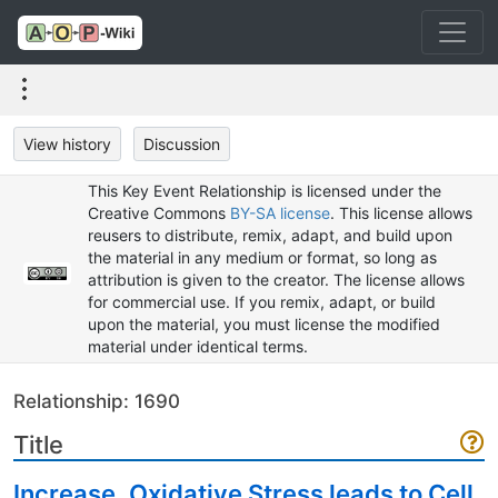
View history
Discussion
This Key Event Relationship is licensed under the
Creative Commons
BY-SA license
. This license allows
reusers to distribute, remix, adapt, and build upon
the material in any medium or format, so long as
attribution is given to the creator. The license allows
for commercial use. If you remix, adapt, or build
upon the material, you must license the modified
material under identical terms.
Relationship: 1690
Title
Increase, Oxidative Stress leads to Cell