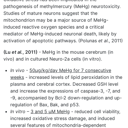
pathogenesis of methylmercury (MeHg) neurotoxicity.
Studies of mature neurons suggest that the
mitochondrion may be a major source of MeHg-
induced reactive oxygen species and a critical
mediator of MeHg-induced neuronal death, likely by
activation of apoptotic pathways. (Polunas
et al.
, 2011)
(Lu
et al.
, 2011)
- MeHg in the mouse cerebrum (in
vivo) and in cultured Neuro-2a cells (in vitro).
In vivo
-
50µg/kg/day MeHg for 7 consecutive
weeks
- increased levels of lipid peroxidation in the
plasma and cerebral cortex. Decreased GSH level
and increase the expressions of caspase-3, -7, and
-9, accompanied by Bcl-2 down-regulation and up-
regulation of Bax, Bak, and p53.
In vitro
–
3 and 5 µM MeHg
- reduced cell viability,
increased oxidative stress damage, and induced
several features of mitochondria-dependent