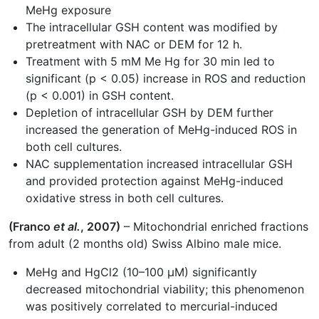
MeHg exposure
The intracellular GSH content was modified by
pretreatment with NAC or DEM for 12 h.
Treatment with 5 mM Me Hg for 30 min led to
significant (p < 0.05) increase in ROS and reduction
(p < 0.001) in GSH content.
Depletion of intracellular GSH by DEM further
increased the generation of MeHg-induced ROS in
both cell cultures.
NAC supplementation increased intracellular GSH
and provided protection against MeHg-induced
oxidative stress in both cell cultures.
(Franco
et al.
, 2007)
– Mitochondrial enriched fractions
from adult (2 months old) Swiss Albino male mice.
MeHg and HgCl2 (10–100 µM) significantly
decreased mitochondrial viability; this phenomenon
was positively correlated to mercurial-induced