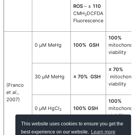
ROS
– ±
110
CMH
DCFDA
2
Fluorescence
100%
0 µM MeHg
100% GSH
mitochondri
viability
± 70%
30 µM MeHg
± 70% GSH
mitochondr
viability
(Franco
et al.
,
2007)
100%
0 µM HgCl
100% GSH
mitochondri
2
viability
This website uses cookies to ensure you get the
best experience on our website.
Learn more
± 65%