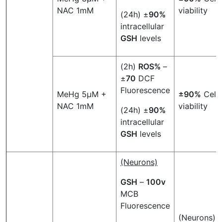
NAC 1mM
viability
(24h) ±
90%
intracellular
GSH
levels
(2h)
ROS%
–
±
70
DCF
Fluorescence
MeHg 5µM +
±90%
Cell
NAC 1mM
viability
(24h) ±
90%
intracellular
GSH
levels
(Neurons)
GSH
–
100v
MCB
Fluorescence
(Neurons)