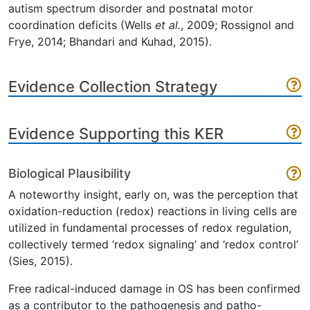
autism spectrum disorder and postnatal motor
coordination deficits (Wells
et al.
, 2009; Rossignol and
Frye, 2014; Bhandari and Kuhad, 2015).
Evidence Collection Strategy
Evidence Supporting this KER
Biological Plausibility
A noteworthy insight, early on, was the perception that
oxidation-reduction (redox) reactions in living cells are
utilized in fundamental processes of redox regulation,
collectively termed ‘redox signaling’ and ‘redox control’
(Sies, 2015).
Free radical-induced damage in OS has been confirmed
as a contributor to the pathogenesis and patho-