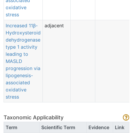
associated
oxidative
stress
Increased 11β-
adjacent
Hydroxysteroid
dehydrogenase
type 1 activity
leading to
MASLD
progression via
lipogenesis-
associated
oxidative
stress
Taxonomic Applicability
Term
Scientific Term
Evidence
Link