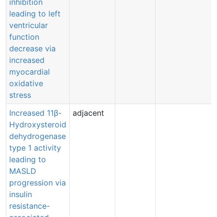
inhibition
leading to left
ventricular
function
decrease via
increased
myocardial
oxidative
stress
Increased 11β-
adjacent
Hydroxysteroid
dehydrogenase
type 1 activity
leading to
MASLD
progression via
insulin
resistance-