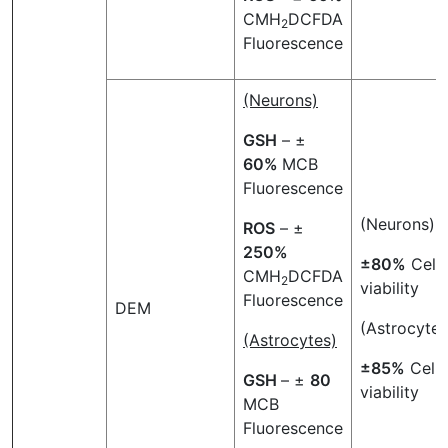
CMH
DCFDA
2
Fluorescence
(Neurons)
GSH
– ±
60%
MCB
Fluorescence
(Neurons)
ROS
– ±
250%
±80%
Cell
CMH
DCFDA
2
viability
Fluorescence
DEM
(Astrocytes
(Astrocytes)
±85%
Cell
GSH
– ±
80
viability
MCB
Fluorescence