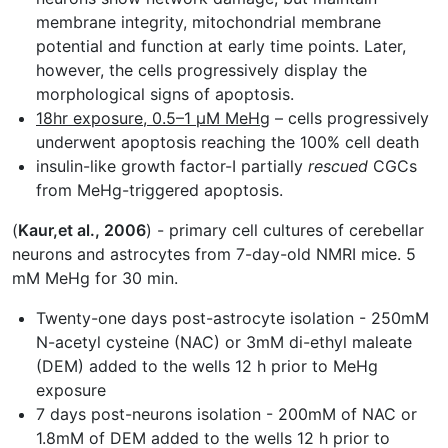
membrane integrity, mitochondrial membrane
potential and function at early time points. Later,
however, the cells progressively display the
morphological signs of apoptosis.
18hr exposure, 0.5–1 µM MeHg
– cells progressively
underwent apoptosis reaching the 100% cell death
insulin-like growth factor-I partially
rescued
CGCs
from MeHg-triggered apoptosis.
(
Kaur,et al., 2006
) - primary cell cultures of cerebellar
neurons and astrocytes from 7-day-old NMRI mice. 5
mM MeHg for 30 min.
Twenty-one days post-astrocyte isolation - 250mM
N-acetyl cysteine (NAC) or 3mM di-ethyl maleate
(DEM) added to the wells 12 h prior to MeHg
exposure
7 days post-neurons isolation - 200mM of NAC or
1.8mM of DEM added to the wells 12 h prior to