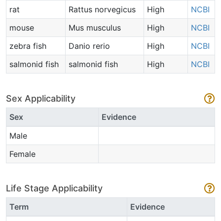
rat
Rattus norvegicus
High
NCBI
mouse
Mus musculus
High
NCBI
zebra fish
Danio rerio
High
NCBI
salmonid fish
salmonid fish
High
NCBI
Sex Applicability
Sex
Evidence
Male
Female
Life Stage Applicability
Term
Evidence