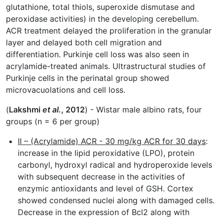
glutathione, total thiols, superoxide dismutase and
peroxidase activities) in the developing cerebellum.
ACR treatment delayed the proliferation in the granular
layer and delayed both cell migration and
differentiation. Purkinje cell loss was also seen in
acrylamide-treated animals. Ultrastructural studies of
Purkinje cells in the perinatal group showed
microvacuolations and cell loss.
(
Lakshmi
et al.
, 2012
) - Wistar male albino rats, four
groups (n = 6 per group)
II – (Acrylamide) ACR - 30 mg/kg ACR for 30 days
:
increase in the lipid peroxidative (LPO), protein
carbonyl, hydroxyl radical and hydroperoxide levels
with subsequent decrease in the activities of
enzymic antioxidants and level of GSH. Cortex
showed condensed nuclei along with damaged cells.
Decrease in the expression of Bcl2 along with