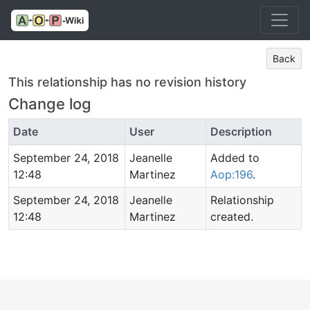
Back
This relationship has no revision history
Change log
Date
User
Description
September 24, 2018
Jeanelle
Added to
12:48
Martinez
Aop:196
.
September 24, 2018
Jeanelle
Relationship
12:48
Martinez
created.