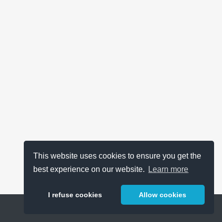
This website uses cookies to ensure you get the
best experience on our website.
Learn more
I refuse cookies
Allow cookies
Help
About
FAQ
Metrics
Release Notes