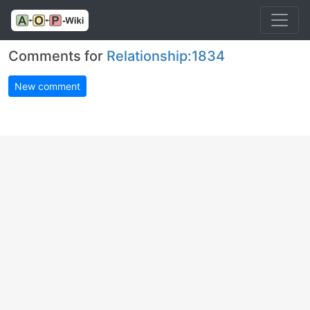
Comments for
Relationship:1834
New comment