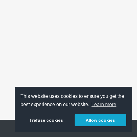
This website uses cookies to ensure you get the
best experience on our website.
Learn more
I refuse cookies
Allow cookies
Help
About
FAQ
Metrics
Release Notes