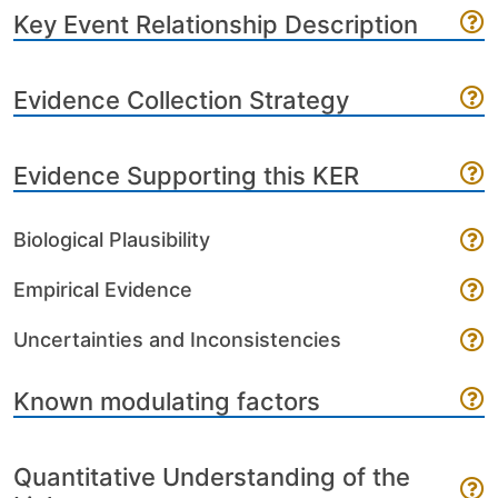
Key Event Relationship Description
Evidence Collection Strategy
Evidence Supporting this KER
Biological Plausibility
Empirical Evidence
Uncertainties and Inconsistencies
Known modulating factors
Quantitative Understanding of the