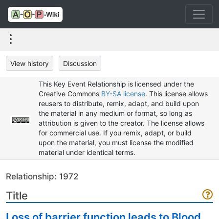
View history
Discussion
This Key Event Relationship is licensed under the
Creative Commons
BY-SA license
. This license allows
reusers to distribute, remix, adapt, and build upon
the material in any medium or format, so long as
attribution is given to the creator. The license allows
for commercial use. If you remix, adapt, or build
upon the material, you must license the modified
material under identical terms.
Relationship: 1972
Title
Loss of barrier function leads to Blood