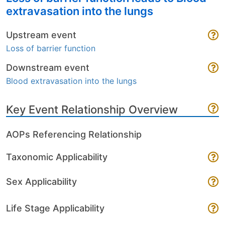
extravasation into the lungs
Upstream event
Loss of barrier function
Downstream event
Blood extravasation into the lungs
Key Event Relationship Overview
AOPs Referencing Relationship
Taxonomic Applicability
Sex Applicability
Life Stage Applicability